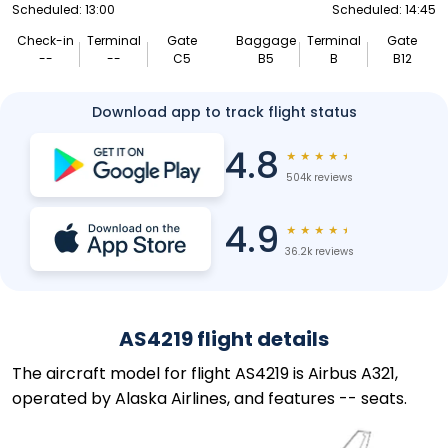
Scheduled: 13:00
Scheduled: 14:45
Check-in
Terminal
Gate
Baggage
Terminal
Gate
--
--
C5
B5
B
B12
Download app to track flight status
4.8
★
★
★
★
★
504k reviews
4.9
★
★
★
★
★
36.2k reviews
AS4219 flight details
The aircraft model for flight AS4219 is Airbus A321,
operated by Alaska Airlines, and features -- seats.