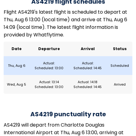
AS4219 flight schedules
Flight AS4219's latest flight is scheduled to depart at
Thu, Aug 6 13:00 (local time) and arrive at Thu, Aug 6
14:09 (local time). The latest flight information is
provided by Whatflytime.
Date
Departure
Arrival
Status
Actual:
Actual:
Thu, Aug 6
Scheduled
Scheduled: 13:00
Scheduled: 14:45
Actual: 13:14
Actual: 14:18
Wed, Aug 5
Arrived
Scheduled: 13:00
Scheduled: 14:45
AS4219 punctuality rate
AS4219 will depart from Charlotte Douglas
International Airport at Thu, Aug 6 13:00, arriving at