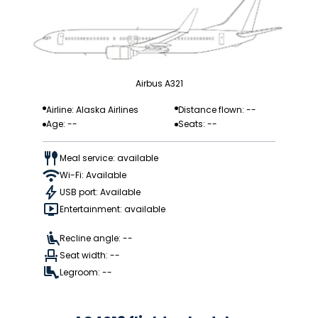
Airbus A321
Airline: Alaska Airlines
Distance flown: --
Age: --
Seats: --
Meal service: available
Wi-Fi: Available
USB port: Available
Entertainment: available
Recline angle: --
Seat width: --
Legroom: --