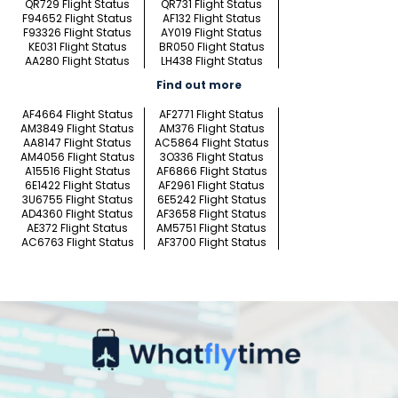
QR729 Flight Status
QR731 Flight Status
F94652 Flight Status
AF132 Flight Status
F93326 Flight Status
AY019 Flight Status
KE031 Flight Status
BR050 Flight Status
AA280 Flight Status
LH438 Flight Status
Find out more
AF4664 Flight Status
AF2771 Flight Status
AM3849 Flight Status
AM376 Flight Status
AA8147 Flight Status
AC5864 Flight Status
AM4056 Flight Status
3O336 Flight Status
A15516 Flight Status
AF6866 Flight Status
6E1422 Flight Status
AF2961 Flight Status
3U6755 Flight Status
6E5242 Flight Status
AD4360 Flight Status
AF3658 Flight Status
AE372 Flight Status
AM5751 Flight Status
AC6763 Flight Status
AF3700 Flight Status