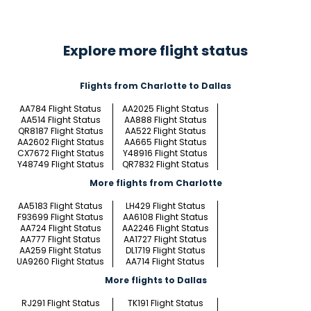
Explore more flight status
Flights from Charlotte to Dallas
AA784 Flight Status
AA2025 Flight Status
AA514 Flight Status
AA888 Flight Status
QR8187 Flight Status
AA522 Flight Status
AA2602 Flight Status
AA665 Flight Status
CX7672 Flight Status
Y48916 Flight Status
Y48749 Flight Status
QR7832 Flight Status
More flights from Charlotte
AA5183 Flight Status
LH429 Flight Status
F93699 Flight Status
AA6108 Flight Status
AA724 Flight Status
AA2246 Flight Status
AA777 Flight Status
AA1727 Flight Status
AA259 Flight Status
DL1719 Flight Status
UA9260 Flight Status
AA714 Flight Status
More flights to Dallas
RJ291 Flight Status
TK191 Flight Status