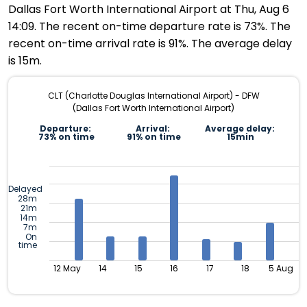
Dallas Fort Worth International Airport at Thu, Aug 6
14:09. The recent on-time departure rate is 73%. The
recent on-time arrival rate is 91%. The average delay
is 15m.
CLT (Charlotte Douglas International Airport) - DFW
(Dallas Fort Worth International Airport)
Departure:
Arrival:
Average delay:
73% on time
91% on time
15min
Delayed
28m
21m
14m
7m
On
time
12 May
14
15
16
17
18
5 Aug