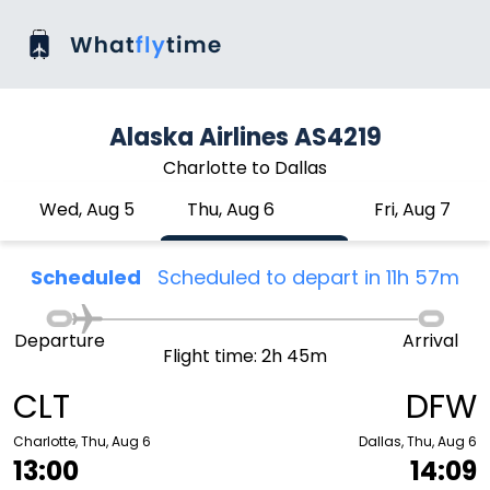
Alaska Airlines AS4219
Charlotte to Dallas
Wed, Aug 5
Thu, Aug 6
Fri, Aug 7
Scheduled
Scheduled to depart in 11h 57m
Departure
Arrival
Flight time: 2h 45m
CLT
DFW
Charlotte, Thu, Aug 6
Dallas, Thu, Aug 6
13:00
14:09