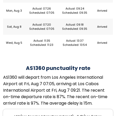
Actual: 07:26
Actual: 09:24
Mon, Aug 3
Arrived
Scheduled: 07:05
Scheduled: 09:35
Actual: 07:20
Actual: 09:18
Sat, Aug 8
Arrived
Scheduled: 07:05
Scheduled: 09:35
Actual: 11:35
Actual: 13:37
Wed, Aug 5
Arrived
Scheduled: 11:23
Scheduled: 13:54
AS1360 punctuality rate
AS1360 will depart from Los Angeles International
Airport at Fri, Aug 7 07:05, arriving at Los Cabos
International Airport at Fri, Aug 7 09:21. The recent
on-time departure rate is 87%. The recent on-time
arrival rate is 97%. The average delay is 15m.