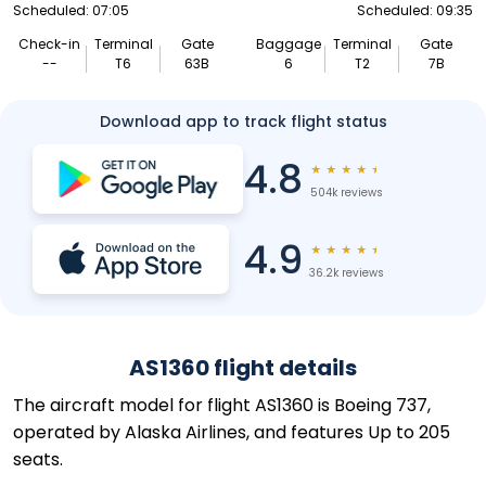
Scheduled: 07:05
Scheduled: 09:35
Check-in
Terminal
Gate
Baggage
Terminal
Gate
--
T6
63B
6
T2
7B
Download app to track flight status
4.8
★
★
★
★
★
504k reviews
4.9
★
★
★
★
★
36.2k reviews
AS1360 flight details
The aircraft model for flight AS1360 is Boeing 737,
operated by Alaska Airlines, and features Up to 205
seats.