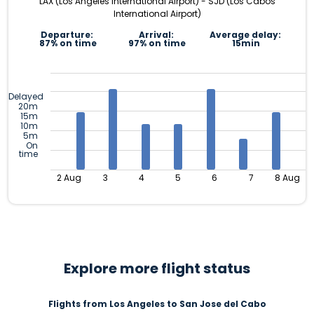
LAX (Los Angeles International Airport) - SJD (Los Cabos
International Airport)
Departure:
Arrival:
Average delay:
87% on time
97% on time
15min
Delayed
20m
15m
10m
5m
On
time
2 Aug
3
4
5
6
7
8 Aug
Explore more flight status
Flights from Los Angeles to San Jose del Cabo