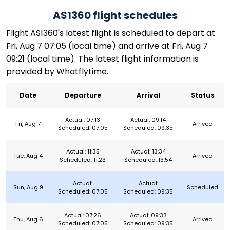
AS1360 flight schedules
Flight AS1360's latest flight is scheduled to depart at
Fri, Aug 7 07:05 (local time) and arrive at Fri, Aug 7
09:21 (local time). The latest flight information is
provided by Whatflytime.
Date
Departure
Arrival
Status
Actual: 07:13
Actual: 09:14
Fri, Aug 7
Arrived
Scheduled: 07:05
Scheduled: 09:35
Actual: 11:35
Actual: 13:34
Tue, Aug 4
Arrived
Scheduled: 11:23
Scheduled: 13:54
Actual:
Actual:
Sun, Aug 9
Scheduled
Scheduled: 07:05
Scheduled: 09:35
Actual: 07:26
Actual: 09:33
Thu, Aug 6
Arrived
Scheduled: 07:05
Scheduled: 09:35