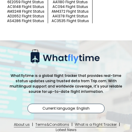
6E2059 Flight Status
AA1180 Flight Status
AC9148 Flight Status
AC094 Flight Status
AM3248 Flight Status
AM4372 Flight Status
AD2652 Flight Status
AA1378 Flight Status
AS4286 Flight Status
AC3535 Flight Status
Whatflytime is a global flight tracker that provides real-time
status updates using trusted data from Trip.com. With
multilingual support and worldwide coverage, it's your reliable
source for up-to-date flight information.
Current language: English
About us
|
Terms&Conditions
|
What is a Flight Tracker
|
Latest News