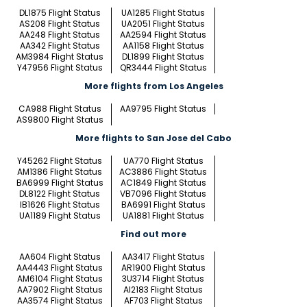
DL1875 Flight Status
UA1285 Flight Status
AS208 Flight Status
UA2051 Flight Status
AA248 Flight Status
AA2594 Flight Status
AA342 Flight Status
AA1158 Flight Status
AM3984 Flight Status
DL1899 Flight Status
Y47956 Flight Status
QR3444 Flight Status
More flights from Los Angeles
CA988 Flight Status
AA9795 Flight Status
AS9800 Flight Status
More flights to San Jose del Cabo
Y45262 Flight Status
UA770 Flight Status
AM1386 Flight Status
AC3886 Flight Status
BA6999 Flight Status
AC1849 Flight Status
DL8122 Flight Status
VB7096 Flight Status
IB1626 Flight Status
BA6991 Flight Status
UA1189 Flight Status
UA1881 Flight Status
Find out more
AA604 Flight Status
AA3417 Flight Status
AA4443 Flight Status
AR1900 Flight Status
AM6104 Flight Status
3U3714 Flight Status
AA7902 Flight Status
AI2183 Flight Status
AA3574 Flight Status
AF703 Flight Status