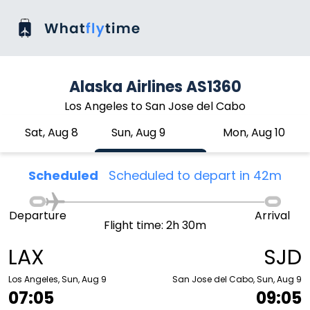
Alaska Airlines AS1360
Los Angeles to San Jose del Cabo
Sat, Aug 8
Sun, Aug 9
Mon, Aug 10
Scheduled
Scheduled to depart in 42m
Departure
Arrival
Flight time: 2h 30m
LAX
SJD
Los Angeles, Sun, Aug 9
San Jose del Cabo, Sun, Aug 9
07:05
09:05