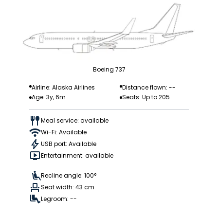
Boeing 737
Airline: Alaska Airlines
Distance flown: --
Age: 3y, 6m
Seats: Up to 205
Meal service: available
Wi-Fi: Available
USB port: Available
Entertainment: available
Recline angle: 100°
Seat width: 43 cm
Legroom: --