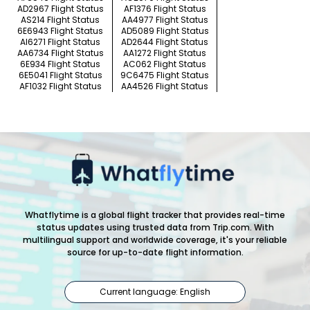
AD2967 Flight Status
AF1376 Flight Status
AS214 Flight Status
AA4977 Flight Status
6E6943 Flight Status
AD5089 Flight Status
AI6271 Flight Status
AD2644 Flight Status
AA6734 Flight Status
AA1272 Flight Status
6E934 Flight Status
AC062 Flight Status
6E5041 Flight Status
9C6475 Flight Status
AF1032 Flight Status
AA4526 Flight Status
Whatflytime is a global flight tracker that provides real-time
status updates using trusted data from Trip.com. With
multilingual support and worldwide coverage, it's your reliable
source for up-to-date flight information.
Current language: English