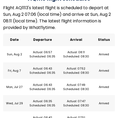
Flight AQ1113's latest flight is scheduled to depart at
Sun, Aug 2 07:06 (local time) and arrive at Sun, Aug 2
08:11 (local time). The latest flight information is
provided by Whatflytime.
Date
Departure
Arrival
Status
Actual: 06:57
Actual: 08:11
Sun, Aug 2
Arrived
Scheduled: 06:35
Scheduled: 08:30
Actual: 06:43
Actual: 07:52
Fri, Aug 7
Arrived
Scheduled: 06:35
Scheduled: 08:30
Actual: 06:43
Actual: 07:49
Mon, Jul 27
Arrived
Scheduled: 06:35
Scheduled: 08:30
Actual: 06:35
Actual: 07:47
Wed, Jul 29
Arrived
Scheduled: 06:35
Scheduled: 08:30
Actual: 06:42
Actual: 07:51