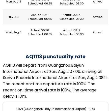
Mon, Aug 3
Arrived
Scheduled: 06:35
Scheduled: 08:30
Actual: 06:41
Actual: 07:54
Fri, Jul 31
Arrived
Scheduled: 06:35
Scheduled: 08:30
Actual: 06:56
Actual: 08:17
Wed, Aug 5
Arrived
Scheduled: 06:35
Scheduled: 08:30
AQ1113 punctuality rate
AQ1113 will depart from Guangzhou Baiyun
International Airport at Sun, Aug 2 07:06, arriving at
Sanya Phoenix International Airport at Sun, Aug 2 08:11.
The recent on-time departure rate is 100%. The
recent on-time arrival rate is 100%. The average
delay is 10m.
CAN (Guangzhou Baiyun International Airport) - SYX