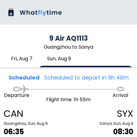
9 Air AQ1113
Guangzhou to Sanya
Fri, Aug 7
Sun, Aug 9
Scheduled
Scheduled to depart in 9h 40m
Departure
Arrival
Flight time: 1h 55m
CAN
SYX
Guangzhou, Sun, Aug 9
Sanya, Sun, Aug 9
06:35
08:30