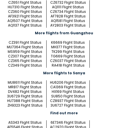
CZ651 Flight Status
CZ6732 Flight Status
HU7310 Flight Status
AQ1111 Flight Status
CZ360 Flight Status
CZ6734 Flight Status
AF3921 Flight Status
AF7828 Flight Status
AQ1507 Flight Status
AQ1581 Flight Status
AQ1137 Flight Status
AY2803 Flight Status
More flights from Guangzhou
CZ391 Flight Status
K6669 Flight Status
MU7364 Flight Status
MH377 Flight Status
MS959 Flight Status
TK299 Flight Status
CZ307 Flight Status
TG669 Flight Status
CZ365 Flight Status
CZ6037 Flight Status
CZ349 Flight Status
RA418 Flight Status
More flights to Sanya
MU8611 Flight Status
HU6206 Flight Status
MR817 Flight Status
CA1369 Flight Status
DV482 Flight Status
HX169 Flight Status
3U6729 Flight Status
SU850 Flight Status
HU7388 Flight Status
CZ8937 Flight Status
ZH9323 Flight Status
3U6727 Flight Status
Find out more
AS343 Flight Status
6E7346 Flight Status
AF5546 Flight Status
AC2970 Flight Status