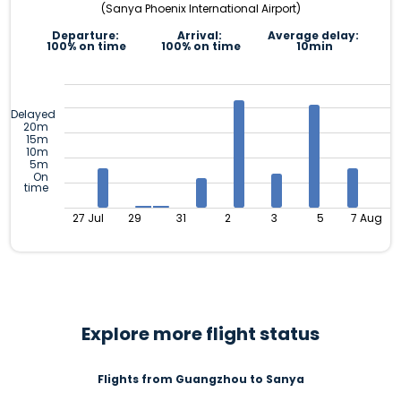
(Sanya Phoenix International Airport)
Departure:
Arrival:
Average delay:
100% on time
100% on time
10min
Delayed
20m
15m
10m
5m
On
time
27 Jul
29
31
2
3
5
7 Aug
Explore more flight status
Flights from Guangzhou to Sanya