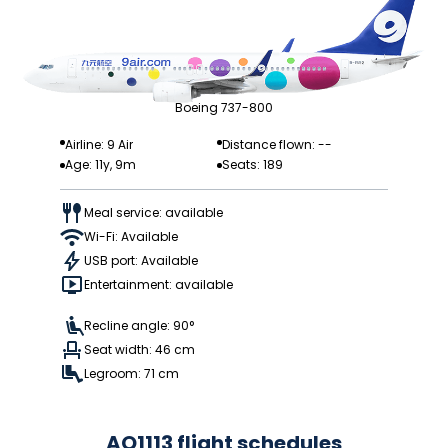
Boeing 737-800
Airline: 9 Air
Distance flown: --
Age: 11y, 9m
Seats: 189
Meal service: available
Wi-Fi: Available
USB port: Available
Entertainment: available
Recline angle: 90°
Seat width: 46 cm
Legroom: 71 cm
AQ1113 flight schedules