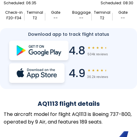
Scheduled: 06:35
Scheduled: 08:30
Check-in
Terminal
Gate
Baggage
Terminal
Gate
F20-F34
T2
--
--
T2
--
Download app to track flight status
4.8
★
★
★
★
★
504k reviews
4.9
★
★
★
★
★
36.2k reviews
AQ1113 flight details
The aircraft model for flight AQ1113 is Boeing 737-800,
operated by 9 Air, and features 189 seats.