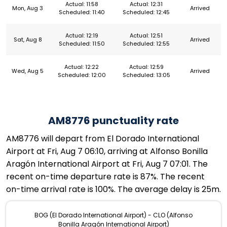
Actual: 11:58
Actual: 12:31
Mon, Aug 3
Arrived
Scheduled: 11:40
Scheduled: 12:45
Actual: 12:19
Actual: 12:51
Sat, Aug 8
Arrived
Scheduled: 11:50
Scheduled: 12:55
Actual: 12:22
Actual: 12:59
Wed, Aug 5
Arrived
Scheduled: 12:00
Scheduled: 13:05
AM8776 punctuality rate
AM8776 will depart from El Dorado International
Airport at Fri, Aug 7 06:10, arriving at Alfonso Bonilla
Aragón International Airport at Fri, Aug 7 07:01. The
recent on-time departure rate is 87%. The recent
on-time arrival rate is 100%. The average delay is 25m.
BOG (El Dorado International Airport) - CLO (Alfonso
Bonilla Aragón International Airport)