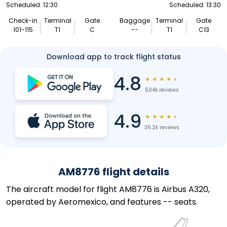
Scheduled: 12:30
Scheduled: 13:30
Check-in
Terminal
Gate
Baggage
Terminal
Gate
101-115
T1
C
--
T1
C13
Download app to track flight status
4.8
★
★
★
★
★
504k reviews
4.9
★
★
★
★
★
36.2k reviews
AM8776 flight details
The aircraft model for flight AM8776 is Airbus A320,
operated by Aeromexico, and features -- seats.