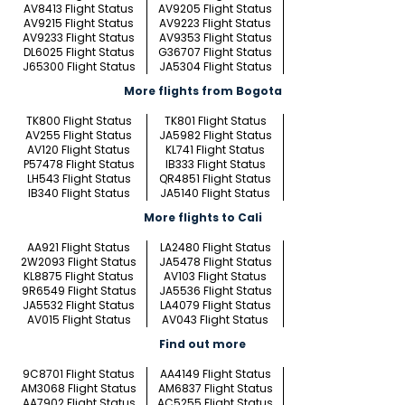
AV8413 Flight Status
AV9205 Flight Status
AV9215 Flight Status
AV9223 Flight Status
AV9233 Flight Status
AV9353 Flight Status
DL6025 Flight Status
G36707 Flight Status
J65300 Flight Status
JA5304 Flight Status
More flights from Bogota
TK800 Flight Status
TK801 Flight Status
AV255 Flight Status
JA5982 Flight Status
AV120 Flight Status
KL741 Flight Status
P57478 Flight Status
IB333 Flight Status
LH543 Flight Status
QR4851 Flight Status
IB340 Flight Status
JA5140 Flight Status
More flights to Cali
AA921 Flight Status
LA2480 Flight Status
2W2093 Flight Status
JA5478 Flight Status
KL8875 Flight Status
AV103 Flight Status
9R6549 Flight Status
JA5536 Flight Status
JA5532 Flight Status
LA4079 Flight Status
AV015 Flight Status
AV043 Flight Status
Find out more
9C8701 Flight Status
AA4149 Flight Status
AM3068 Flight Status
AM6837 Flight Status
AA7902 Flight Status
AC5255 Flight Status