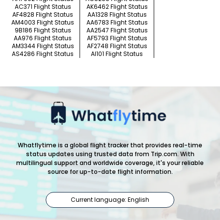
AC371 Flight Status
AK6462 Flight Status
AF4828 Flight Status
AA1328 Flight Status
AM4003 Flight Status
AA6783 Flight Status
9B186 Flight Status
AA2547 Flight Status
AA976 Flight Status
AF5793 Flight Status
AM3344 Flight Status
AF2748 Flight Status
AS4286 Flight Status
AI101 Flight Status
Whatflytime is a global flight tracker that provides real-time
status updates using trusted data from Trip.com. With
multilingual support and worldwide coverage, it's your reliable
source for up-to-date flight information.
Current language: English