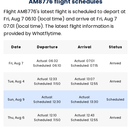
AM8776 flight schedules
Flight AM8776's latest flight is scheduled to depart at
Fri, Aug 7 06:10 (local time) and arrive at Fri, Aug 7
07:01 (local time). The latest flight information is
provided by Whatflytime.
Date
Departure
Arrival
Status
Actual: 06:32
Actual: 07:01
Fri, Aug 7
Arrived
Scheduled: 06:10
Scheduled: 07:15
Actual: 12:33
Actual: 13:07
Tue, Aug 4
Arrived
Scheduled: 11:50
Scheduled: 12:55
Actual:
Actual:
Sun, Aug 9
Scheduled
Scheduled: 12:30
Scheduled: 13:30
Actual: 12:10
Actual: 12:43
Thu, Aug 6
Arrived
Scheduled: 11:50
Scheduled: 12:55