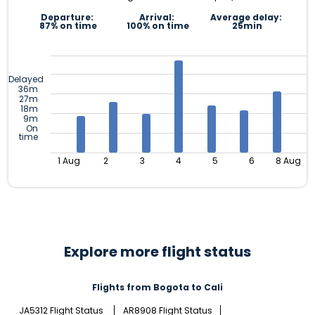
Departure:
Arrival:
Average delay:
87% on time
100% on time
25min
Delayed
36m
27m
18m
9m
On
time
1 Aug
2
3
4
5
6
8 Aug
Explore more flight status
Flights from Bogota to Cali
JA5312 Flight Status
AR8908 Flight Status