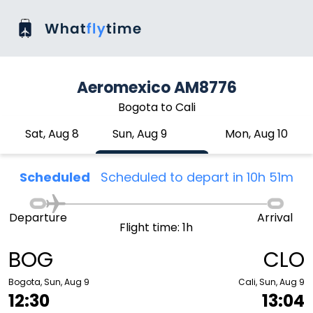
Aeromexico AM8776
Bogota to Cali
Sat, Aug 8
Sun, Aug 9
Mon, Aug 10
Scheduled
Scheduled to depart in 10h 51m
Departure
Arrival
Flight time: 1h
BOG
CLO
Bogota, Sun, Aug 9
Cali, Sun, Aug 9
12:30
13:04