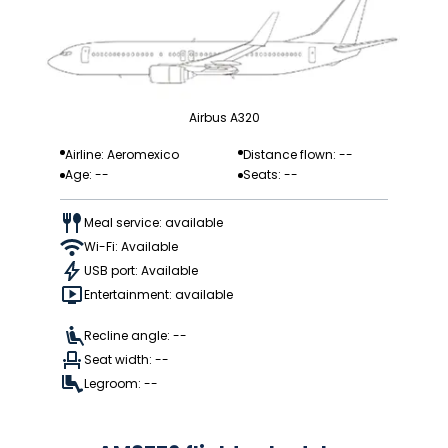
Airbus A320
Airline: Aeromexico
Distance flown: --
Age: --
Seats: --
Meal service: available
Wi-Fi: Available
USB port: Available
Entertainment: available
Recline angle: --
Seat width: --
Legroom: --