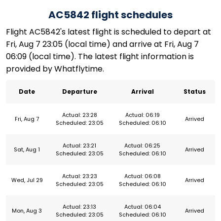
AC5842 flight schedules
Flight AC5842's latest flight is scheduled to depart at
Fri, Aug 7 23:05 (local time) and arrive at Fri, Aug 7
06:09 (local time). The latest flight information is
provided by Whatflytime.
Date
Departure
Arrival
Status
Actual: 23:28
Actual: 06:19
Fri, Aug 7
Arrived
Scheduled: 23:05
Scheduled: 06:10
Actual: 23:21
Actual: 06:25
Sat, Aug 1
Arrived
Scheduled: 23:05
Scheduled: 06:10
Actual: 23:23
Actual: 06:08
Wed, Jul 29
Arrived
Scheduled: 23:05
Scheduled: 06:10
Actual: 23:13
Actual: 06:04
Mon, Aug 3
Arrived
Scheduled: 23:05
Scheduled: 06:10