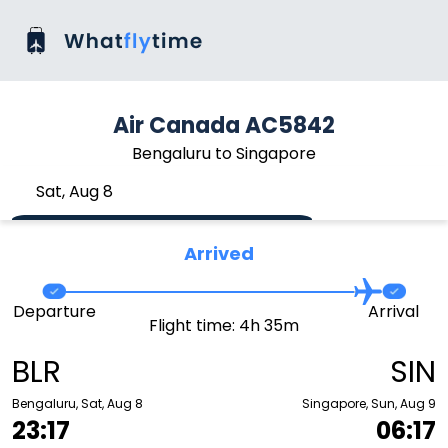
Air Canada AC5842
Bengaluru to Singapore
Sat, Aug 8
Arrived
Departure
Arrival
Flight time: 4h 35m
BLR
SIN
Bengaluru, Sat, Aug 8
Singapore, Sun, Aug 9
23:17
06:17