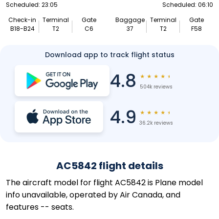
Scheduled: 23:05
Scheduled: 06:10
Check-in
Terminal
Gate
Baggage
Terminal
Gate
B18-B24
T2
C6
37
T2
F58
Download app to track flight status
4.8
★
★
★
★
★
504k reviews
4.9
★
★
★
★
★
36.2k reviews
AC5842 flight details
The aircraft model for flight AC5842 is Plane model
info unavailable, operated by Air Canada, and
features -- seats.