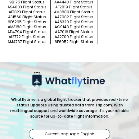
9B175 Flight Status
AA4443 Flight Status
AS4003 Flight Status
AF2819 Flight Status
AF1823 Flight Status
AM3889 Flight Status
A31560 Flight Status
AA7902 Flight Status
6E6295 Flight Status
AA6329 Flight Status
AM3180 Flight Status
AC9148 Flight Status
AD4794 Flight Status
AA7016 Flight Status
AI2772 Flight Status
AA2709 Flight Status
AM4737 Flight Status
6E6052 Flight Status
Whatflytime is a global flight tracker that provides real-time
status updates using trusted data from Trip.com. With
multilingual support and worldwide coverage, it's your reliable
source for up-to-date flight information.
Current language: English