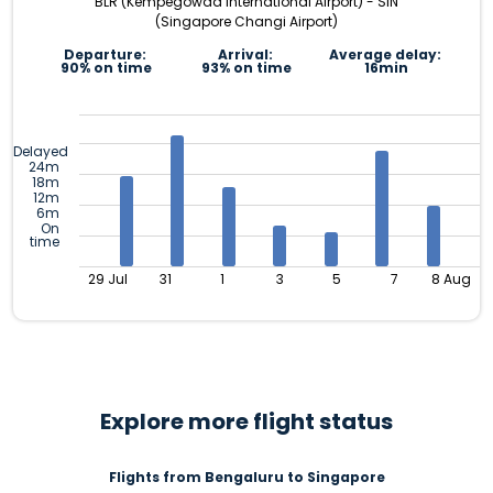
BLR (Kempegowda International Airport) - SIN
(Singapore Changi Airport)
Departure:
Arrival:
Average delay:
90% on time
93% on time
16min
Delayed
24m
18m
12m
6m
On
time
29 Jul
31
1
3
5
7
8 Aug
Explore more flight status
Flights from Bengaluru to Singapore