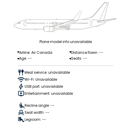
Plane model info unavailable
Airline: Air Canada
Distance flown: --
Age: --
Seats: --
Meal service: unavailable
Wi-Fi: Unavailable
USB port: unavailable
Entertainment: unavailable
Recline angle: --
Seat width: --
Legroom: --