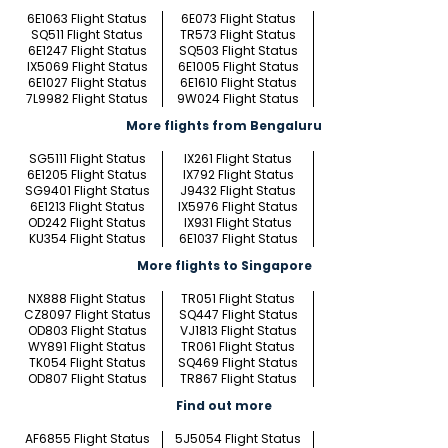
6E1063 Flight Status
6E073 Flight Status
SQ511 Flight Status
TR573 Flight Status
6E1247 Flight Status
SQ503 Flight Status
IX5069 Flight Status
6E1005 Flight Status
6E1027 Flight Status
6E1610 Flight Status
7L9982 Flight Status
9W024 Flight Status
More flights from Bengaluru
SG5111 Flight Status
IX261 Flight Status
6E1205 Flight Status
IX792 Flight Status
SG9401 Flight Status
J9432 Flight Status
6E1213 Flight Status
IX5976 Flight Status
OD242 Flight Status
IX931 Flight Status
KU354 Flight Status
6E1037 Flight Status
More flights to Singapore
NX888 Flight Status
TR051 Flight Status
CZ8097 Flight Status
SQ447 Flight Status
OD803 Flight Status
VJ1813 Flight Status
WY891 Flight Status
TR061 Flight Status
TK054 Flight Status
SQ469 Flight Status
OD807 Flight Status
TR867 Flight Status
Find out more
AF6855 Flight Status
5J5054 Flight Status