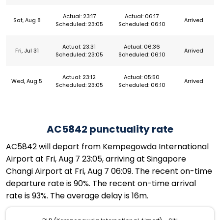
Actual: 23:17
Actual: 06:17
Sat, Aug 8
Arrived
Scheduled: 23:05
Scheduled: 06:10
Actual: 23:31
Actual: 06:36
Fri, Jul 31
Arrived
Scheduled: 23:05
Scheduled: 06:10
Actual: 23:12
Actual: 05:50
Wed, Aug 5
Arrived
Scheduled: 23:05
Scheduled: 06:10
AC5842 punctuality rate
AC5842 will depart from Kempegowda International
Airport at Fri, Aug 7 23:05, arriving at Singapore
Changi Airport at Fri, Aug 7 06:09. The recent on-time
departure rate is 90%. The recent on-time arrival
rate is 93%. The average delay is 16m.