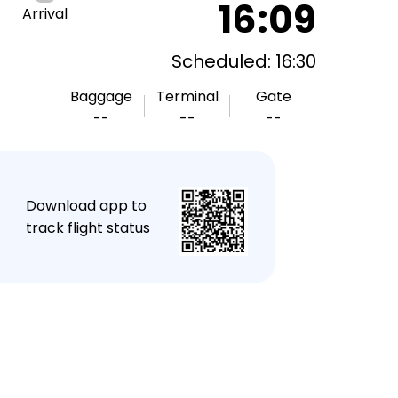
16:09
Arrival
Scheduled: 16:30
Baggage
Terminal
Gate
--
--
--
★
Download app to
track flight status