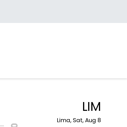
LIM
Lima, Sat, Aug 8