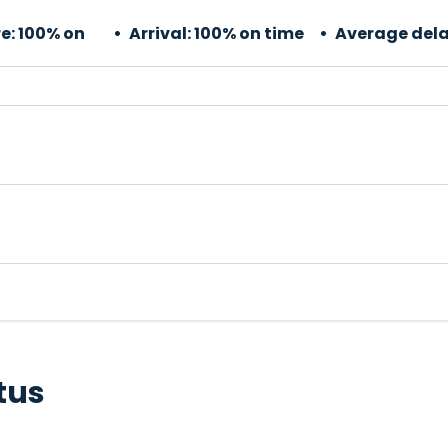
e:
100% on
Arrival:
100% on time
Average dela
tus