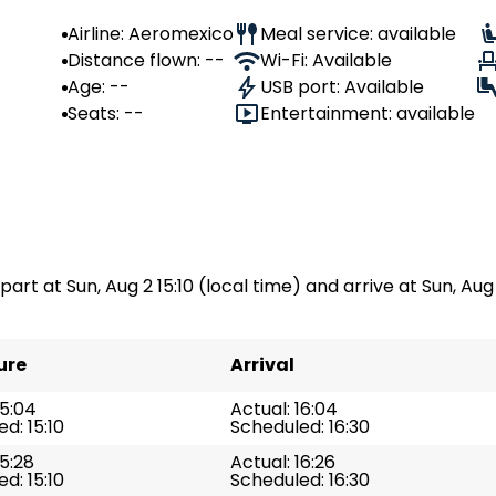
Airline: Aeromexico
Meal service: available
Distance flown: --
Wi-Fi: Available
Age: --
USB port: Available
Seats: --
Entertainment: available
part at Sun, Aug 2 15:10 (local time) and arrive at Sun, Aug 
ure
Arrival
15:04
Actual: 16:04
d: 15:10
Scheduled: 16:30
15:28
Actual: 16:26
d: 15:10
Scheduled: 16:30