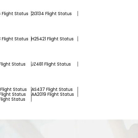
 Flight Status
2I3134 Flight Status
 Flight Status
H25421 Flight Status
light Status
JZ481 Flight Status
Flight Status
AS437 Flight Status
Flight Status
AA2019 Flight Status
Flight Status