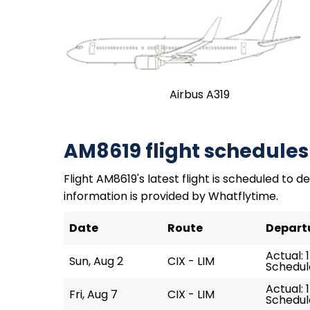
Airbus A319
AM8619 flight schedules
Flight AM8619's latest flight is scheduled to de
information is provided by Whatflytime.
Date
Route
Depart
Actual: 
Sun, Aug 2
CIX - LIM
Schedule
Actual: 
Fri, Aug 7
CIX - LIM
Schedule