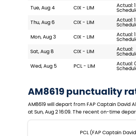
Actual: 
Tue, Aug 4
CIX - LIM
Schedule
Actual: 
Thu, Aug 6
CIX - LIM
Schedule
Actual: 
Mon, Aug 3
CIX - LIM
Schedule
Actual:
Sat, Aug 8
CIX - LIM
Schedule
Actual: 
Wed, Aug 5
PCL - LIM
Schedule
AM8619 punctuality ra
AM8619 will depart from FAP Captain David Abe
at Sun, Aug 2 16:09. The recent on-time depart
PCL (FAP Captain David 