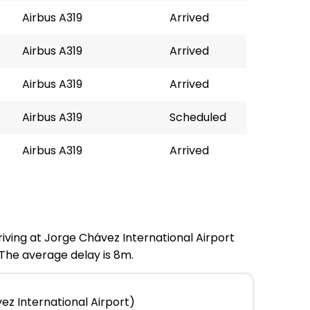
Airbus A319
Arrived
Airbus A319
Arrived
Airbus A319
Arrived
Airbus A319
Scheduled
Airbus A319
Arrived
riving at Jorge Chávez International Airport
 The average delay is 8m.
ez International Airport)