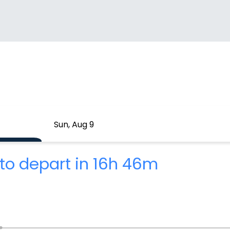
Sun, Aug 9
to depart in 16h 46m