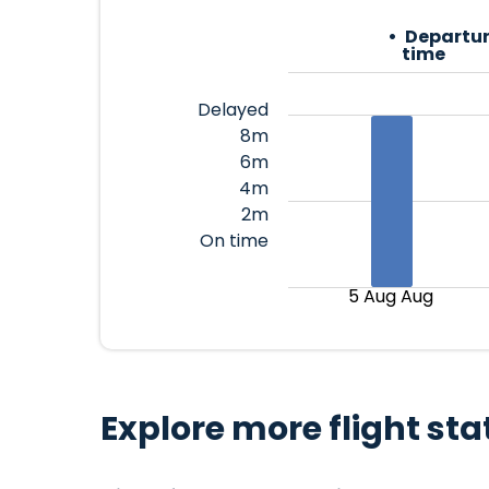
Departur
time
Delayed
8m
6m
4m
2m
On time
5 Aug Aug
Explore more flight sta