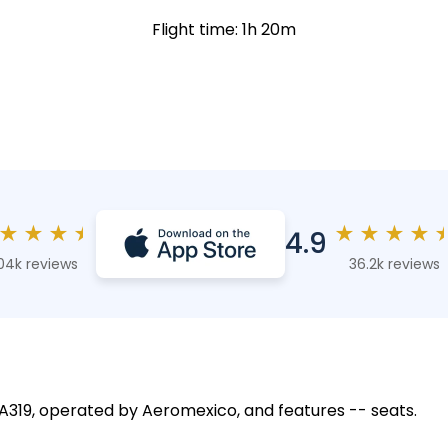
Flight time: 1h 20m
★
★
★
★
★
★
★
★
4.9
04k reviews
36.2k reviews
s A319, operated by Aeromexico, and features -- seats.