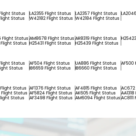
Flight Status
LA2355 Flight Status
LA2357 Flight Status
LA2046
light Status
W42182 Flight Status
W42184 Flight Status
Flight Status
AM8678 Flight Status
AR8319 Flight Status
H25423
Flight Status
H25431 Flight Status
H25439 Flight Status
Flight Status
AF504 Flight Status
UA886 Flight Status
AF500 F
light Status
IB6659 Flight Status
IB6660 Flight Status
Flight Status
AF1376 Flight Status
AF4815 Flight Status
AC672 
Flight Status
AF5824 Flight Status
AK605 Flight Status
AA1318 
light Status
AF3498 Flight Status
AM6094 Flight Status
AC8111 