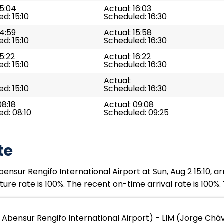
15:04
Actual: 16:03
d: 15:10
Scheduled: 16:30
14:59
Actual: 15:58
d: 15:10
Scheduled: 16:30
15:22
Actual: 16:22
d: 15:10
Scheduled: 16:30
Actual:
d: 15:10
Scheduled: 16:30
08:18
Actual: 09:08
d: 08:10
Scheduled: 09:25
te
nsur Rengifo International Airport at Sun, Aug 2 15:10, ar
ure rate is 100%. The recent on-time arrival rate is 100%.
Abensur Rengifo International Airport) - LIM (Jorge Cháv