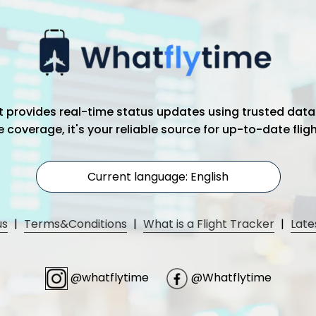
hat provides real-time status updates using trusted data
coverage, it's your reliable source for up-to-date flig
Current language: English
us
|
Terms&Conditions
|
What is a Flight Tracker
|
Late
@whatflytime
@Whatflytime