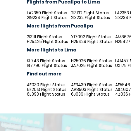
Flights from Pucallpa to Lima
LA2359 Flight Status
2I3132 Flight Status
LA2353 
2I9234 Flight Status
2I3232 Flight Status
2I3234 F
More flights from Pucallpa
2I3111 Flight Status
X17092 Flight Status
AM8676 
H25425 Flight Status
H25429 Flight Status
H25427 
More flights to Lima
KL743 Flight Status
H25026 Flight Status
LA1457 
IB7790 Flight Status
JA7025 Flight Status
UX175 F
Find out more
AF030 Flight Status
AF3439 Flight Status
AF5546 
6E2013 Flight Status
AA8503 Flight Status
AS4607 
6E393 Flight Status
6J036 Flight Status
4Z036 F