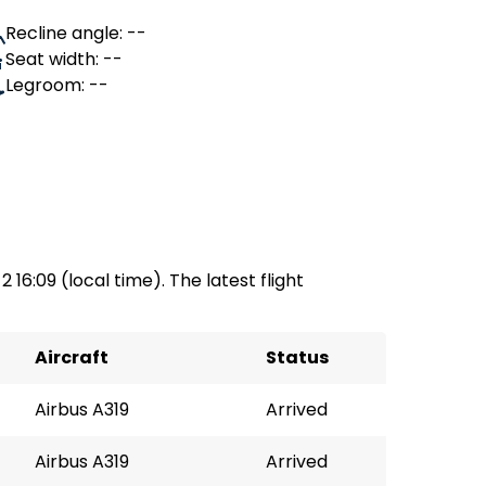
Recline angle: --
Seat width: --
Legroom: --
2 16:09 (local time). The latest flight
Aircraft
Status
Airbus A319
Arrived
Airbus A319
Arrived