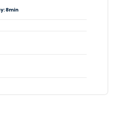
y:
8min