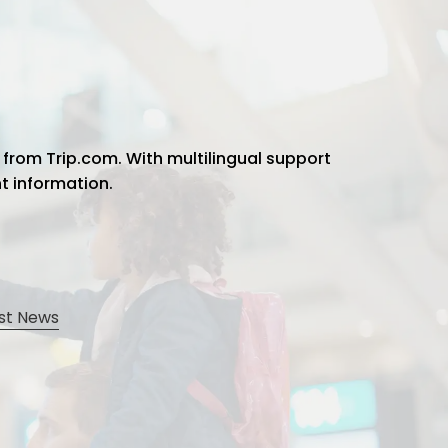
 from Trip.com. With multilingual support
ht information.
st News