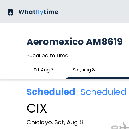
Aeromexico AM8619
Pucallpa to Lima
Fri, Aug 7
Sat, Aug 8
Scheduled
Scheduled 
CIX
Chiclayo, Sat, Aug 8