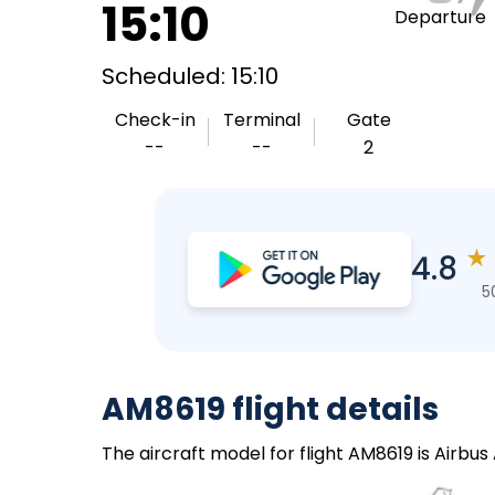
15:10
Departure
Scheduled: 15:10
Check-in
Terminal
Gate
--
--
2
★
4.8
5
AM8619 flight details
The aircraft model for flight AM8619 is Airbu