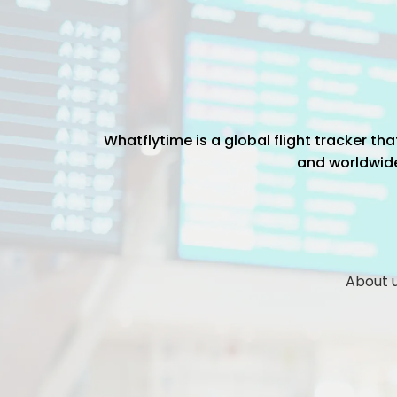
Whatflytime is a global flight tracker t
and worldwide 
About 