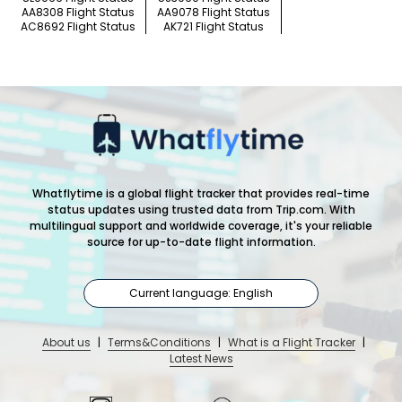
AA8308 Flight Status
AA9078 Flight Status
AC8692 Flight Status
AK721 Flight Status
Whatflytime is a global flight tracker that provides real-time
status updates using trusted data from Trip.com. With
multilingual support and worldwide coverage, it's your reliable
source for up-to-date flight information.
Current language: English
About us
|
Terms&Conditions
|
What is a Flight Tracker
|
Latest News