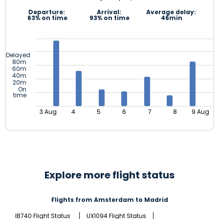
Departure:
Arrival:
Average delay:
63% on time
93% on time
46min
Delayed
80m
60m
40m
20m
On
time
3 Aug
4
5
6
7
8
9 Aug
Explore more flight status
Flights from Amsterdam to Madrid
IB740 Flight Status
UX1094 Flight Status