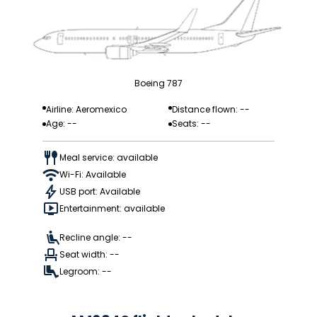
Boeing 787
Airline: Aeromexico
Distance flown: --
Age: --
Seats: --
Meal service: available
Wi-Fi: Available
USB port: Available
Entertainment: available
Recline angle: --
Seat width: --
Legroom: --