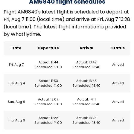
AM6840 flight schedules
Flight AM6840's latest flight is scheduled to depart at
Fri, Aug 7 11:00 (local time) and arrive at Fri, Aug 7 13:28
(local time). The latest flight information is provided
by Whatflytime.
Date
Departure
Arrival
Status
Actual: 11:44
Actual: 13:42
Fri, Aug 7
Arrived
Scheduled: 11:00
Scheduled: 13:40
Actual: 11:53
Actual: 13:43
Tue, Aug 4
Arrived
Scheduled: 11:00
Scheduled: 13:40
Actual: 12:07
Actual: 14:11
Sun, Aug 9
Arrived
Scheduled: 11:00
Scheduled: 13:40
Actual: 11:22
Actual: 13:23
Thu, Aug 6
Arrived
Scheduled: 11:00
Scheduled: 13:40