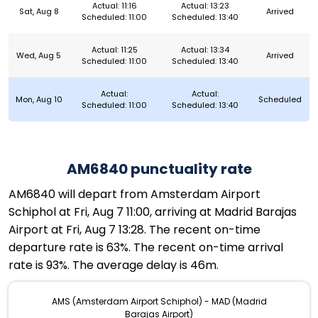
Actual: 11:16
Actual: 13:23
Sat, Aug 8
Arrived
Scheduled: 11:00
Scheduled: 13:40
Actual: 11:25
Actual: 13:34
Wed, Aug 5
Arrived
Scheduled: 11:00
Scheduled: 13:40
Actual:
Actual:
Mon, Aug 10
Scheduled
Scheduled: 11:00
Scheduled: 13:40
AM6840 punctuality rate
AM6840 will depart from Amsterdam Airport
Schiphol at Fri, Aug 7 11:00, arriving at Madrid Barajas
Airport at Fri, Aug 7 13:28. The recent on-time
departure rate is 63%. The recent on-time arrival
rate is 93%. The average delay is 46m.
AMS (Amsterdam Airport Schiphol) - MAD (Madrid
Barajas Airport)