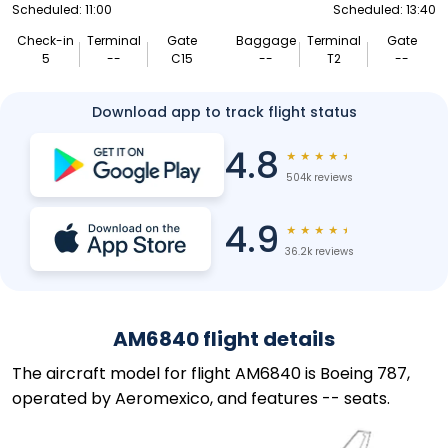
Scheduled: 11:00
Scheduled: 13:40
Check-in
Terminal
Gate
Baggage
Terminal
Gate
5
--
C15
--
T2
--
Download app to track flight status
4.8
★
★
★
★
★
504k reviews
4.9
★
★
★
★
★
36.2k reviews
AM6840 flight details
The aircraft model for flight AM6840 is Boeing 787,
operated by Aeromexico, and features -- seats.