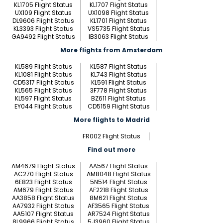
KL1705 Flight Status
KL1707 Flight Status
UX109 Flight Status
UX1098 Flight Status
DL9606 Flight Status
KL1701 Flight Status
KL3393 Flight Status
VS5735 Flight Status
GA9492 Flight Status
IB3063 Flight Status
More flights from Amsterdam
KL589 Flight Status
KL587 Flight Status
KL1081 Flight Status
KL743 Flight Status
CD5317 Flight Status
KL591 Flight Status
KL565 Flight Status
3F778 Flight Status
KL597 Flight Status
BZ611 Flight Status
EY044 Flight Status
CD5159 Flight Status
More flights to Madrid
FR002 Flight Status
Find out more
AM4679 Flight Status
AA567 Flight Status
AC270 Flight Status
AM8048 Flight Status
6E823 Flight Status
5N514 Flight Status
AM679 Flight Status
AF2218 Flight Status
AA3858 Flight Status
8M621 Flight Status
AA7932 Flight Status
AF3565 Flight Status
AA5107 Flight Status
AR7524 Flight Status
8L9966 Flight Status
5J3960 Flight Status