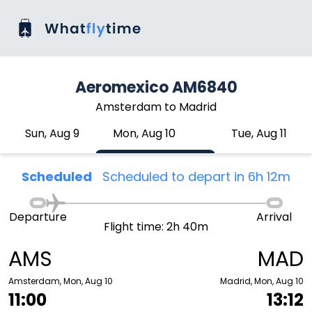
Aeromexico AM6840
Amsterdam to Madrid
Sun, Aug 9
Mon, Aug 10
Tue, Aug 11
Scheduled
Scheduled to depart in 6h 12m
Departure
Arrival
Flight time: 2h 40m
AMS
MAD
Amsterdam, Mon, Aug 10
Madrid, Mon, Aug 10
11:00
13:12