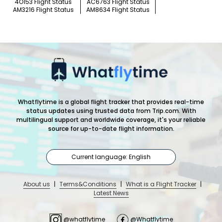
4O153 Flight Status
AC6763 Flight Status
AM3216 Flight Status
AM8634 Flight Status
Whatflytime is a global flight tracker that provides real-time
status updates using trusted data from Trip.com. With
multilingual support and worldwide coverage, it's your reliable
source for up-to-date flight information.
Current language: English
About us
|
Terms&Conditions
|
What is a Flight Tracker
|
Latest News
@whatflytime
@Whatflytime