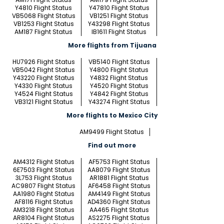
Y4810 Flight Status
Y47810 Flight Status
VB5068 Flight Status
VB1251 Flight Status
VB1253 Flight Status
Y43298 Flight Status
AM187 Flight Status
IB1611 Flight Status
More flights from Tijuana
HU7926 Flight Status
VB5140 Flight Status
VB5042 Flight Status
Y4800 Flight Status
Y43220 Flight Status
Y4832 Flight Status
Y4330 Flight Status
Y4520 Flight Status
Y4524 Flight Status
Y4842 Flight Status
VB3121 Flight Status
Y43274 Flight Status
More flights to Mexico City
AM9499 Flight Status
Find out more
AM4312 Flight Status
AF5753 Flight Status
6E7503 Flight Status
AA8079 Flight Status
3L753 Flight Status
AR1881 Flight Status
AC9807 Flight Status
AF6458 Flight Status
AA1980 Flight Status
AM4149 Flight Status
AF8116 Flight Status
AD4360 Flight Status
AM3218 Flight Status
AA465 Flight Status
AR8104 Flight Status
AS2275 Flight Status