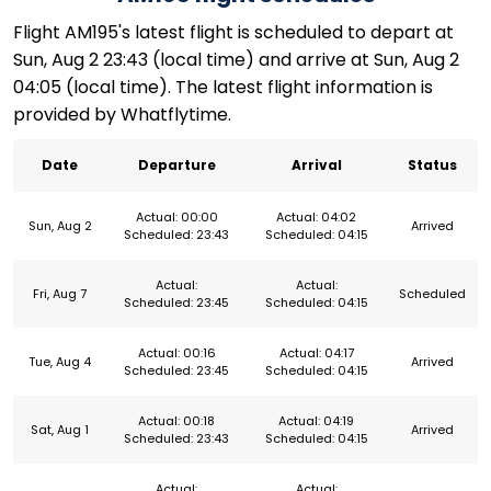
Flight AM195's latest flight is scheduled to depart at
Sun, Aug 2 23:43 (local time) and arrive at Sun, Aug 2
04:05 (local time). The latest flight information is
provided by Whatflytime.
Date
Departure
Arrival
Status
Actual: 00:00
Actual: 04:02
Sun, Aug 2
Arrived
Scheduled: 23:43
Scheduled: 04:15
Actual:
Actual:
Fri, Aug 7
Scheduled
Scheduled: 23:45
Scheduled: 04:15
Actual: 00:16
Actual: 04:17
Tue, Aug 4
Arrived
Scheduled: 23:45
Scheduled: 04:15
Actual: 00:18
Actual: 04:19
Sat, Aug 1
Arrived
Scheduled: 23:43
Scheduled: 04:15
Actual:
Actual: