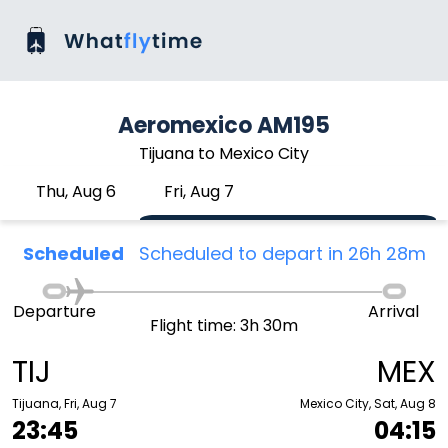
Aeromexico AM195
Tijuana to Mexico City
Thu, Aug 6
Fri, Aug 7
Scheduled
Scheduled to depart in 26h 28m
Departure
Arrival
Flight time: 3h 30m
TIJ
MEX
Tijuana, Fri, Aug 7
Mexico City, Sat, Aug 8
23:45
04:15