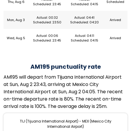
Thu, Aug 6
Scheduled
Scheduled: 23:45
Scheduled: 04:15
Actual: 00:32
Actual: 04:41
Mon, Aug 3
Arrived
Scheduled: 23:50
Scheduled: 04:20
Actual: 00:06
Actual: 04:11
Wed, Aug 5
Arrived
Scheduled: 23:45
Scheduled: 04:15
AM195 punctuality rate
AM195 will depart from Tijuana International Airport
at Sun, Aug 2 23:43, arriving at Mexico City
International Airport at Sun, Aug 2 04:05. The recent
on-time departure rate is 80%. The recent on-time
arrival rate is 100%. The average delay is 25m.
TIJ (Tijuana International Airport) - MEX (Mexico City
International Airport)