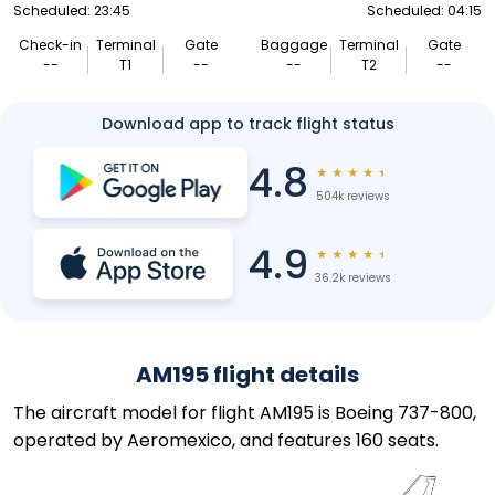
Scheduled: 23:45
Scheduled: 04:15
Check-in
Terminal
Gate
Baggage
Terminal
Gate
--
T1
--
--
T2
--
Download app to track flight status
4.8
★
★
★
★
★
504k reviews
4.9
★
★
★
★
★
36.2k reviews
AM195 flight details
The aircraft model for flight AM195 is Boeing 737-800,
operated by Aeromexico, and features 160 seats.