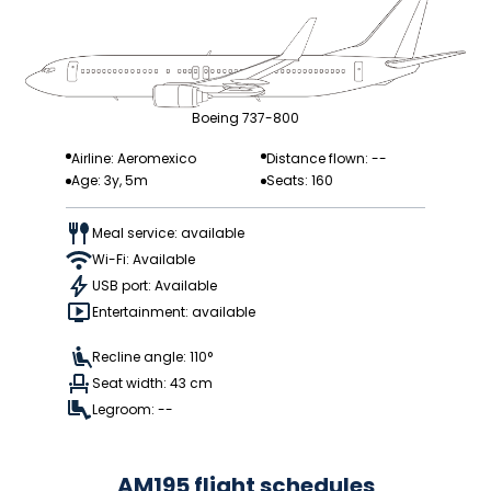
Boeing 737-800
Airline: Aeromexico
Distance flown: --
Age: 3y, 5m
Seats: 160
Meal service: available
Wi-Fi: Available
USB port: Available
Entertainment: available
Recline angle: 110°
Seat width: 43 cm
Legroom: --
AM195 flight schedules