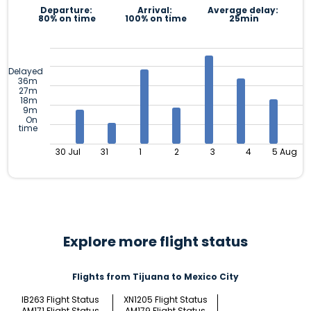
Departure:
Arrival:
Average delay:
80% on time
100% on time
25min
Delayed
36m
27m
18m
9m
On
time
30 Jul
31
1
2
3
4
5 Aug
Explore more flight status
Flights from Tijuana to Mexico City
IB263 Flight Status
XN1205 Flight Status
AM171 Flight Status
AM179 Flight Status