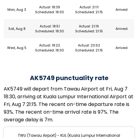
Actual: 18:39
Actual: 21:11
Mon, Aug 3
Arrived
Scheduled: 18:30
Scheduled: 21:15
Actual: 18:51
Actual: 21:19
Sat, Aug 8
Arrived
Scheduled: 18:30
Scheduled: 21:15
Actual: 18:22
Actual: 20:52
Wed, Aug 5
Arrived
Scheduled: 18:30
Scheduled: 21:15
AK5749 punctuality rate
AK5749 will depart from Tawau Airport at Fri, Aug 7
18:30, arriving at Kuala Lumpur International Airport at
Fri, Aug 7 21:15. The recent on-time departure rate is
93%. The recent on-time arrival rate is 97%. The
average delay is 7m.
TWU (Tawau Airport) - KUL (Kuala Lumpur International