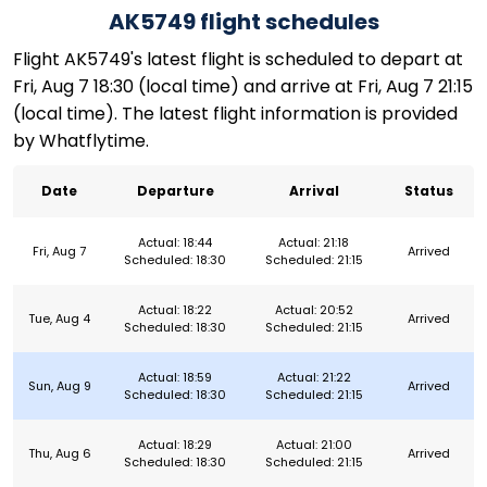
AK5749 flight schedules
Flight AK5749's latest flight is scheduled to depart at
Fri, Aug 7 18:30 (local time) and arrive at Fri, Aug 7 21:15
(local time). The latest flight information is provided
by Whatflytime.
Date
Departure
Arrival
Status
Actual: 18:44
Actual: 21:18
Fri, Aug 7
Arrived
Scheduled: 18:30
Scheduled: 21:15
Actual: 18:22
Actual: 20:52
Tue, Aug 4
Arrived
Scheduled: 18:30
Scheduled: 21:15
Actual: 18:59
Actual: 21:22
Sun, Aug 9
Arrived
Scheduled: 18:30
Scheduled: 21:15
Actual: 18:29
Actual: 21:00
Thu, Aug 6
Arrived
Scheduled: 18:30
Scheduled: 21:15