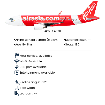
Airbus A320
Airline: AirAsia Berhad (Malay
Distance flown: --
Age: 8y, 8m
Seats: 180
sia)
Meal service: available
Wi-Fi: Available
USB port: Available
Entertainment: available
Recline angle: 100°
Seat width: --
Legroom: --