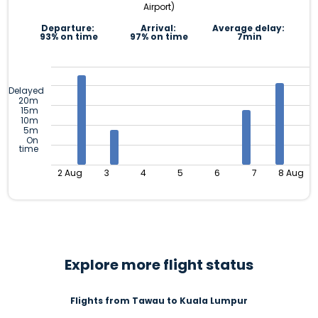
Airport)
Departure:
Arrival:
Average delay:
93% on time
97% on time
7min
Delayed
20m
15m
10m
5m
On
time
2 Aug
3
4
5
6
7
8 Aug
Explore more flight status
Flights from Tawau to Kuala Lumpur