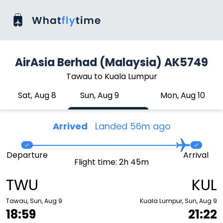
AirAsia Berhad (Malaysia) AK5749
Tawau to Kuala Lumpur
Sat, Aug 8
Sun, Aug 9
Mon, Aug 10
Arrived
Landed 56m ago
Departure
Arrival
Flight time: 2h 45m
TWU
KUL
Tawau, Sun, Aug 9
Kuala Lumpur, Sun, Aug 9
18:59
21:22