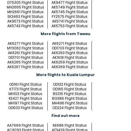
D75305 Flight Status
AK9477 Flight Status
MH2665 Flight Status
AK5749 Flight Status
MH2661 Flight Status
AK5745 Flight Status
EK3463 Flight Status
FY2575 Flight Status
AK9573 Flight Status
AK5741 Flight Status
AK5743 Flight Status
AK5753 Flight Status
More flights from Tawau
AK6277 Flight Status
AK6271 Flight Status
MY3062 Flight Status
OD1703 Flight Status
AK6261 Flight Status
AK6263 Flight Status
OD1701 Flight Status
AK1618 Flight Status
AK6265 Flight Status
AK6259 Flight Status
AK6267 Flight Status
AK6269 Flight Status
More flights to Kuala Lumpur
OD161 Flight Status
OD132 Flight Status
KT173 Flight Status
OD165 Flight Status
MH103 Flight Status
BS315 Flight Status
KE427 Flight Status
BG386 Flight Status
MH197 Flight Status
MH496 Flight Status
OD503 Flight Status
OD224 Flight Status
Find out more
AA7669 Flight Status
6E686 Flight Status
AC8293 Flight Status
AF3439 Flight Status