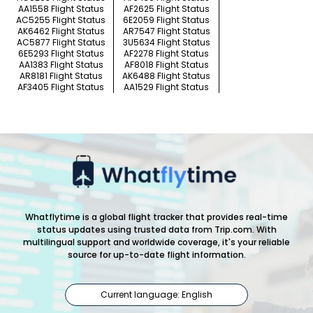
AA1558 Flight Status
AF2625 Flight Status
AC5255 Flight Status
6E2059 Flight Status
AK6462 Flight Status
AR7547 Flight Status
AC5877 Flight Status
3U5634 Flight Status
6E5293 Flight Status
AF2278 Flight Status
AA1383 Flight Status
AF8018 Flight Status
AR8181 Flight Status
AK6488 Flight Status
AF3405 Flight Status
AA1529 Flight Status
Whatflytime is a global flight tracker that provides real-time
status updates using trusted data from Trip.com. With
multilingual support and worldwide coverage, it's your reliable
source for up-to-date flight information.
Current language: English