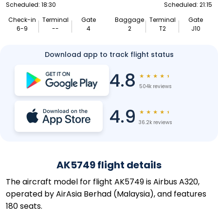
Scheduled: 18:30
Scheduled: 21:15
Check-in
Terminal
Gate
Baggage
Terminal
Gate
6-9
--
4
2
T2
J10
Download app to track flight status
4.8
★
★
★
★
★
504k reviews
4.9
★
★
★
★
★
36.2k reviews
AK5749 flight details
The aircraft model for flight AK5749 is Airbus A320,
operated by AirAsia Berhad (Malaysia), and features
180 seats.