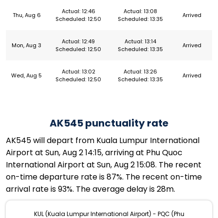
Actual: 12:46
Actual: 13:08
Thu, Aug 6
Arrived
Scheduled: 12:50
Scheduled: 13:35
Actual: 12:49
Actual: 13:14
Mon, Aug 3
Arrived
Scheduled: 12:50
Scheduled: 13:35
Actual: 13:02
Actual: 13:26
Wed, Aug 5
Arrived
Scheduled: 12:50
Scheduled: 13:35
AK545 punctuality rate
AK545 will depart from Kuala Lumpur International
Airport at Sun, Aug 2 14:15, arriving at Phu Quoc
International Airport at Sun, Aug 2 15:08. The recent
on-time departure rate is 87%. The recent on-time
arrival rate is 93%. The average delay is 28m.
KUL (Kuala Lumpur International Airport) - PQC (Phu