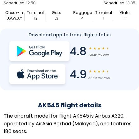
Scheduled: 12:50
Scheduled: 13:35
Check-in
Terminal
Gate
Baggage
Terminal
Gate
U,V,W,X,Y
T2
L3
4
I
--
Download app to track flight status
4.8
★
★
★
★
★
504k reviews
4.9
★
★
★
★
★
36.2k reviews
AK545 flight details
The aircraft model for flight AK545 is Airbus A320,
operated by AirAsia Berhad (Malaysia), and features
180 seats.