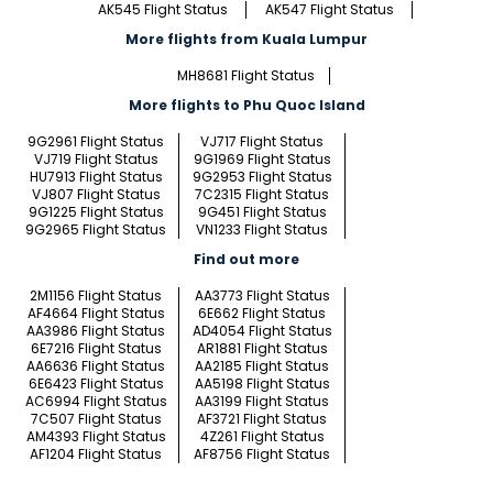
AK545 Flight Status
AK547 Flight Status
More flights from Kuala Lumpur
MH8681 Flight Status
More flights to Phu Quoc Island
9G2961 Flight Status
VJ717 Flight Status
VJ719 Flight Status
9G1969 Flight Status
HU7913 Flight Status
9G2953 Flight Status
VJ807 Flight Status
7C2315 Flight Status
9G1225 Flight Status
9G451 Flight Status
9G2965 Flight Status
VN1233 Flight Status
Find out more
2M1156 Flight Status
AA3773 Flight Status
AF4664 Flight Status
6E662 Flight Status
AA3986 Flight Status
AD4054 Flight Status
6E7216 Flight Status
AR1881 Flight Status
AA6636 Flight Status
AA2185 Flight Status
6E6423 Flight Status
AA5198 Flight Status
AC6994 Flight Status
AA3199 Flight Status
7C507 Flight Status
AF3721 Flight Status
AM4393 Flight Status
4Z261 Flight Status
AF1204 Flight Status
AF8756 Flight Status