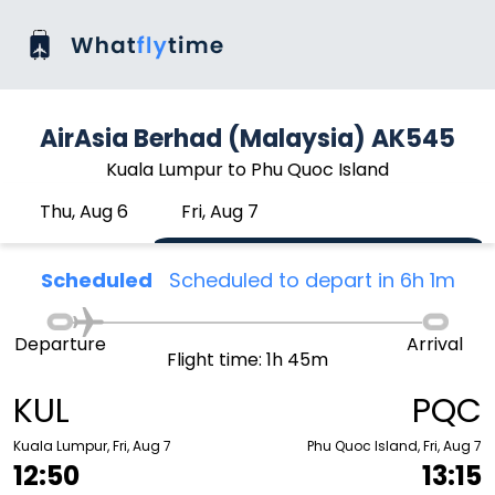
AirAsia Berhad (Malaysia) AK545
Kuala Lumpur to Phu Quoc Island
Thu, Aug 6
Fri, Aug 7
Scheduled
Scheduled to depart in 6h 1m
Departure
Arrival
Flight time: 1h 45m
KUL
PQC
Kuala Lumpur, Fri, Aug 7
Phu Quoc Island, Fri, Aug 7
12:50
13:15