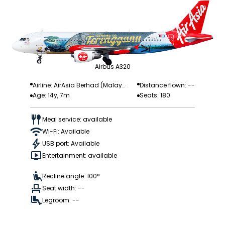
Airbus A320
Airline: AirAsia Berhad (Malay
Distance flown: --
Age: 14y, 7m
Seats: 180
sia)
Meal service: available
Wi-Fi: Available
USB port: Available
Entertainment: available
Recline angle: 100°
Seat width: --
Legroom: --