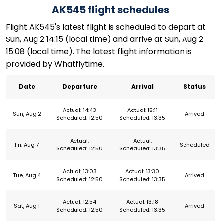
AK545 flight schedules
Flight AK545's latest flight is scheduled to depart at
Sun, Aug 2 14:15 (local time) and arrive at Sun, Aug 2
15:08 (local time). The latest flight information is
provided by Whatflytime.
Date
Departure
Arrival
Status
Actual: 14:43
Actual: 15:11
Sun, Aug 2
Arrived
Scheduled: 12:50
Scheduled: 13:35
Actual:
Actual:
Fri, Aug 7
Scheduled
Scheduled: 12:50
Scheduled: 13:35
Actual: 13:03
Actual: 13:30
Tue, Aug 4
Arrived
Scheduled: 12:50
Scheduled: 13:35
Actual: 12:54
Actual: 13:18
Sat, Aug 1
Arrived
Scheduled: 12:50
Scheduled: 13:35