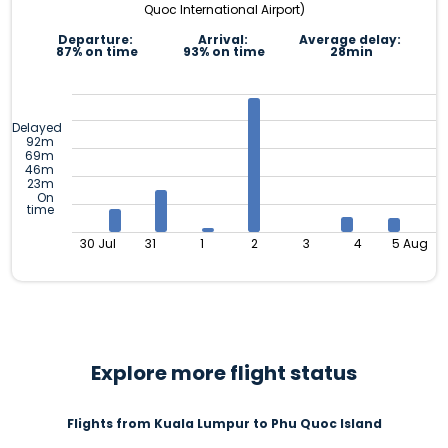
Quoc International Airport)
Departure:
Arrival:
Average delay:
87% on time
93% on time
28min
Delayed
92m
69m
46m
23m
On
time
30 Jul
31
1
2
3
4
5 Aug
Explore more flight status
Flights from Kuala Lumpur to Phu Quoc Island