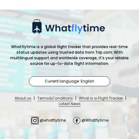
Whatflytime is a global flight tracker that provides real-time
status updates using trusted data from Trip.com. With
multilingual support and worldwide coverage, it's your reliable
source for up-to-date flight information.
Current language: English
About us
|
Terms&Conditions
|
What is a Flight Tracker
|
Latest News
@whatflytime
@Whatflytime