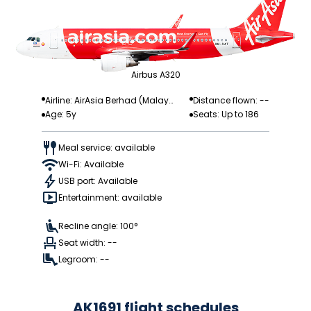
Airbus A320
Airline: AirAsia Berhad (Malay
Distance flown: --
Age: 5y
Seats: Up to 186
sia)
Meal service: available
Wi-Fi: Available
USB port: Available
Entertainment: available
Recline angle: 100°
Seat width: --
Legroom: --
AK1691 flight schedules