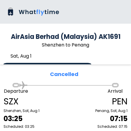
AirAsia Berhad (Malaysia) AK1691
Shenzhen to Penang
Sat, Aug 1
Cancelled
Departure
Arrival
SZX
PEN
Shenzhen, Sat, Aug 1
Penang, Sat, Aug 1
03:25
07:15
Scheduled: 03:25
Scheduled: 07:15