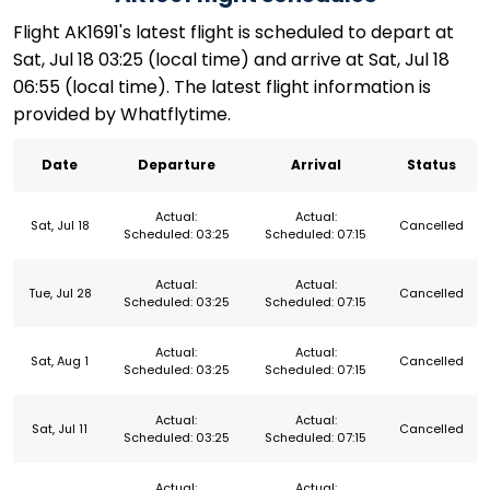
Flight AK1691's latest flight is scheduled to depart at
Sat, Jul 18 03:25 (local time) and arrive at Sat, Jul 18
06:55 (local time). The latest flight information is
provided by Whatflytime.
Date
Departure
Arrival
Status
Actual:
Actual:
Sat, Jul 18
Cancelled
Scheduled: 03:25
Scheduled: 07:15
Actual:
Actual:
Tue, Jul 28
Cancelled
Scheduled: 03:25
Scheduled: 07:15
Actual:
Actual:
Sat, Aug 1
Cancelled
Scheduled: 03:25
Scheduled: 07:15
Actual:
Actual:
Sat, Jul 11
Cancelled
Scheduled: 03:25
Scheduled: 07:15
Actual:
Actual: