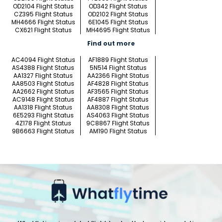
OD2104 Flight Status
OD342 Flight Status
CZ395 Flight Status
OD2102 Flight Status
MH4666 Flight Status
6E1045 Flight Status
CX621 Flight Status
MH4695 Flight Status
Find out more
AC4094 Flight Status
AF1889 Flight Status
AS4388 Flight Status
5N514 Flight Status
AA1327 Flight Status
AA2366 Flight Status
AA8503 Flight Status
AF4828 Flight Status
AA2662 Flight Status
AF3565 Flight Status
AC9148 Flight Status
AF4887 Flight Status
AA1318 Flight Status
AA8308 Flight Status
6E5293 Flight Status
AS4063 Flight Status
4Z178 Flight Status
9C8867 Flight Status
9B6663 Flight Status
AM190 Flight Status