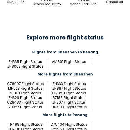
Sun, Jul 26
Cancelled
Scheduled: 03:25
Scheduled: 07:15
Explore more flight status
Flights from Shenzhen to Penang
ZH335 Flight Status
AK1691 Flight Status
ZH8003 Flight Status
More flights from Shenzhen
CZ8097 Flight Status
ZH333 Flight Status
MH523 Flight Status
ZH887 Flight Status
ZH811 Flight Status
DL7821 Flight Status
ZH329 Flight Status
B7188 Flight Status
CZ8483 Flight Status
ZH307 Flight Status
ZH327 Flight Status
HU7913 Flight Status
More flights to Penang
TR498 Flight Status
D75404 Flight Status
OD2108 Flight Status
FY2953 Flight Status