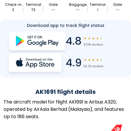
Check-in
Terminal
Gate
Baggage
Terminal
Gate
E
T3
--
--
I
--
Download app to track flight status
4.8
★
★
★
★
★
504k reviews
4.9
★
★
★
★
★
36.2k reviews
AK1691 flight details
The aircraft model for flight AK1691 is Airbus A320,
operated by AirAsia Berhad (Malaysia), and features
Up to 186 seats.