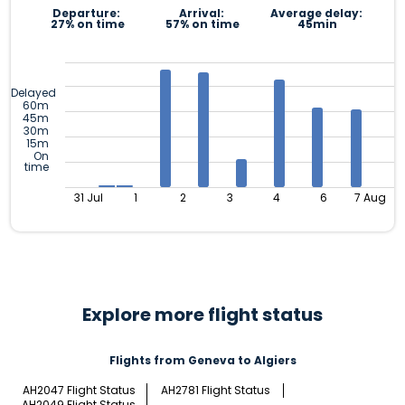
Departure:
Arrival:
Average delay:
27% on time
57% on time
45min
Delayed
60m
45m
30m
15m
On
time
31 Jul
1
2
3
4
6
7 Aug
Explore more flight status
Flights from Geneva to Algiers
AH2047 Flight Status
AH2781 Flight Status
AH2049 Flight Status