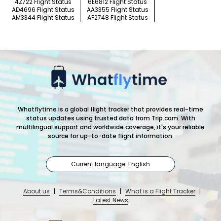
4Z722 Flight Status
6E6812 Flight Status
AD4696 Flight Status
AA3355 Flight Status
AM3344 Flight Status
AF2748 Flight Status
Whatflytime is a global flight tracker that provides real-time
status updates using trusted data from Trip.com. With
multilingual support and worldwide coverage, it's your reliable
source for up-to-date flight information.
Current language: English
About us
|
Terms&Conditions
|
What is a Flight Tracker
|
Latest News