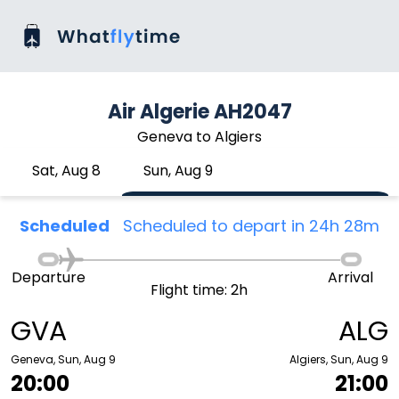
Air Algerie AH2047
Geneva to Algiers
Sat, Aug 8
Sun, Aug 9
Scheduled
Scheduled to depart in 24h 28m
Departure
Arrival
Flight time: 2h
GVA
ALG
Geneva, Sun, Aug 9
Algiers, Sun, Aug 9
20:00
21:00