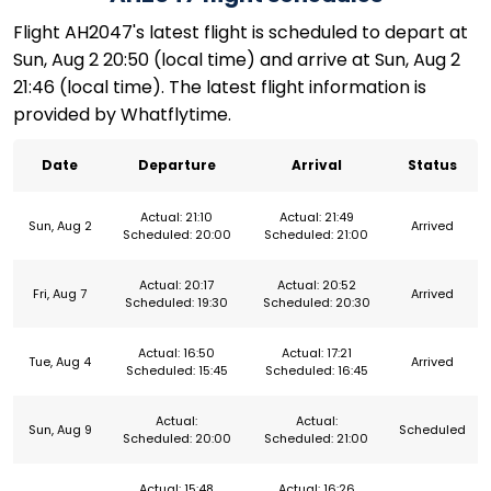
Flight AH2047's latest flight is scheduled to depart at
Sun, Aug 2 20:50 (local time) and arrive at Sun, Aug 2
21:46 (local time). The latest flight information is
provided by Whatflytime.
Date
Departure
Arrival
Status
Actual: 21:10
Actual: 21:49
Sun, Aug 2
Arrived
Scheduled: 20:00
Scheduled: 21:00
Actual: 20:17
Actual: 20:52
Fri, Aug 7
Arrived
Scheduled: 19:30
Scheduled: 20:30
Actual: 16:50
Actual: 17:21
Tue, Aug 4
Arrived
Scheduled: 15:45
Scheduled: 16:45
Actual:
Actual:
Sun, Aug 9
Scheduled
Scheduled: 20:00
Scheduled: 21:00
Actual: 15:48
Actual: 16:26