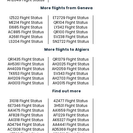
More flights from Geneva
IZ522 Flight Status
ET2729 Flight Status
ME214 Flight Status
QR104 Flight Status
EI685 Flight Status
LY342 Flight Status
AC885 Flight Status
QR100 Flight Status
A2681 Flight Status
SV238 Flight Status
LS204 Flight Status
SN2722 Flight Status
More flights to Algiers
QR1435 Flight Status
QR1379 Flight Status
AH5361 Flight Status
AH2025 Flight Status
AH4039 Flight Status
AH2059 Flight Status
TK653 Flight Status
SV343 Flight Status
AH1209 Flight Status
AH2703 Flight Status
AH3013 Flight Status
AH2015 Flight Status
Find out more
31018 Flight Status
4Z477 Flight Status
6E7346 Flight Status
3H531 Flight Status
AA1475 Flight Status
AA1659 Flight Status
AF828 Flight Status
AF1229 Flight Status
AA1318 Flight Status
AK6327 Flight Status
AD4794 Flight Status
AA4441 Flight Status
AC1308 Flight Status
AD5369 Flight Status