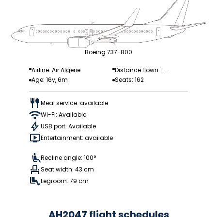
Boeing 737-800
Airline: Air Algerie
Distance flown: --
Age: 16y, 6m
Seats: 162
Meal service: available
Wi-Fi: Available
USB port: Available
Entertainment: available
Recline angle: 100°
Seat width: 43 cm
Legroom: 79 cm
AH2047 flight schedules