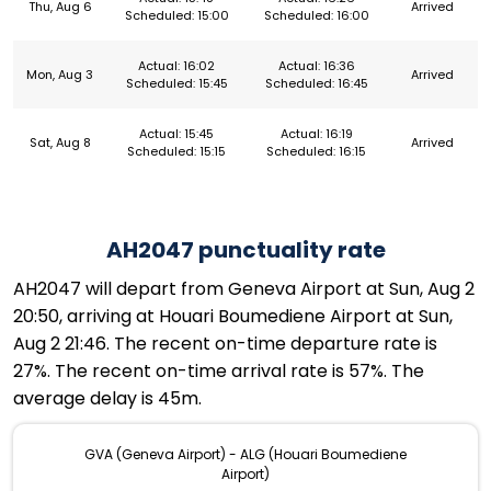
Thu, Aug 6
Arrived
Scheduled: 15:00
Scheduled: 16:00
Actual: 16:02
Actual: 16:36
Mon, Aug 3
Arrived
Scheduled: 15:45
Scheduled: 16:45
Actual: 15:45
Actual: 16:19
Sat, Aug 8
Arrived
Scheduled: 15:15
Scheduled: 16:15
AH2047 punctuality rate
AH2047 will depart from Geneva Airport at Sun, Aug 2
20:50, arriving at Houari Boumediene Airport at Sun,
Aug 2 21:46. The recent on-time departure rate is
27%. The recent on-time arrival rate is 57%. The
average delay is 45m.
GVA (Geneva Airport) - ALG (Houari Boumediene
Airport)