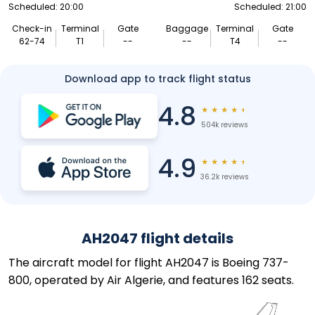
Scheduled: 20:00
Scheduled: 21:00
Check-in
Terminal
Gate
Baggage
Terminal
Gate
62-74
T1
--
--
T4
--
Download app to track flight status
4.8
★
★
★
★
★
504k reviews
4.9
★
★
★
★
★
36.2k reviews
AH2047 flight details
The aircraft model for flight AH2047 is Boeing 737-
800, operated by Air Algerie, and features 162 seats.