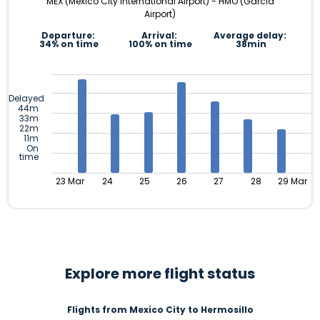
MEX (Mexico City International Airport) - HMO (Garcia
Airport)
Departure:
Arrival:
Average delay:
34% on time
100% on time
38min
Delayed
44m
33m
22m
11m
On
time
23 Mar
24
25
26
27
28
29 Mar
Explore more flight status
Flights from Mexico City to Hermosillo