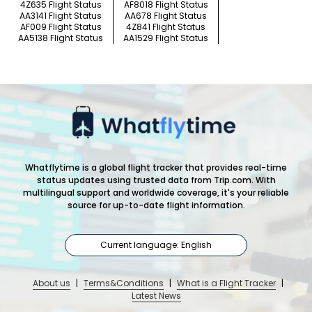
4Z635 Flight Status
AF8018 Flight Status
AA3141 Flight Status
AA678 Flight Status
AF009 Flight Status
4Z841 Flight Status
AA5138 Flight Status
AA1529 Flight Status
Whatflytime is a global flight tracker that provides real-time
status updates using trusted data from Trip.com. With
multilingual support and worldwide coverage, it's your reliable
source for up-to-date flight information.
Current language: English
About us
|
Terms&Conditions
|
What is a Flight Tracker
|
Latest News