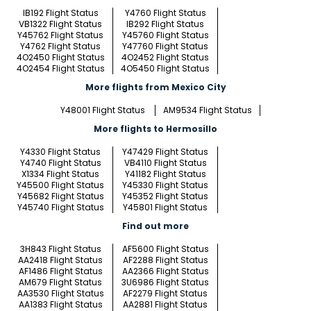
IB192 Flight Status
Y4760 Flight Status
VB1322 Flight Status
IB292 Flight Status
Y45762 Flight Status
Y45760 Flight Status
Y4762 Flight Status
Y47760 Flight Status
4O2450 Flight Status
4O2452 Flight Status
4O2454 Flight Status
4O5450 Flight Status
More flights from Mexico City
Y48001 Flight Status
AM9534 Flight Status
More flights to Hermosillo
Y4330 Flight Status
Y47429 Flight Status
Y4740 Flight Status
VB4110 Flight Status
X1334 Flight Status
Y41182 Flight Status
Y45500 Flight Status
Y45330 Flight Status
Y45682 Flight Status
Y45352 Flight Status
Y45740 Flight Status
Y45801 Flight Status
Find out more
3H843 Flight Status
AF5600 Flight Status
AA2418 Flight Status
AF2288 Flight Status
AF1486 Flight Status
AA2366 Flight Status
AM679 Flight Status
3U6986 Flight Status
AA3530 Flight Status
AF2279 Flight Status
AA1383 Flight Status
AA2881 Flight Status