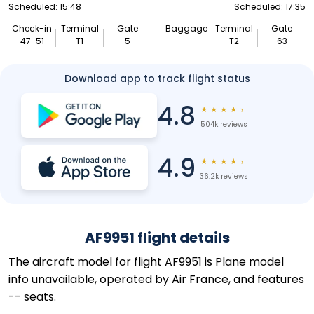
Scheduled: 15:48
Scheduled: 17:35
Check-in
Terminal
Gate
Baggage
Terminal
Gate
47-51
T1
5
--
T2
63
Download app to track flight status
4.8
★
★
★
★
★
504k reviews
4.9
★
★
★
★
★
36.2k reviews
AF9951 flight details
The aircraft model for flight AF9951 is Plane model
info unavailable, operated by Air France, and features
-- seats.