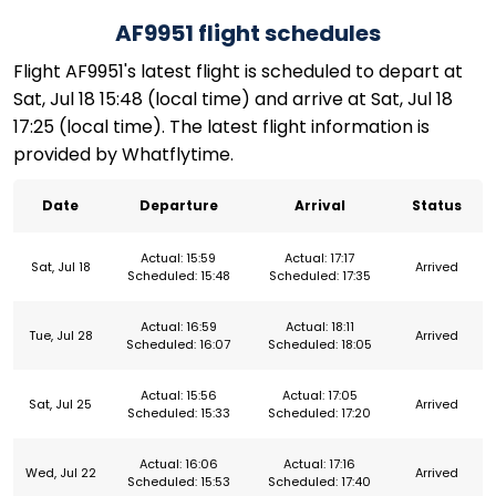
AF9951 flight schedules
Flight AF9951's latest flight is scheduled to depart at
Sat, Jul 18 15:48 (local time) and arrive at Sat, Jul 18
17:25 (local time). The latest flight information is
provided by Whatflytime.
Date
Departure
Arrival
Status
Actual: 15:59
Actual: 17:17
Sat, Jul 18
Arrived
Scheduled: 15:48
Scheduled: 17:35
Actual: 16:59
Actual: 18:11
Tue, Jul 28
Arrived
Scheduled: 16:07
Scheduled: 18:05
Actual: 15:56
Actual: 17:05
Sat, Jul 25
Arrived
Scheduled: 15:33
Scheduled: 17:20
Actual: 16:06
Actual: 17:16
Wed, Jul 22
Arrived
Scheduled: 15:53
Scheduled: 17:40