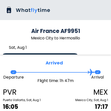
Air France AF9951
Mexico City to Hermosillo
Sat, Aug 1
Arrived
Departure
Arrival
Flight time: 1h 47m
PVR
MEX
Puerto Vallarta, Sat, Aug 1
Mexico City, Sat, Aug 1
16:05
17:17