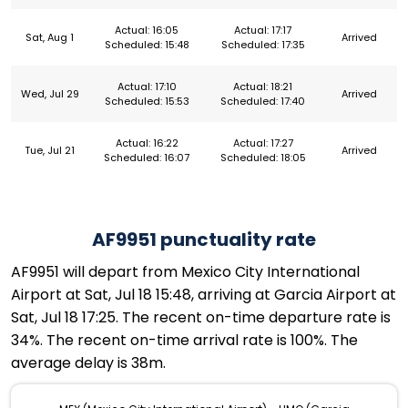
Actual: 16:05
Actual: 17:17
Sat, Aug 1
Arrived
Scheduled: 15:48
Scheduled: 17:35
Actual: 17:10
Actual: 18:21
Wed, Jul 29
Arrived
Scheduled: 15:53
Scheduled: 17:40
Actual: 16:22
Actual: 17:27
Tue, Jul 21
Arrived
Scheduled: 16:07
Scheduled: 18:05
AF9951 punctuality rate
AF9951 will depart from Mexico City International
Airport at Sat, Jul 18 15:48, arriving at Garcia Airport at
Sat, Jul 18 17:25. The recent on-time departure rate is
34%. The recent on-time arrival rate is 100%. The
average delay is 38m.