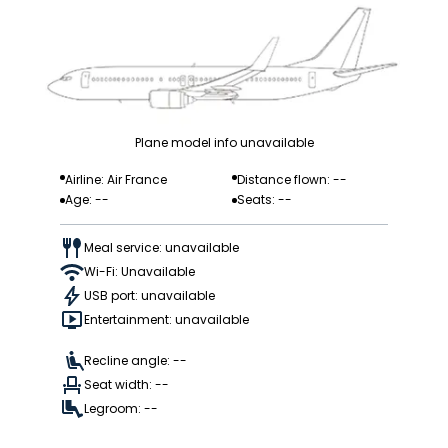
Plane model info unavailable
Airline: Air France
Distance flown: --
Age: --
Seats: --
Meal service: unavailable
Wi-Fi: Unavailable
USB port: unavailable
Entertainment: unavailable
Recline angle: --
Seat width: --
Legroom: --