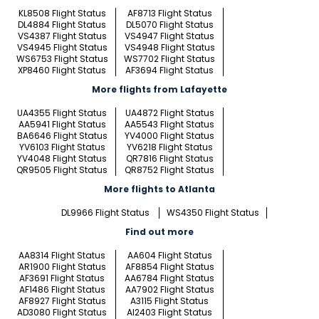
KL8508 Flight Status
AF8713 Flight Status
DL4884 Flight Status
DL5070 Flight Status
VS4387 Flight Status
VS4947 Flight Status
VS4945 Flight Status
VS4948 Flight Status
WS6753 Flight Status
WS7702 Flight Status
XP8460 Flight Status
AF3694 Flight Status
More flights from Lafayette
UA4355 Flight Status
UA4872 Flight Status
AA5941 Flight Status
AA5543 Flight Status
BA6646 Flight Status
YV4000 Flight Status
YV6103 Flight Status
YV6218 Flight Status
YV4048 Flight Status
QR7816 Flight Status
QR9505 Flight Status
QR8752 Flight Status
More flights to Atlanta
DL9966 Flight Status
WS4350 Flight Status
Find out more
AA8314 Flight Status
AA604 Flight Status
AR1900 Flight Status
AF8854 Flight Status
AF3691 Flight Status
AA6784 Flight Status
AF1486 Flight Status
AA7902 Flight Status
AF8927 Flight Status
A3115 Flight Status
AD3080 Flight Status
AI2403 Flight Status