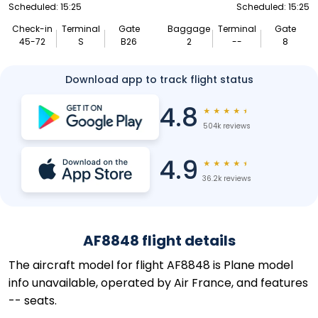
Scheduled: 15:25
Scheduled: 15:25
Check-in
Terminal
Gate
Baggage
Terminal
Gate
45-72
S
B26
2
--
8
Download app to track flight status
4.8
★
★
★
★
★
504k reviews
4.9
★
★
★
★
★
36.2k reviews
AF8848 flight details
The aircraft model for flight AF8848 is Plane model
info unavailable, operated by Air France, and features
-- seats.