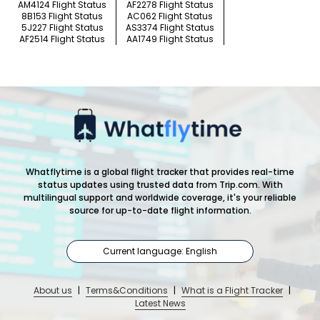
AM4124 Flight Status
AF2278 Flight Status
8B153 Flight Status
AC062 Flight Status
5J227 Flight Status
AS3374 Flight Status
AF2514 Flight Status
AA1749 Flight Status
Whatflytime is a global flight tracker that provides real-time
status updates using trusted data from Trip.com. With
multilingual support and worldwide coverage, it's your reliable
source for up-to-date flight information.
Current language: English
About us
|
Terms&Conditions
|
What is a Flight Tracker
|
Latest News