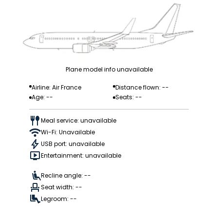
Plane model info unavailable
Airline: Air France
Distance flown: --
Age: --
Seats: --
Meal service: unavailable
Wi-Fi: Unavailable
USB port: unavailable
Entertainment: unavailable
Recline angle: --
Seat width: --
Legroom: --