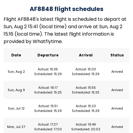
AF8848 flight schedules
Flight AF8848's latest flight is scheduled to depart at
Sun, Aug 2 15:41 (local time) and arrive at Sun, Aug 2
15:16 (local time). The latest flight information is
provided by Whatflytime.
Date
Departure
Arrival
Status
Actual: 15:35
Actual: 15:03
Sun, Aug 2
Arrived
Scheduled: 15:29
Scheduled: 15:29
Actual: 16:17
Actual: 15:55
Sun, Aug 9
Arrived
Scheduled: 15:25
Scheduled: 15:25
Actual: 15:51
Actual: 15:23
Sun, Jul 12
Arrived
Scheduled: 15:29
Scheduled: 15:29
Actual: 17:27
Actual: 19:49
Mon, Jul 27
Arrived
Scheduled: 17:03
Scheduled: 20:02