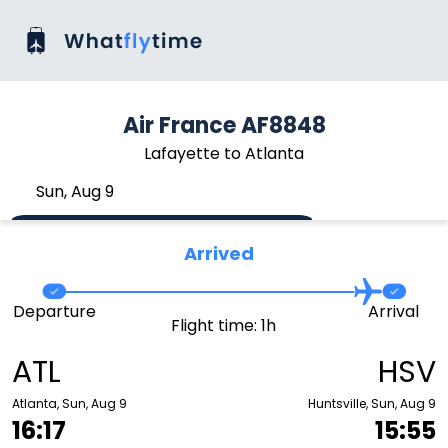
Air France AF8848
Lafayette to Atlanta
Sun, Aug 9
Arrived
Departure
Arrival
Flight time: 1h
ATL
HSV
Atlanta, Sun, Aug 9
Huntsville, Sun, Aug 9
16:17
15:55