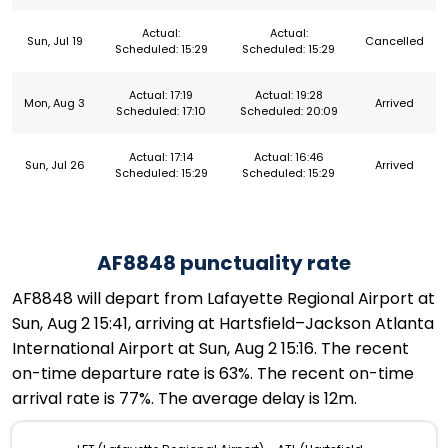
Actual:
Actual:
Sun, Jul 19
Cancelled
Scheduled: 15:29
Scheduled: 15:29
Actual: 17:19
Actual: 19:28
Mon, Aug 3
Arrived
Scheduled: 17:10
Scheduled: 20:09
Actual: 17:14
Actual: 16:46
Sun, Jul 26
Arrived
Scheduled: 15:29
Scheduled: 15:29
AF8848 punctuality rate
AF8848 will depart from Lafayette Regional Airport at
Sun, Aug 2 15:41, arriving at Hartsfield–Jackson Atlanta
International Airport at Sun, Aug 2 15:16. The recent
on-time departure rate is 63%. The recent on-time
arrival rate is 77%. The average delay is 12m.