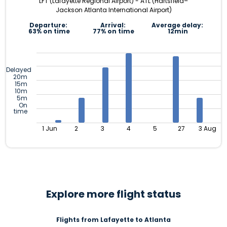
LFT (Lafayette Regional Airport) - ATL (Hartsfield–
Jackson Atlanta International Airport)
Departure:
Arrival:
Average delay:
63% on time
77% on time
12min
Delayed
20m
15m
10m
5m
On
time
1 Jun
2
3
4
5
27
3 Aug
Explore more flight status
Flights from Lafayette to Atlanta