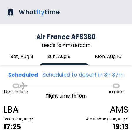
Air France AF8380
Leeds to Amsterdam
Sat, Aug 8
Sun, Aug 9
Mon, Aug 10
Scheduled
Scheduled to depart in 3h 37m
Departure
Arrival
Flight time: 1h 10m
LBA
AMS
Leeds, Sun, Aug 9
Amsterdam, Sun, Aug 9
17:25
19:13