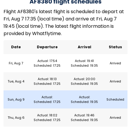
AF8380 flight schedules
Flight AF8380's latest flight is scheduled to depart at
Fri, Aug 7 17:35 (local time) and arrive at Fri, Aug 7
19:45 (local time). The latest flight information is
provided by Whatflytime.
Date
Departure
Arrival
Status
Actual: 17:54
Actual: 19:41
Fri, Aug 7
Arrived
Scheduled: 17:25
Scheduled: 19:35
Actual: 18:13
Actual: 20:00
Tue, Aug 4
Arrived
Scheduled: 17:25
Scheduled: 19:35
Actual:
Actual:
Sun, Aug 9
Scheduled
Scheduled: 17:25
Scheduled: 19:35
Actual: 18:02
Actual: 19:46
Thu, Aug 6
Arrived
Scheduled: 17:25
Scheduled: 19:35