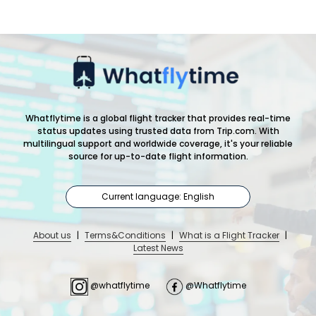
Whatflytime is a global flight tracker that provides real-time
status updates using trusted data from Trip.com. With
multilingual support and worldwide coverage, it's your reliable
source for up-to-date flight information.
Current language: English
About us
|
Terms&Conditions
|
What is a Flight Tracker
|
Latest News
@whatflytime
@Whatflytime