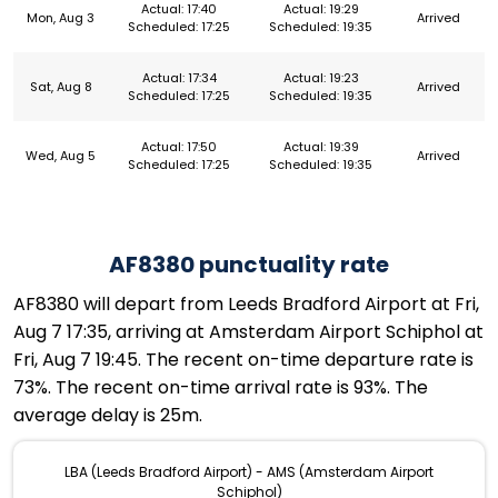
Actual: 17:40
Actual: 19:29
Mon, Aug 3
Arrived
Scheduled: 17:25
Scheduled: 19:35
Actual: 17:34
Actual: 19:23
Sat, Aug 8
Arrived
Scheduled: 17:25
Scheduled: 19:35
Actual: 17:50
Actual: 19:39
Wed, Aug 5
Arrived
Scheduled: 17:25
Scheduled: 19:35
AF8380 punctuality rate
AF8380 will depart from Leeds Bradford Airport at Fri,
Aug 7 17:35, arriving at Amsterdam Airport Schiphol at
Fri, Aug 7 19:45. The recent on-time departure rate is
73%. The recent on-time arrival rate is 93%. The
average delay is 25m.
LBA (Leeds Bradford Airport) - AMS (Amsterdam Airport
Schiphol)