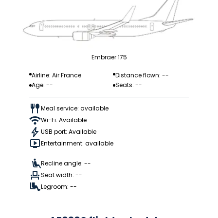
Embraer 175
Airline: Air France
Distance flown: --
Age: --
Seats: --
Meal service: available
Wi-Fi: Available
USB port: Available
Entertainment: available
Recline angle: --
Seat width: --
Legroom: --