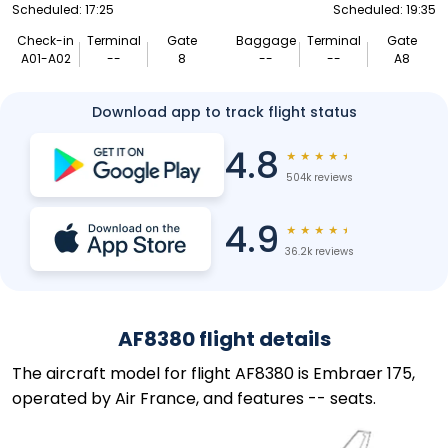
Scheduled: 17:25
Scheduled: 19:35
Check-in
Terminal
Gate
Baggage
Terminal
Gate
A01-A02
--
8
--
--
A8
Download app to track flight status
4.8
★
★
★
★
★
504k reviews
4.9
★
★
★
★
★
36.2k reviews
AF8380 flight details
The aircraft model for flight AF8380 is Embraer 175,
operated by Air France, and features -- seats.