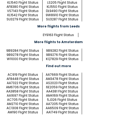
KL1540 Flight Status
LS205 Flight Status
AF8380 Flight Status
KL1550 Flight Status
VS7143 Flight Status
DL9490 Flight Status
KL1542 Flight Status
9W8910 Flight Status
SU3279 Flight Status
SU3287 Flight Status
More flights from Leeds
EY9163 Flight Status
More flights to Amsterdam
9B9284 Flight Status
9B9282 Flight Status
9B9278 Flight Status
9B9276 Flight Status
W11000 Flight Status
KQ7829 Flight Status
Find out more
AC919 Flight Status
AA7669 Flight Status
AF8448 Flight Status
AM3478 Flight Status
AA7322 Flight Status
AS2023 Flight Status
AM6706 Flight Status
6E2059 Flight Status
AA3858 Flight Status
AA4381 Flight Status
AA1697 Flight Status
AM4169 Flight Status
AC705 Flight Status
5J326 Flight Status
AM2710 Flight Status
AA7205 Flight Status
AC1308 Flight Status
AA6509 Flight Status
AM190 Flight Status
AA1749 Flight Status