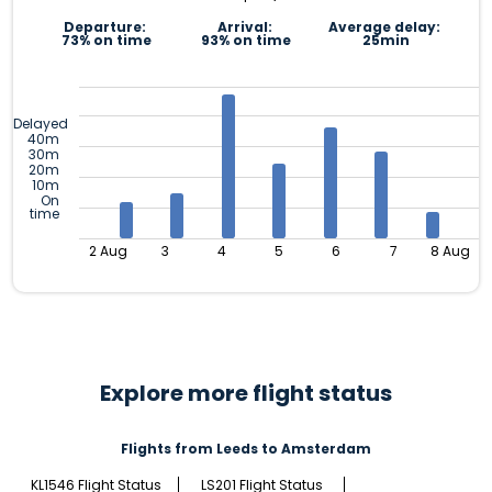
Departure:
Arrival:
Average delay:
73% on time
93% on time
25min
Delayed
40m
30m
20m
10m
On
time
2 Aug
3
4
5
6
7
8 Aug
Explore more flight status
Flights from Leeds to Amsterdam
KL1546 Flight Status
LS201 Flight Status