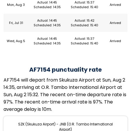
Actual: 14:45
Actual: 15:37
Mon, Aug 3
Arrived
Scheduled: 14:35
Scheduled: 15:40
Actual: 14:45
Actual: 15:42
Fri, Jul 31
Arrived
Scheduled: 14:35
Scheduled: 15:40
Actual: 14:45
Actual: 15:37
Wed, Aug 5
Arrived
Scheduled: 14:35
Scheduled: 15:40
AF7154 punctuality rate
AF7154 will depart from Skukuza Airport at Sun, Aug 2
14:35, arriving at O.R. Tambo International Airport at
Sun, Aug 2 15:32. The recent on-time departure rate is
97%. The recent on-time arrival rate is 97%. The
average delay is 10m.
SZK (Skukuza Airport) - JNB (O.R. Tambo International
Airport)