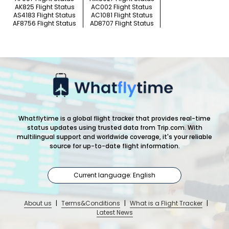
AK825 Flight Status
AC002 Flight Status
AS4183 Flight Status
AC1081 Flight Status
AF8756 Flight Status
AD8707 Flight Status
Whatflytime is a global flight tracker that provides real-time
status updates using trusted data from Trip.com. With
multilingual support and worldwide coverage, it's your reliable
source for up-to-date flight information.
Current language: English
About us
|
Terms&Conditions
|
What is a Flight Tracker
|
Latest News