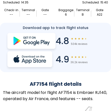
Scheduled: 14:35
Scheduled: 15:40
Check-in
Terminal
Gate
Baggage
Terminal
Gate
--
--
--
6
B
A22
Download app to track flight status
4.8
★
★
★
★
★
504k reviews
4.9
★
★
★
★
★
36.2k reviews
AF7154 flight details
The aircraft model for flight AF7154 is Embraer RJ140,
operated by Air France, and features -- seats.