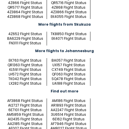
4Z866 Flight Status
QR5716 Flight Status
QR5717 Flight Status
4Z868 Flight Status
4Z3864 Flight Status
4Z3866 Flight Status
4Z3868 Flight Status
EK4055 Flight Status
More flights from Skukuza
4Z652 Flight Status
TK8850 Flight Status
BA6229 Flight Status
EK4071 Flight Status
FN3111 Flight Status
More flights to Johannesburg
EK763 Flight Status
BA057 Flight Status
QR1363 Flight Status
UX157 Flight Status
KL591 Flight Status
CX749 Flight Status
LH572 Flight Status
QF063 Flight Status
TK042 Flight Status
SQ478 Flight Status
LX282 Flight Status
UA188 Flight Status
Find out more
AF3868 Flight Status
AM186 Flight Status
AI2727 Flight Status
AR1893 Flight Status
6E7101 Flight Status
AA2247 Flight Status
AM5859 Flight Status
3U6514 Flight Status
AI2435 Flight Status
6E162 Flight Status
AA2185 Flight Status
AF7946 Flight Status
AF007 Flight Status
AM8027 Flight Status