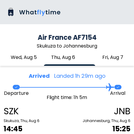
Air France AF7154
Skukuza to Johannesburg
Wed, Aug 5
Thu, Aug 6
Fri, Aug 7
Arrived
Landed 1h 29m ago
Departure
Arrival
Flight time: 1h 5m
SZK
JNB
Skukuza, Thu, Aug 6
Johannesburg, Thu, Aug 6
14:45
15:25