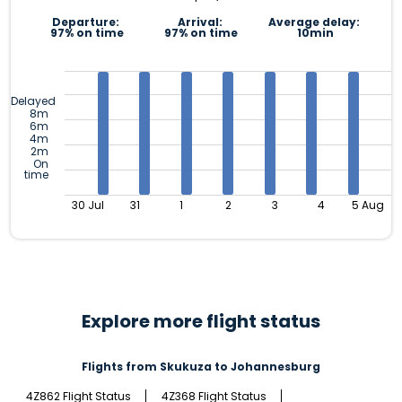
Departure:
Arrival:
Average delay:
97% on time
97% on time
10min
Delayed
8m
6m
4m
2m
On
time
30 Jul
31
1
2
3
4
5 Aug
Explore more flight status
Flights from Skukuza to Johannesburg
4Z862 Flight Status
4Z368 Flight Status