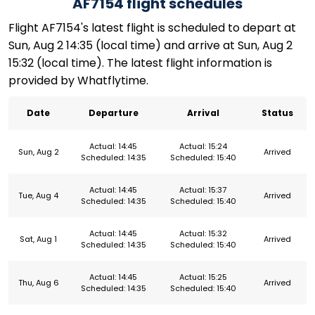
AF7154 flight schedules
Flight AF7154's latest flight is scheduled to depart at
Sun, Aug 2 14:35 (local time) and arrive at Sun, Aug 2
15:32 (local time). The latest flight information is
provided by Whatflytime.
Date
Departure
Arrival
Status
Actual: 14:45
Actual: 15:24
Sun, Aug 2
Arrived
Scheduled: 14:35
Scheduled: 15:40
Actual: 14:45
Actual: 15:37
Tue, Aug 4
Arrived
Scheduled: 14:35
Scheduled: 15:40
Actual: 14:45
Actual: 15:32
Sat, Aug 1
Arrived
Scheduled: 14:35
Scheduled: 15:40
Actual: 14:45
Actual: 15:25
Thu, Aug 6
Arrived
Scheduled: 14:35
Scheduled: 15:40