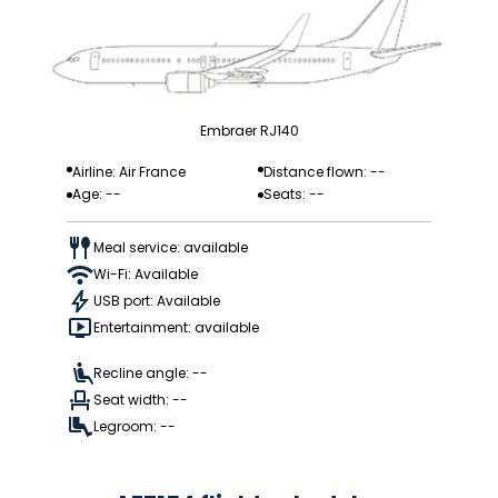
Embraer RJ140
Airline: Air France
Distance flown: --
Age: --
Seats: --
Meal service: available
Wi-Fi: Available
USB port: Available
Entertainment: available
Recline angle: --
Seat width: --
Legroom: --