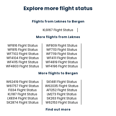
Explore more flight status
Flights from Leknes to Bergen
KL9167 Flight Status
More flights from Leknes
WF816 Flight Status
WF809 Flight Status
WF815 Flight Status
WF7113 Flight Status
WF7102 Flight Status
WF7119 Flight Status
WF4104 Flight Status
WF4111 Flight Status
WF4115 Flight Status
WF4819 Flight Status
WF4803 Flight Status
WF4196 Flight Status
More flights to Bergen
W62419 Flight Status
SK1481 Flight Status
W61757 Flight Status
W62035 Flight Status
FI334 Flight Status
AF1252 Flight Status
KL1187 Flight Status
LM273 Flight Status
LX8314 Flight Status
SK263 Flight Status
SK2874 Flight Status
W62153 Flight Status
Find out more