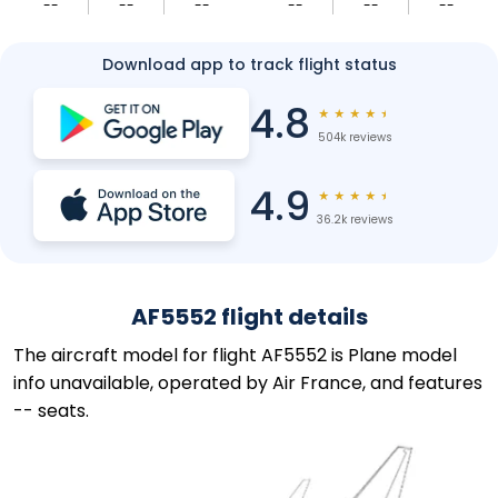
--
--
--
--
--
--
Download app to track flight status
4.8
★
★
★
★
★
504k reviews
4.9
★
★
★
★
★
36.2k reviews
AF5552 flight details
The aircraft model for flight AF5552 is Plane model
info unavailable, operated by Air France, and features
-- seats.