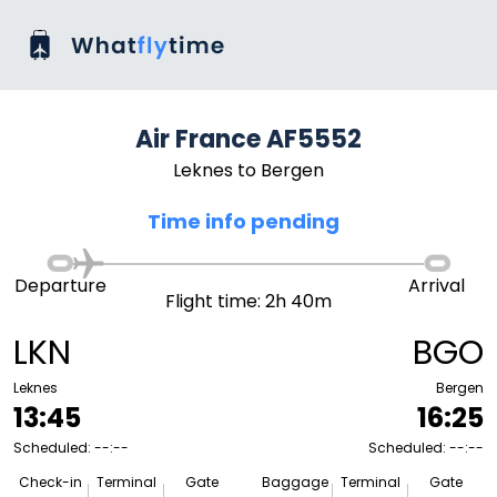
Air France AF5552
Leknes to Bergen
Time info pending
Departure
Arrival
Flight time: 2h 40m
LKN
BGO
Leknes
Bergen
13:45
16:25
Scheduled: --:--
Scheduled: --:--
Check-in
Terminal
Gate
Baggage
Terminal
Gate