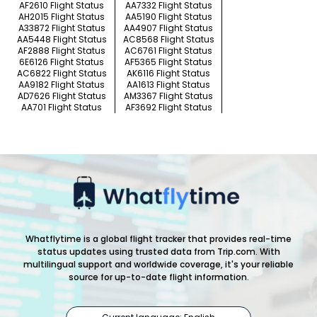
AF2610 Flight Status
AA7332 Flight Status
AH2015 Flight Status
AA5190 Flight Status
A33872 Flight Status
AA4907 Flight Status
AA5448 Flight Status
AC8568 Flight Status
AF2888 Flight Status
AC6761 Flight Status
6E6126 Flight Status
AF5365 Flight Status
AC6822 Flight Status
AK6116 Flight Status
AA9182 Flight Status
AA1613 Flight Status
AD7626 Flight Status
AM3367 Flight Status
AA701 Flight Status
AF3692 Flight Status
Whatflytime is a global flight tracker that provides real-time
status updates using trusted data from Trip.com. With
multilingual support and worldwide coverage, it's your reliable
source for up-to-date flight information.