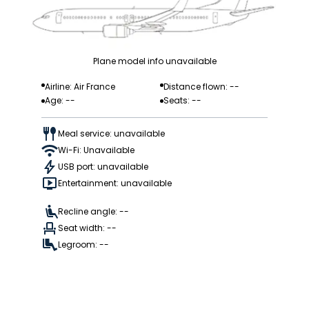
Plane model info unavailable
Airline: Air France
Distance flown: --
Age: --
Seats: --
Meal service: unavailable
Wi-Fi: Unavailable
USB port: unavailable
Entertainment: unavailable
Recline angle: --
Seat width: --
Legroom: --