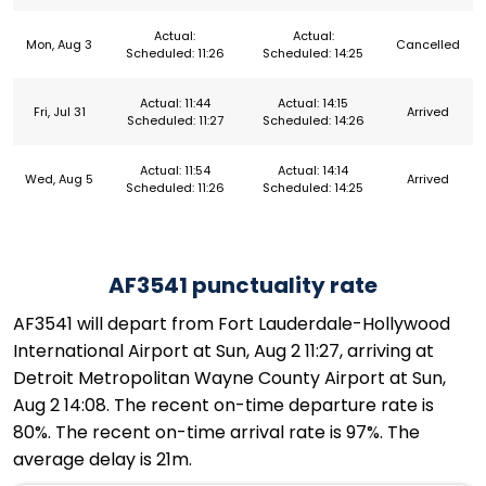
Actual:
Actual:
Mon, Aug 3
Cancelled
Scheduled: 11:26
Scheduled: 14:25
Actual: 11:44
Actual: 14:15
Fri, Jul 31
Arrived
Scheduled: 11:27
Scheduled: 14:26
Actual: 11:54
Actual: 14:14
Wed, Aug 5
Arrived
Scheduled: 11:26
Scheduled: 14:25
AF3541 punctuality rate
AF3541 will depart from Fort Lauderdale-Hollywood
International Airport at Sun, Aug 2 11:27, arriving at
Detroit Metropolitan Wayne County Airport at Sun,
Aug 2 14:08. The recent on-time departure rate is
80%. The recent on-time arrival rate is 97%. The
average delay is 21m.