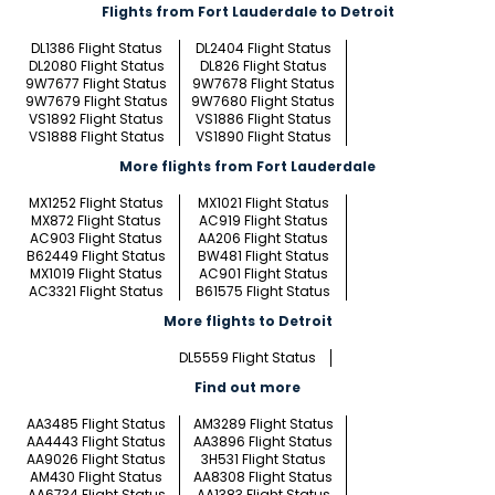
Flights from Fort Lauderdale to Detroit
DL1386 Flight Status
DL2404 Flight Status
DL2080 Flight Status
DL826 Flight Status
9W7677 Flight Status
9W7678 Flight Status
9W7679 Flight Status
9W7680 Flight Status
VS1892 Flight Status
VS1886 Flight Status
VS1888 Flight Status
VS1890 Flight Status
More flights from Fort Lauderdale
MX1252 Flight Status
MX1021 Flight Status
MX872 Flight Status
AC919 Flight Status
AC903 Flight Status
AA206 Flight Status
B62449 Flight Status
BW481 Flight Status
MX1019 Flight Status
AC901 Flight Status
AC3321 Flight Status
B61575 Flight Status
More flights to Detroit
DL5559 Flight Status
Find out more
AA3485 Flight Status
AM3289 Flight Status
AA4443 Flight Status
AA3896 Flight Status
AA9026 Flight Status
3H531 Flight Status
AM430 Flight Status
AA8308 Flight Status
AA6734 Flight Status
AA1383 Flight Status