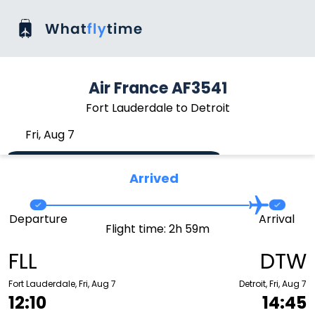
Air France AF3541
Fort Lauderdale to Detroit
Fri, Aug 7
Arrived
Departure
Arrival
Flight time: 2h 59m
FLL
DTW
Fort Lauderdale, Fri, Aug 7
Detroit, Fri, Aug 7
12:10
14:45