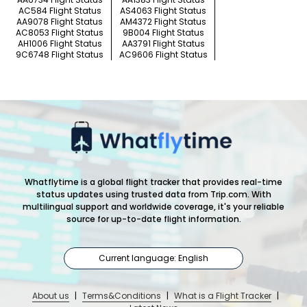
AC584 Flight Status
AS4063 Flight Status
AA9078 Flight Status
AM4372 Flight Status
AC8053 Flight Status
9B004 Flight Status
AH1006 Flight Status
AA3791 Flight Status
9C6748 Flight Status
AC9606 Flight Status
Whatflytime is a global flight tracker that provides real-time
status updates using trusted data from Trip.com. With
multilingual support and worldwide coverage, it's your reliable
source for up-to-date flight information.
Current language: English
About us
|
Terms&Conditions
|
What is a Flight Tracker
|