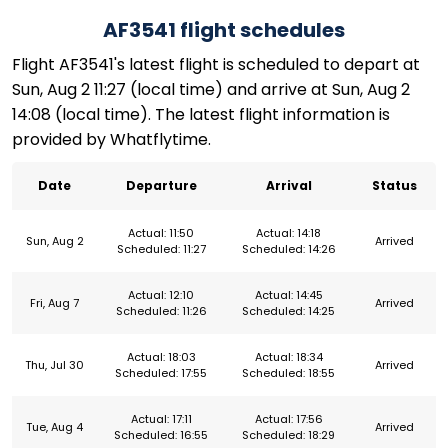
AF3541 flight schedules
Flight AF3541's latest flight is scheduled to depart at
Sun, Aug 2 11:27 (local time) and arrive at Sun, Aug 2
14:08 (local time). The latest flight information is
provided by Whatflytime.
Date
Departure
Arrival
Status
Actual: 11:50
Actual: 14:18
Sun, Aug 2
Arrived
Scheduled: 11:27
Scheduled: 14:26
Actual: 12:10
Actual: 14:45
Fri, Aug 7
Arrived
Scheduled: 11:26
Scheduled: 14:25
Actual: 18:03
Actual: 18:34
Thu, Jul 30
Arrived
Scheduled: 17:55
Scheduled: 18:55
Actual: 17:11
Actual: 17:56
Tue, Aug 4
Arrived
Scheduled: 16:55
Scheduled: 18:29