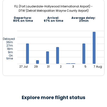
FLL (Fort Lauderdale-Hollywood International Airport) -
DTW (Detroit Metropolitan Wayne County Airport)
Departure:
Arrival:
Average delay:
80% on time
97% on time
21min
Delayed
36m
27m
18m
9m
On
time
27 Jul
29
31
2
3
5
7 Aug
Explore more flight status