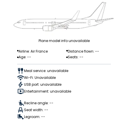
Plane model info unavailable
Airline: Air France
Distance flown: --
Age: --
Seats: --
Meal service: unavailable
Wi-Fi: Unavailable
USB port: unavailable
Entertainment: unavailable
Recline angle: --
Seat width: --
Legroom: --