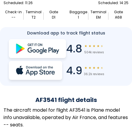
Scheduled: 11:26
Scheduled: 14:25
Check-in
Terminal
Gate
Baggage
Terminal
Gate
--
T2
D1
1
EM
A68
Download app to track flight status
4.8
★
★
★
★
★
504k reviews
4.9
★
★
★
★
★
36.2k reviews
AF3541 flight details
The aircraft model for flight AF3541 is Plane model
info unavailable, operated by Air France, and features
-- seats.