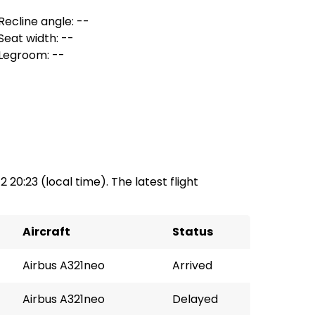
Recline angle: --
Seat width: --
Legroom: --
2 20:23 (local time). The latest flight
Aircraft
Status
Airbus A321neo
Arrived
Airbus A321neo
Delayed