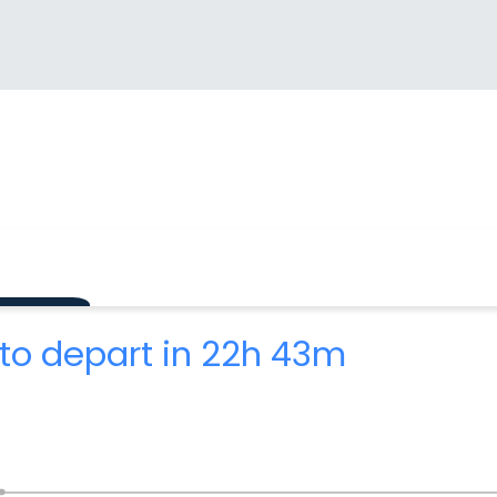
to depart in 22h 43m