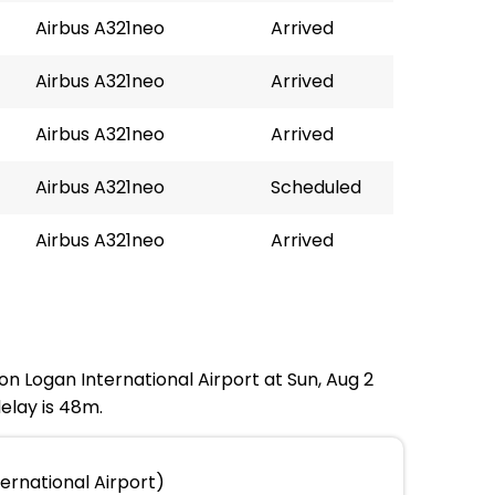
Airbus A321neo
Arrived
Airbus A321neo
Arrived
Airbus A321neo
Arrived
Airbus A321neo
Scheduled
Airbus A321neo
Arrived
ton Logan International Airport at Sun, Aug 2
elay is 48m.
ernational Airport)