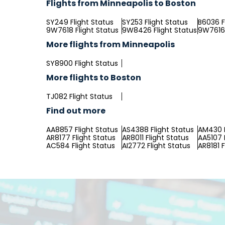
Flights from Minneapolis to Boston
SY249 Flight Status
SY253 Flight Status
B6036 F
9W7618 Flight Status
9W8426 Flight Status
9W7616 
More flights from Minneapolis
SY8900 Flight Status
More flights to Boston
TJ082 Flight Status
Find out more
AA8857 Flight Status
AS4388 Flight Status
AM430 F
AR8177 Flight Status
AR8011 Flight Status
AA5107 
AC584 Flight Status
AI2772 Flight Status
AR8181 F