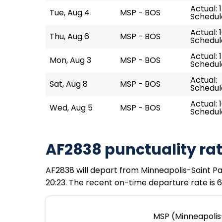
Actual: 
Tue, Aug 4
MSP - BOS
Schedule
Actual: 
Thu, Aug 6
MSP - BOS
Schedule
Actual: 
Mon, Aug 3
MSP - BOS
Schedule
Actual:
Sat, Aug 8
MSP - BOS
Schedule
Actual: 1
Wed, Aug 5
MSP - BOS
Schedule
AF2838 punctuality ra
AF2838 will depart from Minneapolis-Saint Paul
20:23. The recent on-time departure rate is 6
MSP (Minneapolis-