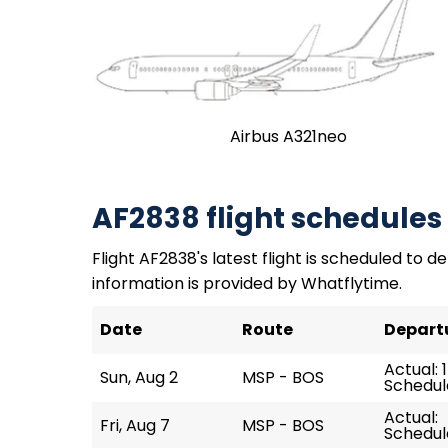
Airbus A321neo
AF2838 flight schedules
Flight AF2838's latest flight is scheduled to de
information is provided by Whatflytime.
Date
Route
Depart
Actual: 
Sun, Aug 2
MSP - BOS
Schedule
Actual:
Fri, Aug 7
MSP - BOS
Schedule