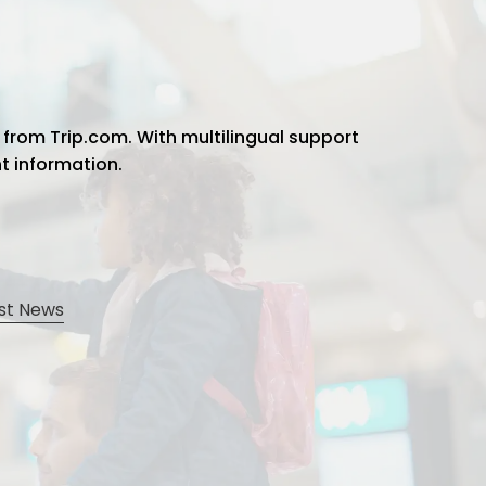
 from Trip.com. With multilingual support
ht information.
st News