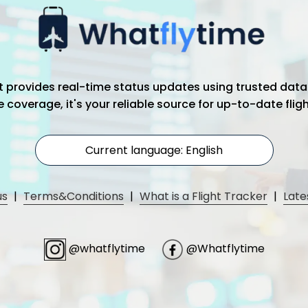
hat provides real-time status updates using trusted data
coverage, it's your reliable source for up-to-date flig
Current language: English
us
|
Terms&Conditions
|
What is a Flight Tracker
|
Late
@whatflytime
@Whatflytime