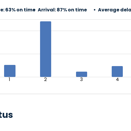
e:
63% on time
Arrival:
87% on time
Average dela
1
2
3
4
tus