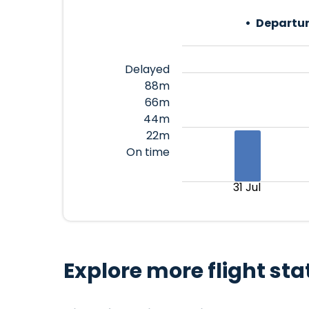
Departur
Delayed
88m
66m
44m
22m
On time
31 Jul
Explore more flight sta