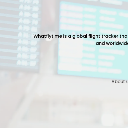
Whatflytime is a global flight tracker t
and worldwide 
About 