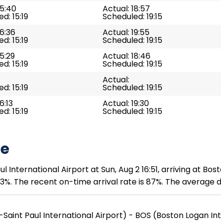
15:40
Actual: 18:57
d: 15:19
Scheduled: 19:15
16:36
Actual: 19:55
d: 15:19
Scheduled: 19:15
15:29
Actual: 18:46
d: 15:19
Scheduled: 19:15
Actual:
d: 15:19
Scheduled: 19:15
6:13
Actual: 19:30
d: 15:19
Scheduled: 19:15
te
 International Airport at Sun, Aug 2 16:51, arriving at Bos
3%. The recent on-time arrival rate is 87%. The average d
Saint Paul International Airport) - BOS (Boston Logan Int