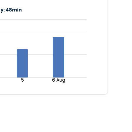
y:
48min
5
6 Aug