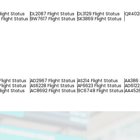
light Status
DL2087 Flight Status
DL3129 Flight Status
QR4028
Flight Status
9W7617 Flight Status
SK3869 Flight Status
light Status
AD2967 Flight Status
AS214 Flight Status
AA386 
Flight Status
AS6228 Flight Status
AF6623 Flight Status
AD6122 
light Status
AC8692 Flight Status
9C6748 Flight Status
AA4526