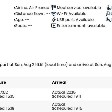
Airline: Air France
Meal service: available
Distance flown: --
Wi-Fi: Available
Age: --
USB port: Available
Seats: --
Entertainment: available
part at Sun, Aug 2 16:51 (local time) and arrive at Sun, Aug 
ure
Arrival
17:02
Actual: 20:18
d: 15:15
Scheduled: 19:11
Actual:
d: 15:19
Scheduled: 19:15