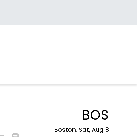
BOS
Boston, Sat, Aug 8