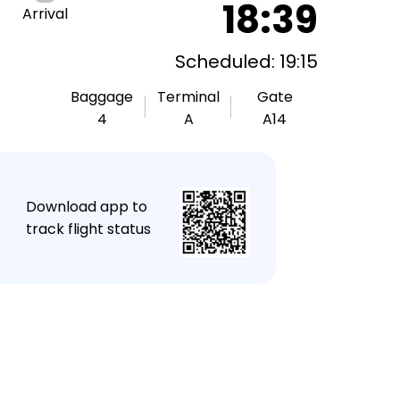
18:39
Arrival
Scheduled: 19:15
Baggage
Terminal
Gate
4
A
A14
★
Download app to
track flight status