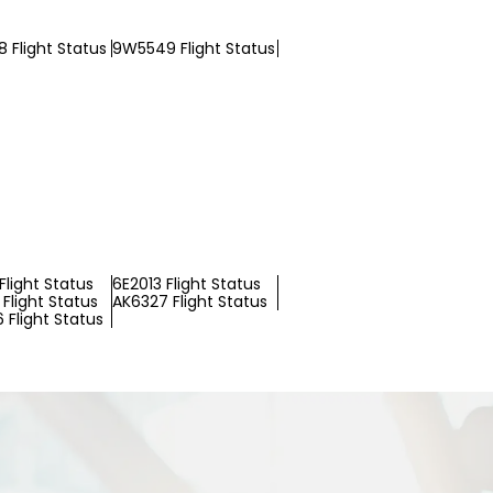
 Flight Status
9W5549 Flight Status
Flight Status
6E2013 Flight Status
Flight Status
AK6327 Flight Status
 Flight Status