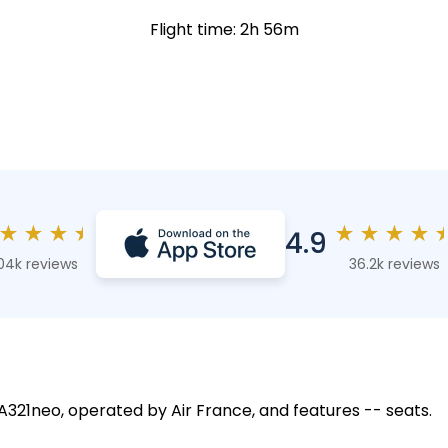
Flight time: 2h 56m
★
★
★
★
★
★
★
★
4.9
04k reviews
36.2k reviews
 A321neo, operated by Air France, and features -- seats.