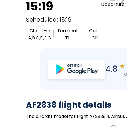
15:19
Departure
Scheduled: 15:19
Check-in
Terminal
Gate
A,B,C,D,F,G
T1
C11
★
4.8
5
AF2838 flight details
The aircraft model for flight AF2838 is Airbus