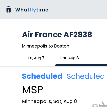
Air France AF2838
Minneapolis to Boston
Fri, Aug 7
Sat, Aug 8
Scheduled
Scheduled 
MSP
Minneapolis, Sat, Aug 8