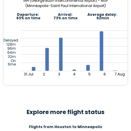
IAH (George Bush Intercontinental Airport) - MSP
(Minneapolis-Saint Paul International Airport)
Departure:
Arrival:
Average delay:
63% on time
73% on time
62min
Delayed
128m
96m
64m
32m
On
time
31 Jul
2
3
4
5
6
7 Aug
Explore more flight status
Flights from Houston to Minneapolis