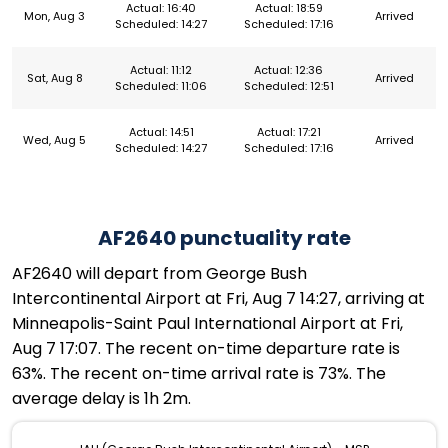
Actual: 16:40
Actual: 18:59
Mon, Aug 3
Arrived
Scheduled: 14:27
Scheduled: 17:16
Actual: 11:12
Actual: 12:36
Sat, Aug 8
Arrived
Scheduled: 11:06
Scheduled: 12:51
Actual: 14:51
Actual: 17:21
Wed, Aug 5
Arrived
Scheduled: 14:27
Scheduled: 17:16
AF2640 punctuality rate
AF2640 will depart from George Bush
Intercontinental Airport at Fri, Aug 7 14:27, arriving at
Minneapolis-Saint Paul International Airport at Fri,
Aug 7 17:07. The recent on-time departure rate is
63%. The recent on-time arrival rate is 73%. The
average delay is 1h 2m.