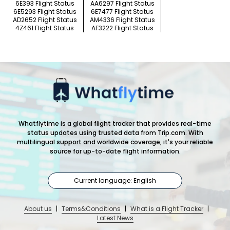
6E393 Flight Status
AA6297 Flight Status
6E5293 Flight Status
6E7477 Flight Status
AD2652 Flight Status
AM4336 Flight Status
4Z461 Flight Status
AF3222 Flight Status
Whatflytime is a global flight tracker that provides real-time
status updates using trusted data from Trip.com. With
multilingual support and worldwide coverage, it's your reliable
source for up-to-date flight information.
Current language: English
About us
|
Terms&Conditions
|
What is a Flight Tracker
|
Latest News