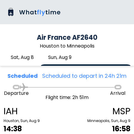
Air France AF2640
Houston to Minneapolis
Sat, Aug 8
Sun, Aug 9
Scheduled
Scheduled to depart in 24h 21m
Departure
Arrival
Flight time: 2h 51m
IAH
MSP
Houston, Sun, Aug 9
Minneapolis, Sun, Aug 9
14:38
16:58