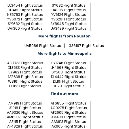
DL3454 Flight Status
SY682 Flight Status
DL1460 Flight Status
UA1195 Flight Status
NZ6753 Flight Status
YV6124 Flight Status
YV6072 Flight Status
YV6261 Flight Status
SY1682 Flight Status
SY8945 Flight Status
UA1360 Flight Status
UA3439 Flight Status
More flights from Houston
UA5086 Flight Status
G36197 Flight Status
More flights to Minneapolis
AC7733 Flight Status
SY1746 Flight Status
DL3533 Flight Status
LH4568 Flight Status
SY982 Flight Status
SY508 Flight Status
AF3638 Flight Status
DL4442 Flight Status
WS1611 Flight Status
DL161 Flight Status
DL163 Flight Status
DL170 Flight Status
Find out more
AM919 Flight Status
AF6855 Flight Status
31018 Flight Status
AC9275 Flight Status
AA9026 Flight Status
AF2605 Flight Status
AM6837 Flight Status
AM430 Flight Status
A3115 Flight Status
AA3613 Flight Status
AF4828 Flight Status
AK605 Flight Status