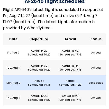
AF2640 flight schedules
Flight AF2640's latest flight is scheduled to depart at
Fri, Aug 7 14:27 (local time) and arrive at Fri, Aug 7
17:07 (local time). The latest flight information is
provided by Whatflytime.
Date
Departure
Arrival
Status
Actual: 14:29
Actual: 16:52
Fri, Aug 7
Arrived
Scheduled: 14:27
Scheduled: 17:16
Actual: 14:32
Actual: 16:44
Tue, Aug 4
Arrived
Scheduled: 14:27
Scheduled: 17:16
Actual:
Actual:
Sun, Aug 9
Scheduled
Scheduled: 14:38
Scheduled: 17:29
Actual: 17:06
Actual: 19:23
Thu, Aug 6
Arrived
Scheduled: 14:27
Scheduled: 17:16