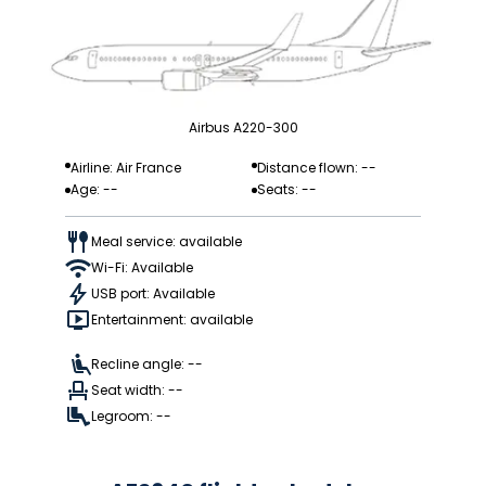
Airbus A220-300
Airline: Air France
Distance flown: --
Age: --
Seats: --
Meal service: available
Wi-Fi: Available
USB port: Available
Entertainment: available
Recline angle: --
Seat width: --
Legroom: --