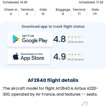
Scheduled: 14:38
Scheduled: 17:29
Check-in
Terminal
Gate
Baggage
Terminal
Gate
A
A
10
8
T1
F11
Download app to track flight status
4.8
★
★
★
★
★
504k reviews
4.9
★
★
★
★
★
36.2k reviews
AF2640 flight details
The aircraft model for flight AF2640 is Airbus A220-
300, operated by Air France, and features -- seats.