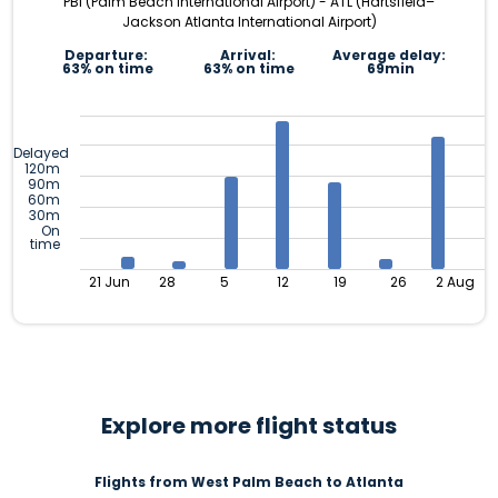
PBI (Palm Beach International Airport) - ATL (Hartsfield–
Jackson Atlanta International Airport)
Departure:
Arrival:
Average delay:
63% on time
63% on time
69min
Delayed
120m
90m
60m
30m
On
time
21 Jun
28
5
12
19
26
2 Aug
Explore more flight status
Flights from West Palm Beach to Atlanta