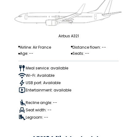
Airbus A321
Airline: Air France
Distance flown: --
Age: --
Seats: --
Meal service: available
Wi-Fi: Available
USB port: Available
Entertainment: available
Recline angle: --
Seat width: --
Legroom: --