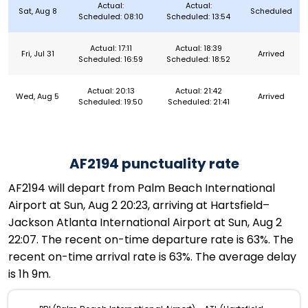
Actual:
Actual:
Sat, Aug 8
Scheduled
Scheduled: 08:10
Scheduled: 13:54
Actual: 17:11
Actual: 18:39
Fri, Jul 31
Arrived
Scheduled: 16:59
Scheduled: 18:52
Actual: 20:13
Actual: 21:42
Wed, Aug 5
Arrived
Scheduled: 19:50
Scheduled: 21:41
AF2194 punctuality rate
AF2194 will depart from Palm Beach International
Airport at Sun, Aug 2 20:23, arriving at Hartsfield–
Jackson Atlanta International Airport at Sun, Aug 2
22:07. The recent on-time departure rate is 63%. The
recent on-time arrival rate is 63%. The average delay
is 1h 9m.