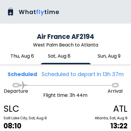
Air France AF2194
West Palm Beach to Atlanta
Thu, Aug 6
Sat, Aug 8
Sun, Aug 9
Scheduled
Scheduled to depart in 13h 37m
Departure
Arrival
Flight time: 3h 44m
SLC
ATL
Salt Lake City, Sat, Aug 8
Atlanta, Sat, Aug 8
08:10
13:22