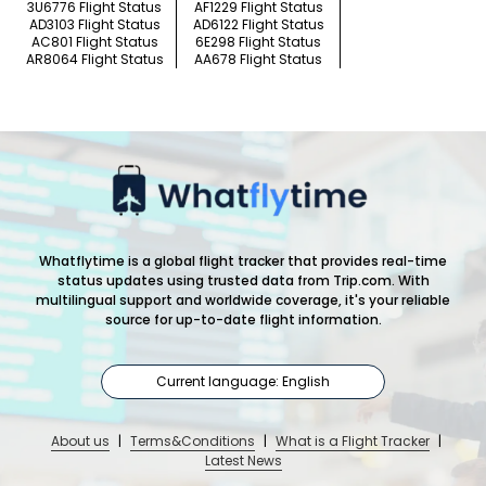
3U6776 Flight Status
AF1229 Flight Status
AD3103 Flight Status
AD6122 Flight Status
AC801 Flight Status
6E298 Flight Status
AR8064 Flight Status
AA678 Flight Status
Whatflytime is a global flight tracker that provides real-time
status updates using trusted data from Trip.com. With
multilingual support and worldwide coverage, it's your reliable
source for up-to-date flight information.
Current language: English
About us
|
Terms&Conditions
|
What is a Flight Tracker
|
Latest News