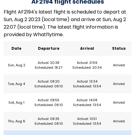
AF2194 flight schedules
Flight AF2194's latest flight is scheduled to depart at
Sun, Aug 2 20:23 (local time) and arrive at Sun, Aug 2
22:07 (local time). The latest flight information is
provided by Whatflytime.
Date
Departure
Arrival
Status
Actual: 20:38
Actual: 21:59
Sun, Aug 2
Arrived
Scheduled: 18:27
Scheduled: 20:34
Actual: 08:20
Actual: 13:34
Tue, Aug 4
Arrived
Scheduled: 08:10
Scheduled: 13:54
Actual: 08:55
Actual: 14:08
Sat, Aug 1
Arrived
Scheduled: 08:10
Scheduled: 13:54
Actual: 08:35
Actual: 13:51
Thu, Aug 6
Arrived
Scheduled: 08:10
Scheduled: 13:54