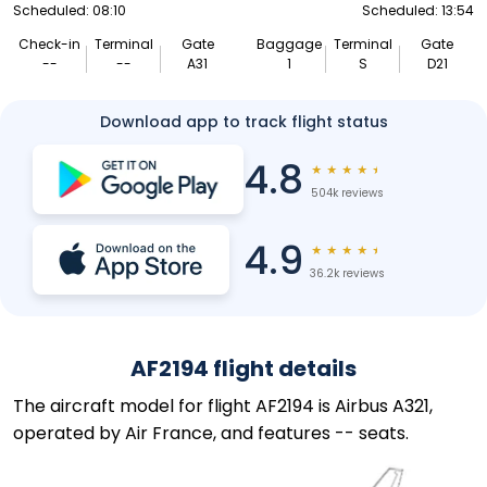
Scheduled: 08:10
Scheduled: 13:54
Check-in
Terminal
Gate
Baggage
Terminal
Gate
--
--
A31
1
S
D21
Download app to track flight status
4.8
★
★
★
★
★
504k reviews
4.9
★
★
★
★
★
36.2k reviews
AF2194 flight details
The aircraft model for flight AF2194 is Airbus A321,
operated by Air France, and features -- seats.