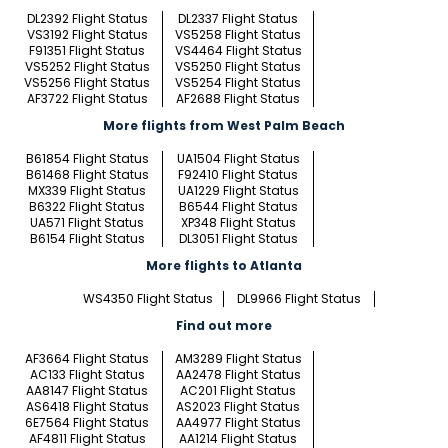
DL2392 Flight Status
DL2337 Flight Status
VS3192 Flight Status
VS5258 Flight Status
F91351 Flight Status
VS4464 Flight Status
VS5252 Flight Status
VS5250 Flight Status
VS5256 Flight Status
VS5254 Flight Status
AF3722 Flight Status
AF2688 Flight Status
More flights from West Palm Beach
B61854 Flight Status
UA1504 Flight Status
B61468 Flight Status
F92410 Flight Status
MX339 Flight Status
UA1229 Flight Status
B6322 Flight Status
B6544 Flight Status
UA571 Flight Status
XP348 Flight Status
B6154 Flight Status
DL3051 Flight Status
More flights to Atlanta
WS4350 Flight Status
DL9966 Flight Status
Find out more
AF3664 Flight Status
AM3289 Flight Status
AC133 Flight Status
AA2478 Flight Status
AA8147 Flight Status
AC201 Flight Status
AS6418 Flight Status
AS2023 Flight Status
6E7564 Flight Status
AA4977 Flight Status
AF4811 Flight Status
AA1214 Flight Status