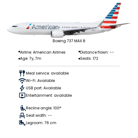
Boeing 737 MAX 8
Airline: American Airlines
Distance flown: --
Age: 7y, 7m
Seats: 172
Meal service: available
Wi-Fi: Available
USB port: Available
Entertainment: available
Recline angle: 100°
Seat width: --
Legroom: 76 cm