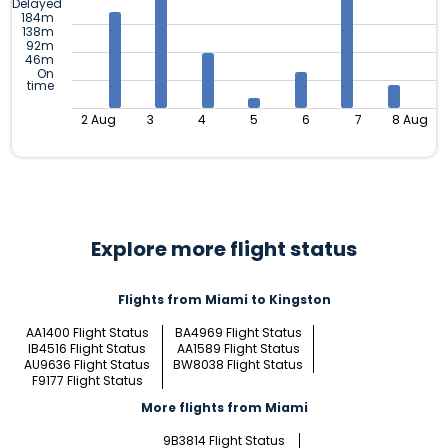
Delayed
184m
138m
92m
46m
On
time
2 Aug
3
4
5
6
7
8 Aug
Explore more flight status
Flights from Miami to Kingston
AA1400 Flight Status
BA4969 Flight Status
IB4516 Flight Status
AA1589 Flight Status
AU9636 Flight Status
BW8038 Flight Status
F9177 Flight Status
More flights from Miami
9B3814 Flight Status