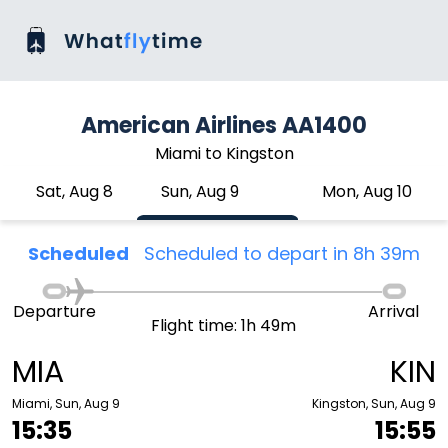
American Airlines AA1400
Miami to Kingston
Sat, Aug 8
Sun, Aug 9
Mon, Aug 10
Scheduled
Scheduled to depart in 8h 39m
Departure
Arrival
Flight time: 1h 49m
MIA
KIN
Miami, Sun, Aug 9
Kingston, Sun, Aug 9
15:35
15:55