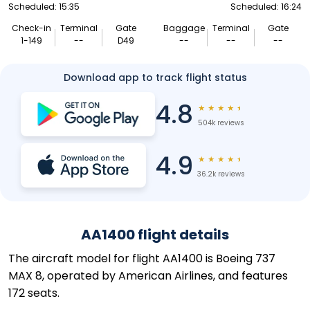
Scheduled: 15:35
Scheduled: 16:24
Check-in
Terminal
Gate
Baggage
Terminal
Gate
1-149
--
D49
--
--
--
Download app to track flight status
4.8
★
★
★
★
★
504k reviews
4.9
★
★
★
★
★
36.2k reviews
AA1400 flight details
The aircraft model for flight AA1400 is Boeing 737
MAX 8, operated by American Airlines, and features
172 seats.