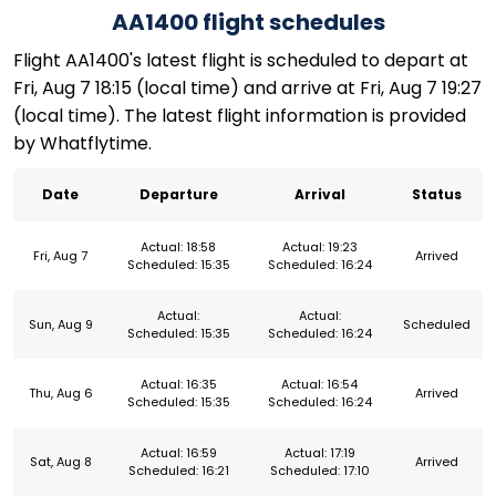
AA1400 flight schedules
Flight AA1400's latest flight is scheduled to depart at
Fri, Aug 7 18:15 (local time) and arrive at Fri, Aug 7 19:27
(local time). The latest flight information is provided
by Whatflytime.
Date
Departure
Arrival
Status
Actual: 18:58
Actual: 19:23
Fri, Aug 7
Arrived
Scheduled: 15:35
Scheduled: 16:24
Actual:
Actual:
Sun, Aug 9
Scheduled
Scheduled: 15:35
Scheduled: 16:24
Actual: 16:35
Actual: 16:54
Thu, Aug 6
Arrived
Scheduled: 15:35
Scheduled: 16:24
Actual: 16:59
Actual: 17:19
Sat, Aug 8
Arrived
Scheduled: 16:21
Scheduled: 17:10