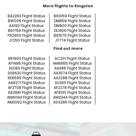
More flights to Kingston
BA2263 Flight Status
B61059 Flight Status
BW006 Flight Status
DM858 Flight Status
AA192 Flight Status
DM800 Flight Status
B61759 Flight Status
DL1906 Flight Status
F82650 Flight Status
B61575 Flight Status
JY250 Flight Status
JY774 Flight Status
Find out more
AR1900 Flight Status
AC201 Flight Status
AF1486 Flight Status
AM6855 Flight Status
AI2183 Flight Status
AA386 Flight Status
3U6620 Flight Status
AA3574 Flight Status
6E6595 Flight Status
AA2288 Flight Status
AA6271 Flight Status
3U3911 Flight Status
AF2708 Flight Status
AF2278 Flight Status
AA2881 Flight Status
AF8130 Flight Status
AM6094 Flight Status
AM3344 Flight Status
AM3062 Flight Status
AS4286 Flight Status