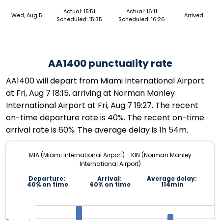
Actual: 15:51
Actual: 16:11
Wed, Aug 5
Arrived
Scheduled: 15:35
Scheduled: 16:26
AA1400 punctuality rate
AA1400 will depart from Miami International Airport
at Fri, Aug 7 18:15, arriving at Norman Manley
International Airport at Fri, Aug 7 19:27. The recent
on-time departure rate is 40%. The recent on-time
arrival rate is 60%. The average delay is 1h 54m.
MIA (Miami International Airport) - KIN (Norman Manley
International Airport)
Departure:
Arrival:
Average delay:
40% on time
60% on time
114min