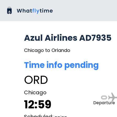
Azul Airlines AD7935
Chicago to Orlando
Time info pending
ORD
Chicago
12:59
Departure
Scheduled: --:--