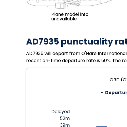
Plane model info
unavailable
AD7935 punctuality ra
AD7935 will depart from O'Hare International 
recent on-time departure rate is 50%. The rec
ORD (O'
Departur
Delayed
52m
39m