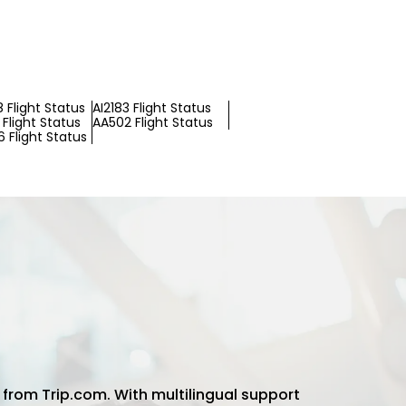
 Flight Status
AI2183 Flight Status
Flight Status
AA502 Flight Status
 Flight Status
 from Trip.com. With multilingual support