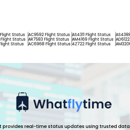
Flight Status
AC9592 Flight Status
AS4311 Flight Status
AS4388
Flight Status
AR7583 Flight Status
AM4169 Flight Status
AD6122 
Flight Status
AC6968 Flight Status
4Z722 Flight Status
AM3206
hat provides real-time status updates using trusted data