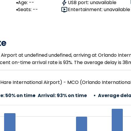
Age: --
USB port: unavailable
Seats: --
Entertainment: unavailable
te
Airport at undefined undefined, arriving at Orlando Inter
ent on-time arrival rate is 93%. The average delay is 38
Hare International Airport) - MCO (Orlando International
e:
50% on time
Arrival:
93% on time
Average dela