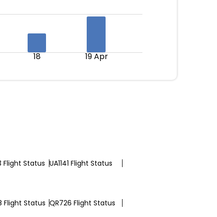
18
19 Apr
 Flight Status
UA1141 Flight Status
 Flight Status
QR726 Flight Status