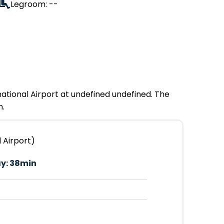
Legroom: --
national Airport at undefined undefined. The
m.
 Airport)
y:
38min