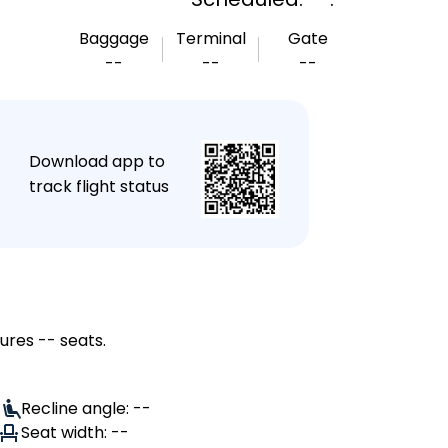
Baggage
Terminal
Gate
--
--
--
★
Download app to
track flight status
ures -- seats.
Recline angle: --
Seat width: --