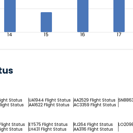
14
15
16
17
tus
light Status
UA1944 Flight Status
AA2529 Flight Status
SN8863
light Status
AA1622 Flight Status
AC3359 Flight Status
Flight Status
ET575 Flight Status
RJ264 Flight Status
LO2098
light Status
LH431 Flight Status
AA3116 Flight Status