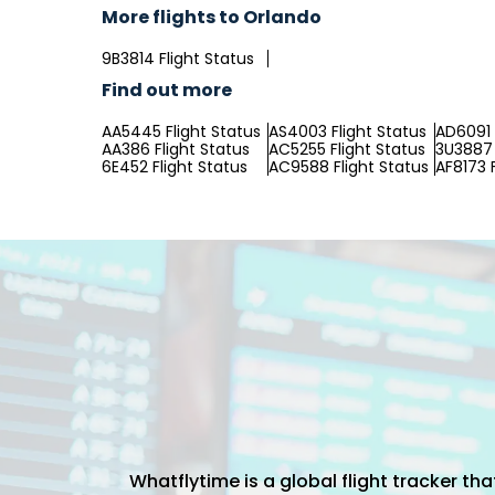
More flights to Orlando
9B3814 Flight Status
Find out more
AA5445 Flight Status
AS4003 Flight Status
AD6091 
AA386 Flight Status
AC5255 Flight Status
3U3887 
6E452 Flight Status
AC9588 Flight Status
AF8173 
Whatflytime is a global flight tracker t