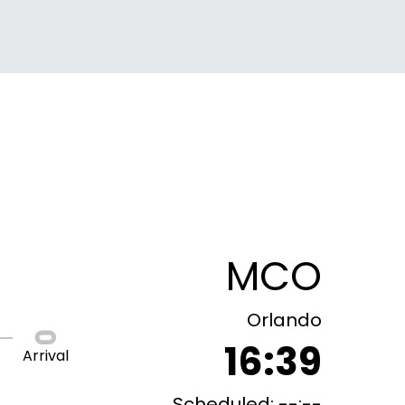
MCO
Orlando
16:39
Arrival
Scheduled: --:--