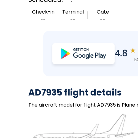
Check-in
Terminal
Gate
--
--
--
★
4.8
5
AD7935 flight details
The aircraft model for flight AD7935 is Plane 