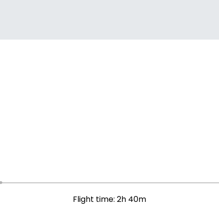
Flight time: 2h 40m