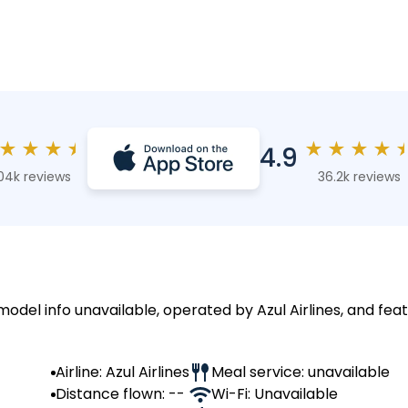
★
★
★
★
★
★
★
★
4.9
04k reviews
36.2k reviews
model info unavailable, operated by Azul Airlines, and feat
Airline: Azul Airlines
Meal service: unavailable
Distance flown: --
Wi-Fi: Unavailable