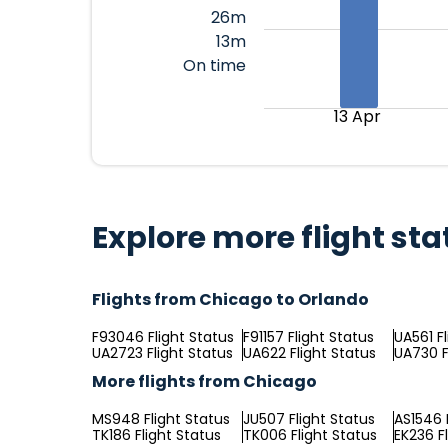
26m
13m
On time
13 Apr
Explore more flight sta
Flights from Chicago to Orlando
F93046 Flight Status
F91157 Flight Status
UA561 F
UA2723 Flight Status
UA622 Flight Status
UA730 F
More flights from Chicago
MS948 Flight Status
JU507 Flight Status
AS1546 
TK186 Flight Status
TK006 Flight Status
EK236 F