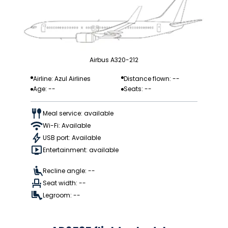
Airbus A320-212
Airline: Azul Airlines
Distance flown: --
Age: --
Seats: --
Meal service: available
Wi-Fi: Available
USB port: Available
Entertainment: available
Recline angle: --
Seat width: --
Legroom: --