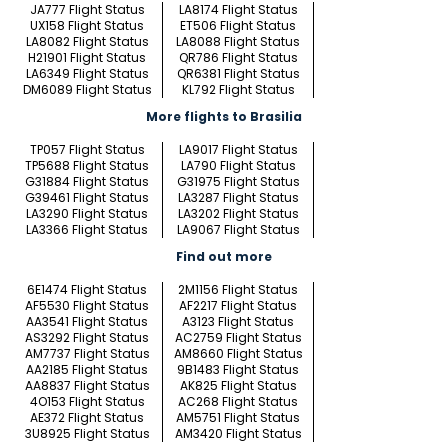
JA777 Flight Status
LA8174 Flight Status
UX158 Flight Status
ET506 Flight Status
LA8082 Flight Status
LA8088 Flight Status
H21901 Flight Status
QR786 Flight Status
LA6349 Flight Status
QR6381 Flight Status
DM6089 Flight Status
KL792 Flight Status
More flights to Brasilia
TP057 Flight Status
LA9017 Flight Status
TP5688 Flight Status
LA790 Flight Status
G31884 Flight Status
G31975 Flight Status
G39461 Flight Status
LA3287 Flight Status
LA3290 Flight Status
LA3202 Flight Status
LA3366 Flight Status
LA9067 Flight Status
Find out more
6E1474 Flight Status
2M1156 Flight Status
AF5530 Flight Status
AF2217 Flight Status
AA3541 Flight Status
A3123 Flight Status
AS3292 Flight Status
AC2759 Flight Status
AM7737 Flight Status
AM8660 Flight Status
AA2185 Flight Status
9B1483 Flight Status
AA8837 Flight Status
AK825 Flight Status
4O153 Flight Status
AC268 Flight Status
AE372 Flight Status
AM5751 Flight Status
3U8925 Flight Status
AM3420 Flight Status