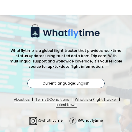
Whatflytime is a global flight tracker that provides real-time
status updates using trusted data from Trip.com. With
multilingual support and worldwide coverage, it's your reliable
source for up-to-date flight information.
Current language: English
About us
|
Terms&Conditions
|
What is a Flight Tracker
|
Latest News
@whatflytime
@Whatflytime