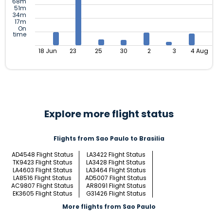
68m
51m
34m
17m
On
time
18 Jun
23
25
30
2
3
4 Aug
Explore more flight status
Flights from Sao Paulo to Brasilia
AD4548 Flight Status
LA3422 Flight Status
TK9423 Flight Status
LA3428 Flight Status
LA4603 Flight Status
LA3464 Flight Status
LA8516 Flight Status
AD5007 Flight Status
AC9807 Flight Status
AR8091 Flight Status
EK3605 Flight Status
G31426 Flight Status
More flights from Sao Paulo