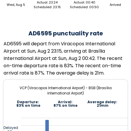
Actual: 23:24
Actual: 00:40
Wed, Aug 5
Arrived
Scheduled: 23:15
Scheduled: 00:50
AD6595 punctuality rate
AD6595 will depart from Viracopos International
Airport at Sun, Aug 2 23:15, arriving at Brasília
International Airport at Sun, Aug 2 00:42. The recent
on-time departure rate is 83%. The recent on-time
arrival rate is 87%. The average delay is 21m.
VCP (Viracopos International Airport) - BSB (Brasília
International Airport)
Departure:
Arrival:
Average delay:
83% on time
87% on time
21min
Delayed