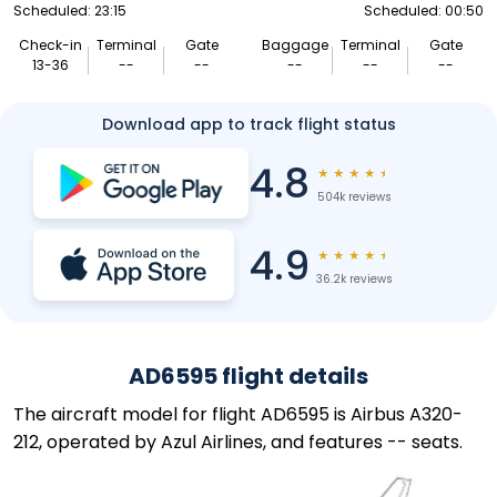
Scheduled: 23:15
Scheduled: 00:50
Check-in
Terminal
Gate
Baggage
Terminal
Gate
13-36
--
--
--
--
--
Download app to track flight status
4.8
★
★
★
★
★
504k reviews
4.9
★
★
★
★
★
36.2k reviews
AD6595 flight details
The aircraft model for flight AD6595 is Airbus A320-
212, operated by Azul Airlines, and features -- seats.