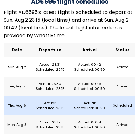
AD6595 flight schedules
Flight AD6595's latest flight is scheduled to depart at
Sun, Aug 2 23:15 (local time) and arrive at Sun, Aug 2
00:42 (local time). The latest flight information is
provided by Whatflytime.
Date
Departure
Arrival
Status
Actual: 23:31
Actual: 00:42
Sun, Aug 2
Arrived
Scheduled: 23:15
Scheduled: 00:50
Actual: 23:30
Actual: 00:46
Tue, Aug 4
Arrived
Scheduled: 23:15
Scheduled: 00:50
Actual:
Actual:
Thu, Aug 6
Scheduled
Scheduled: 23:15
Scheduled: 00:50
Actual: 23:19
Actual: 00:34
Mon, Aug 3
Arrived
Scheduled: 23:15
Scheduled: 00:50