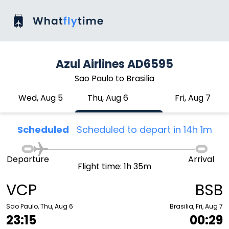
Azul Airlines AD6595
Sao Paulo to Brasilia
Wed, Aug 5
Thu, Aug 6
Fri, Aug 7
Scheduled
Scheduled to depart in 14h 1m
Departure
Arrival
Flight time: 1h 35m
VCP
BSB
Sao Paulo, Thu, Aug 6
Brasilia, Fri, Aug 7
23:15
00:29