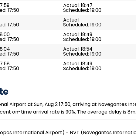
17:59
Actual: 18:47
d: 17:50
Scheduled: 19:00
Actual:
d: 17:50
Scheduled: 19:00
18:00
Actual: 18:49
d: 17:50
Scheduled: 19:00
18:04
Actual: 18:54
d: 17:50
Scheduled: 19:00
17:58
Actual: 18:49
d: 17:50
Scheduled: 19:00
te
l Airport at Sun, Aug 2 17:50, arriving at Navegantes Inte
ent on-time arrival rate is 90%. The average delay is 8m
opos International Airport) - NVT (Navegantes Internatio