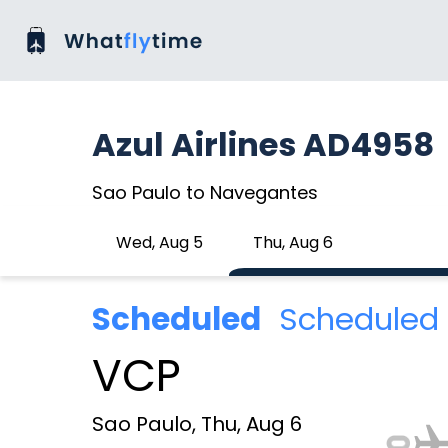
Azul Airlines AD4958
Sao Paulo to Navegantes
Wed, Aug 5
Thu, Aug 6
Scheduled
Scheduled 
VCP
Sao Paulo, Thu, Aug 6