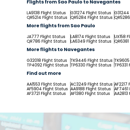
Flights from Sao Paulo to Navegantes
LA9138 Flight Status
G31274 Flight Status
G31244 
QR5214 Flight Status
QR5284 Flight Status
QR5286 
More flights from Sao Paulo
JA777 Flight Status
LA8174 Flight Status
UX158 F
QR786 Flight Status
LA6349 Flight Status
QR6381 
More flights to Navegantes
G32018 Flight Status
TK9446 Flight Status
TK9605 
TP4092 Flight Status
TP6330 Flight Status
TP6331 
Find out more
AA1553 Flight Status
AC3249 Flight Status
AF2217 F
AF5904 Flight Status
AA9188 Flight Status
AF7461 
AF3721 Flight Status
AF1380 Flight Status
AA2813 