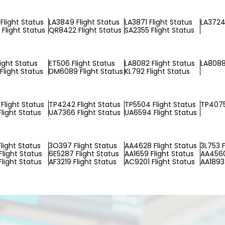
Flight Status
LA3849 Flight Status
LA3871 Flight Status
LA3724 
Flight Status
QR8422 Flight Status
SA2355 Flight Status
light Status
ET506 Flight Status
LA8082 Flight Status
LA8088
Flight Status
DM6089 Flight Status
KL792 Flight Status
Flight Status
TP4242 Flight Status
TP5504 Flight Status
TP4075
Flight Status
UA7366 Flight Status
UA6594 Flight Status
light Status
3O397 Flight Status
AA4628 Flight Status
3L753 F
Flight Status
6E5287 Flight Status
AA1659 Flight Status
AA4560
Flight Status
AF3219 Flight Status
AC9201 Flight Status
AA1893 