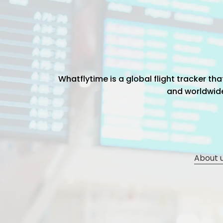
Whatflytime is a global flight tracker t
and worldwide 
About 