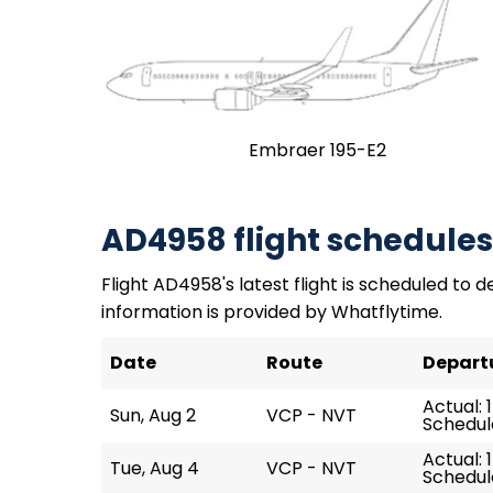
Embraer 195-E2
AD4958 flight schedules
Flight AD4958's latest flight is scheduled to de
information is provided by Whatflytime.
Date
Route
Depart
Actual: 
Sun, Aug 2
VCP - NVT
Schedule
Actual: 
Tue, Aug 4
VCP - NVT
Schedule