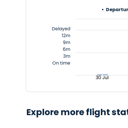
Departur
Delayed
12m
9m
6m
3m
On time
30 Jul
Explore more flight sta