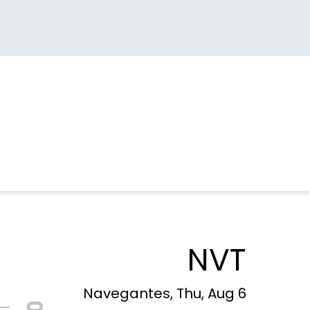
NVT
Navegantes, Thu, Aug 6