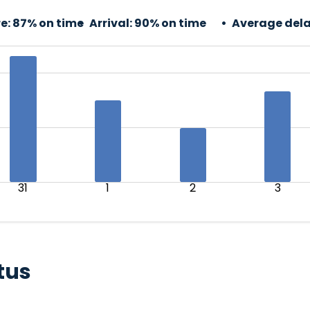
e:
87% on time
Arrival:
90% on time
Average dela
31
1
2
3
tus