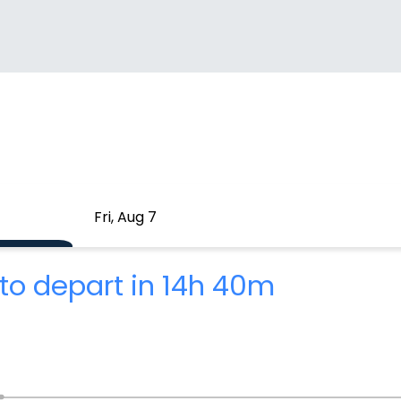
Fri, Aug 7
to depart in 14h 40m