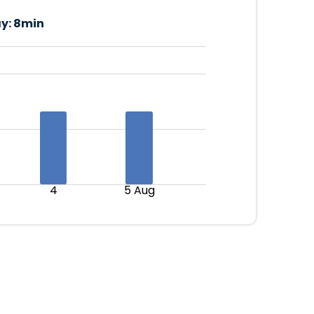
y:
8min
4
5 Aug