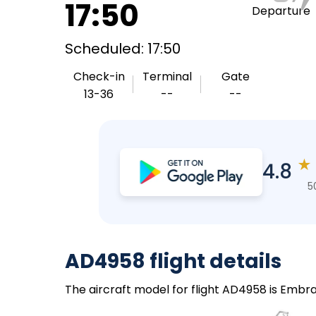
17:50
Departure
Scheduled: 17:50
Check-in
Terminal
Gate
13-36
--
--
★
4.8
5
AD4958 flight details
The aircraft model for flight AD4958 is Embrae