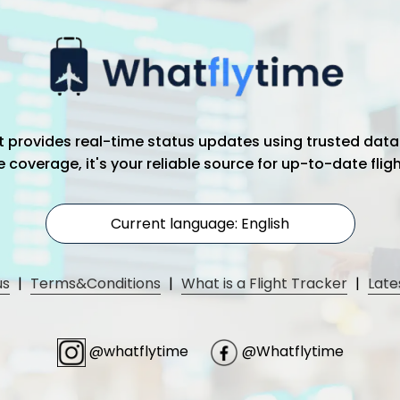
hat provides real-time status updates using trusted data
coverage, it's your reliable source for up-to-date flig
Current language: English
us
|
Terms&Conditions
|
What is a Flight Tracker
|
Late
@whatflytime
@Whatflytime