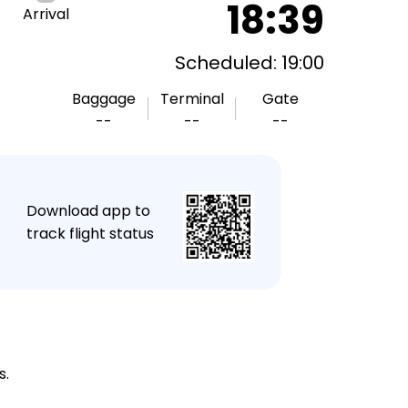
18:39
Arrival
Scheduled: 19:00
Baggage
Terminal
Gate
--
--
--
★
Download app to
track flight status
s.