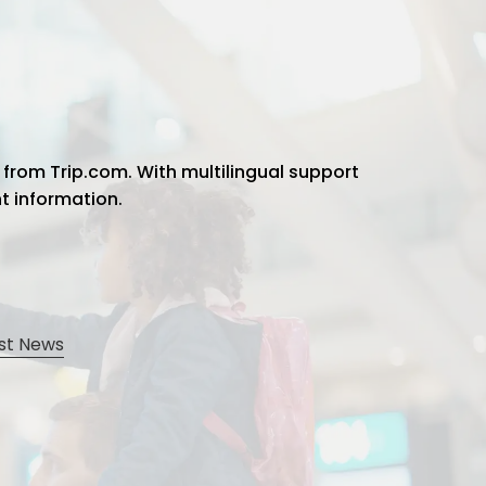
 from Trip.com. With multilingual support
ht information.
st News