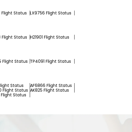
Flight Status
LX9756 Flight Status
 Flight Status
H21901 Flight Status
 Flight Status
TP4091 Flight Status
light Status
AF6866 Flight Status
 Flight Status
AK825 Flight Status
Flight Status