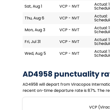
Actual: 
Sat, Aug 1
VCP - NVT
Schedule
Actual:
Thu, Aug 6
VCP - NVT
Schedule
Actual: 
Mon, Aug 3
VCP - NVT
Schedule
Actual: 
Fri, Jul 31
VCP - NVT
Schedule
Actual: 
Wed, Aug 5
VCP - NVT
Schedule
AD4958 punctuality ra
AD4958 will depart from Viracopos Internationa
recent on-time departure rate is 87%. The rec
VCP (Virac