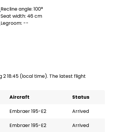
Recline angle: 100°
Seat width: 46 cm
Legroom: --
 2 18:45 (local time). The latest flight
Aircraft
Status
Embraer 195-E2
Arrived
Embraer 195-E2
Arrived