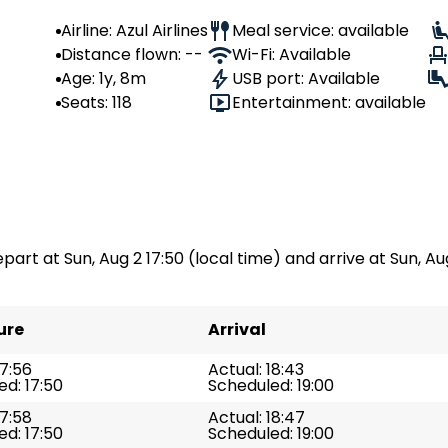
Airline: Azul Airlines
Meal service: available
Distance flown: --
Wi-Fi: Available
Age: 1y, 8m
USB port: Available
Seats: 118
Entertainment: available
part at Sun, Aug 2 17:50 (local time) and arrive at Sun, Aug
ure
Arrival
17:56
Actual: 18:43
d: 17:50
Scheduled: 19:00
17:58
Actual: 18:47
d: 17:50
Scheduled: 19:00