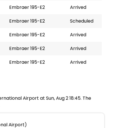
Embraer 195-E2
Arrived
Embraer 195-E2
Scheduled
Embraer 195-E2
Arrived
Embraer 195-E2
Arrived
Embraer 195-E2
Arrived
rnational Airport at Sun, Aug 2 18:45. The
.
nal Airport)