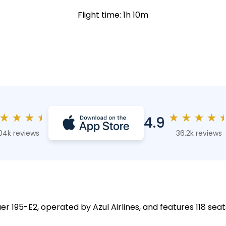
Flight time: 1h 10m
★
★
★
★
★
★
★
★
4.9
04k reviews
36.2k reviews
r 195-E2, operated by Azul Airlines, and features 118 seat