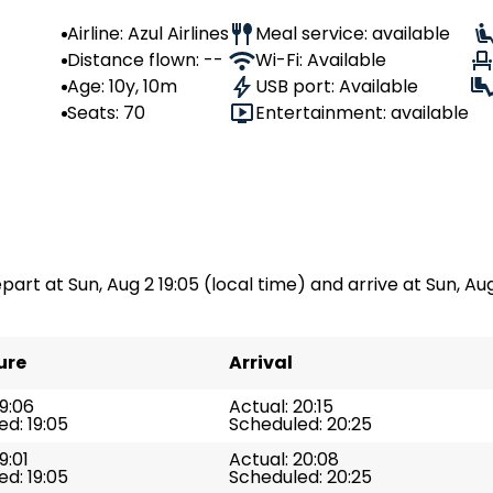
Airline: Azul Airlines
Meal service: available
Distance flown: --
Wi-Fi: Available
Age: 10y, 10m
USB port: Available
Seats: 70
Entertainment: available
part at Sun, Aug 2 19:05 (local time) and arrive at Sun, Aug 
ure
Arrival
19:06
Actual: 20:15
d: 19:05
Scheduled: 20:25
9:01
Actual: 20:08
d: 19:05
Scheduled: 20:25