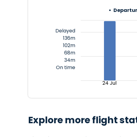
Departur
Delayed
136m
102m
68m
34m
On time
24 Jul
Explore more flight sta