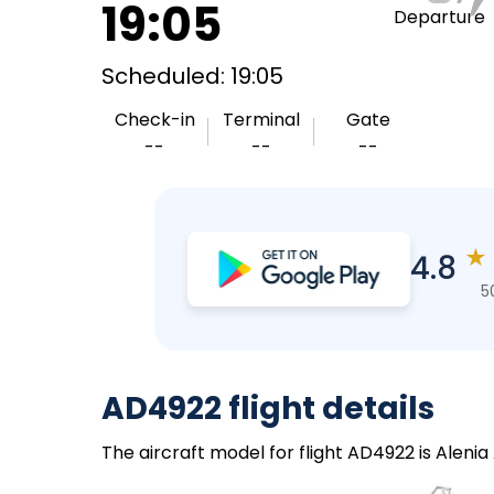
19:05
Departure
Scheduled: 19:05
Check-in
Terminal
Gate
--
--
--
★
4.8
5
AD4922 flight details
The aircraft model for flight AD4922 is Alenia