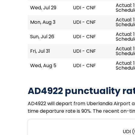
Actual: 
Wed, Jul 29
UDI - CNF
Schedule
Actual: 
Mon, Aug 3
UDI - CNF
Schedule
Actual: 1
Sun, Jul 26
UDI - CNF
Schedule
Actual: 
Fri, Jul 31
UDI - CNF
Schedule
Actual: 
Wed, Aug 5
UDI - CNF
Schedule
AD4922 punctuality ra
AD4922 will depart from Uberlandia Airport at 
time departure rate is 90%. The recent on-tim
UDI (