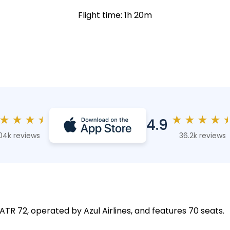
Flight time: 1h 20m
★
★
★
★
★
★
★
★
4.9
04k reviews
36.2k reviews
 ATR 72, operated by Azul Airlines, and features 70 seats.