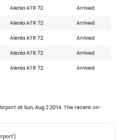
Alenia ATR 72
Arrived
Alenia ATR 72
Arrived
Alenia ATR 72
Arrived
Alenia ATR 72
Arrived
Alenia ATR 72
Arrived
Airport at Sun, Aug 2 20:14. The recent on-
irport)