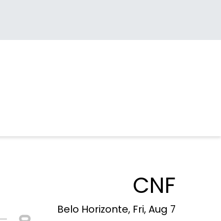
CNF
Belo Horizonte, Fri, Aug 7