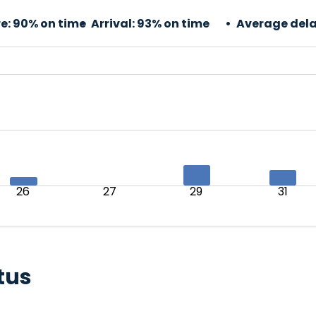
e:
90% on time
Arrival:
93% on time
Average dela
26
27
29
31
tus