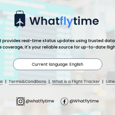
hat provides real-time status updates using trusted data
coverage, it's your reliable source for up-to-date flig
Current language: English
us
|
Terms&Conditions
|
What is a Flight Tracker
|
Late
@whatflytime
@Whatflytime