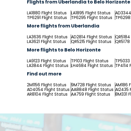
Flights from Uberlandia to Belo Horizonte
LA1880 Flight Status
LA1895 Flight Status
AD3344 
TP6291 Flight Status
TP6295 Flight Status
TP6298 
More flights from Uberlandia
LA3636 Flight Status
AD2814 Flight Status
QR5184 
LA3621 Flight Status
QR5215 Flight Status
QR5178 
More flights to Belo Horizonte
LA9123 Flight Status
TP103 Flight Status
TP5033 
LA3844 Flight Status
LH4684 Flight Status
TP4114 F
Find out more
2M1156 Flight Status
9M728 Flight Status
AM186 F
AD4054 Flight Status
AA8848 Flight Status
AI2435 
AR8104 Flight Status
AA759 Flight Status
8M331 F