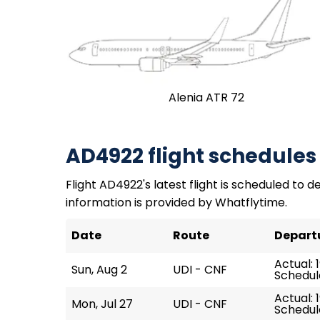
Alenia ATR 72
AD4922 flight schedules
Flight AD4922's latest flight is scheduled to de
information is provided by Whatflytime.
Date
Route
Depart
Actual: 
Sun, Aug 2
UDI - CNF
Schedule
Actual: 1
Mon, Jul 27
UDI - CNF
Schedule