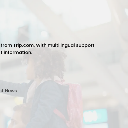
 from Trip.com. With multilingual support
ht information.
st News