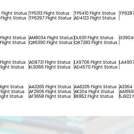
Flight Status
TP5313 Flight Status
TP5410 Flight Status
TP6287
Flight Status
TP6297 Flight Status
AD4123 Flight Status
Flight Status
AM8034 Flight Status
DL6311 Flight Status
G39040
Flight Status
QR6390 Flight Status
QR7283 Flight Status
Flight Status
AD8731 Flight Status
LX9706 Flight Status
LA4907
light Status
KL9366 Flight Status
AD4570 Flight Status
light Status
AA3265 Flight Status
AA6205 Flight Status
A3364 
Flight Status
AF2906 Flight Status
AK204 Flight Status
AA1659 
light Status
AF3658 Flight Status
8E852 Flight Status
5J922 F