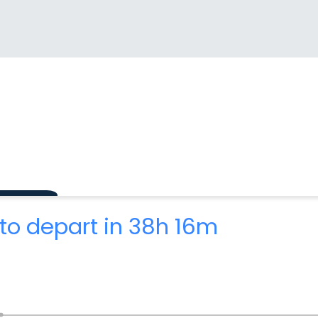
to depart in 38h 16m