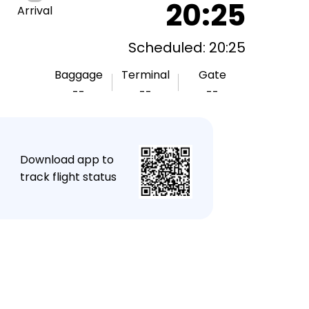
20:25
Arrival
Scheduled: 20:25
Baggage
Terminal
Gate
--
--
--
★
Download app to
track flight status