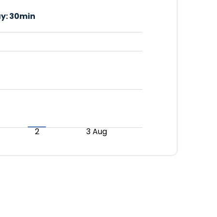
y:
30min
2
3 Aug