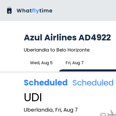
Azul Airlines AD4922
Uberlandia to Belo Horizonte
Wed, Aug 5
Fri, Aug 7
Scheduled
Scheduled 
UDI
Uberlandia, Fri, Aug 7