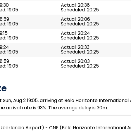
19:30
Actual: 20:36
d: 19:05
Scheduled: 20:25
18:59
Actual: 20:06
d: 19:05
Scheduled: 20:25
9:15
Actual: 20:24
d: 19:05
Scheduled: 20:25
19:24
Actual: 20:33
d: 19:05
Scheduled: 20:25
18:59
Actual: 20:03
d: 19:05
Scheduled: 20:25
te
Sun, Aug 2 19:05, arriving at Belo Horizonte International 
e arrival rate is 93%. The average delay is 30m.
Uberlandia Airport) - CNF (Belo Horizonte International A