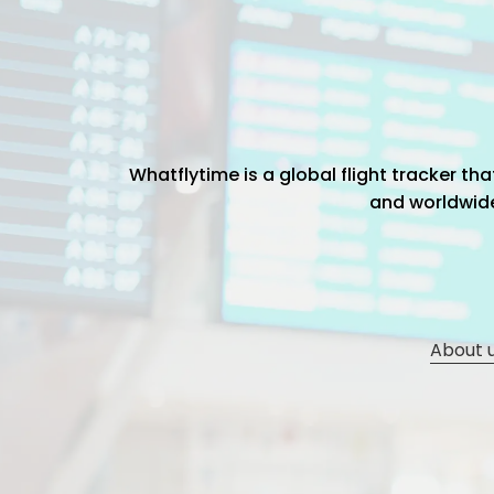
Whatflytime is a global flight tracker t
and worldwide 
About 