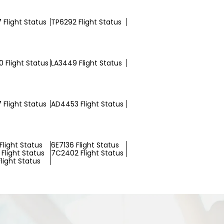
 Flight Status
TP6292 Flight Status
 Flight Status
LA3449 Flight Status
 Flight Status
AD4453 Flight Status
Flight Status
6E7136 Flight Status
Flight Status
7C2402 Flight Status
light Status