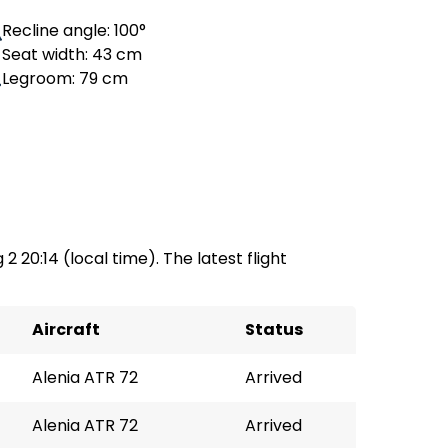
Recline angle: 100°
Seat width: 43 cm
Legroom: 79 cm
2 20:14 (local time). The latest flight
Aircraft
Status
Alenia ATR 72
Arrived
Alenia ATR 72
Arrived