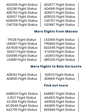
AD2435 Flight Status
AD2577 Flight Status
AD2281 Flight Status
AD4991 Flight Status
AD5752 Flight Status
AD5571 Flight Status
AD9137 Flight Status
AD5523 Flight Status
AD9056 Flight Status
CM7107 Flight Status
CM7128 Flight Status
G31987 Flight Status
More flights from Maceio
TP028 Flight Status
LA3366 Flight Status
LA9067 Flight Status
TP5869 Flight Status
AA7639 Flight Status
AD2445 Flight Status
DL6271 Flight Status
ET4129 Flight Status
G31995 Flight Status
LA3610 Flight Status
LA3881 Flight Status
QR5226 Flight Status
More flights to Belo Horizonte
AD5162 Flight Status
AD5112 Flight Status
AD9591 Flight Status
AD9841 Flight Status
Find out more
AA8504 Flight Status
AA8857 Flight Status
2J507 Flight Status
AA4812 Flight Status
AC456 Flight Status
AA1558 Flight Status
AC9546 Flight Status
AA3815 Flight Status
AA2735 Flight Status
6E6966 Flight Status