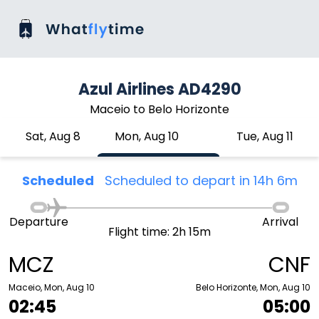
Azul Airlines AD4290
Maceio to Belo Horizonte
Sat, Aug 8
Mon, Aug 10
Tue, Aug 11
Scheduled
Scheduled to depart in 14h 6m
Departure
Arrival
Flight time: 2h 15m
MCZ
CNF
Maceio, Mon, Aug 10
Belo Horizonte, Mon, Aug 10
02:45
05:00