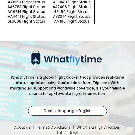
AA1659 Flight Status
AC9148 Flight Status
AA6783 Flight Status
AA7405 Flight Status
AC6814 Flight Status
4Z450 Flight Status
AA4441 Flight Status
AS3374 Flight Status
6E6008 Flight Status
AM190 Flight Status
Whatflytime is a global flight tracker that provides real-time
status updates using trusted data from Trip.com. With
multilingual support and worldwide coverage, it's your reliable
source for up-to-date flight information.
Current language: English
About us
|
Terms&Conditions
|
What is a Flight Tracker
|
Latest News