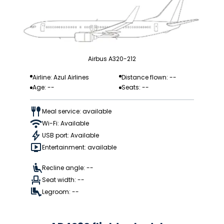
Airbus A320-212
Airline: Azul Airlines
Distance flown: --
Age: --
Seats: --
Meal service: available
Wi-Fi: Available
USB port: Available
Entertainment: available
Recline angle: --
Seat width: --
Legroom: --