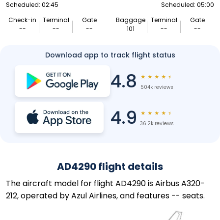
Scheduled: 02:45
Scheduled: 05:00
Check-in
Terminal
Gate
Baggage
Terminal
Gate
--
--
--
101
--
--
Download app to track flight status
4.8
★
★
★
★
★
504k reviews
4.9
★
★
★
★
★
36.2k reviews
AD4290 flight details
The aircraft model for flight AD4290 is Airbus A320-
212, operated by Azul Airlines, and features -- seats.