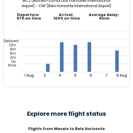
MCZ (Maceió–Zumbi dos Palmares International
Airport) - CNF (Belo Horizonte International Airport)
Departure:
Arrival:
Average delay:
97% on time
100% on time
6min
Delayed
12m
9m
6m
3m
On
time
1 Aug
3
4
5
6
7
8 Aug
Explore more flight status
Flights from Maceio to Belo Horizonte