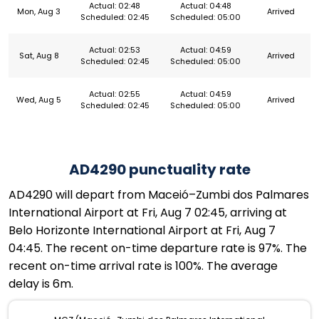
Actual: 02:48
Actual: 04:48
Mon, Aug 3
Arrived
Scheduled: 02:45
Scheduled: 05:00
Actual: 02:53
Actual: 04:59
Sat, Aug 8
Arrived
Scheduled: 02:45
Scheduled: 05:00
Actual: 02:55
Actual: 04:59
Wed, Aug 5
Arrived
Scheduled: 02:45
Scheduled: 05:00
AD4290 punctuality rate
AD4290 will depart from Maceió–Zumbi dos Palmares
International Airport at Fri, Aug 7 02:45, arriving at
Belo Horizonte International Airport at Fri, Aug 7
04:45. The recent on-time departure rate is 97%. The
recent on-time arrival rate is 100%. The average
delay is 6m.