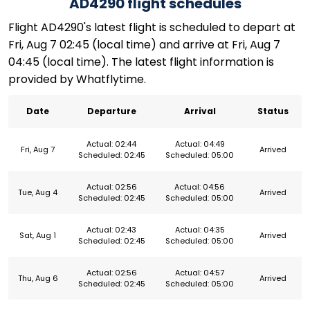
AD4290 flight schedules
Flight AD4290's latest flight is scheduled to depart at
Fri, Aug 7 02:45 (local time) and arrive at Fri, Aug 7
04:45 (local time). The latest flight information is
provided by Whatflytime.
Date
Departure
Arrival
Status
Actual: 02:44
Actual: 04:49
Fri, Aug 7
Arrived
Scheduled: 02:45
Scheduled: 05:00
Actual: 02:56
Actual: 04:56
Tue, Aug 4
Arrived
Scheduled: 02:45
Scheduled: 05:00
Actual: 02:43
Actual: 04:35
Sat, Aug 1
Arrived
Scheduled: 02:45
Scheduled: 05:00
Actual: 02:56
Actual: 04:57
Thu, Aug 6
Arrived
Scheduled: 02:45
Scheduled: 05:00