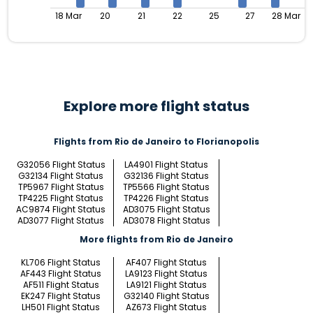
18 Mar
20
21
22
25
27
28 Mar
Explore more flight status
Flights from Rio de Janeiro to Florianopolis
G32056 Flight Status
LA4901 Flight Status
G32134 Flight Status
G32136 Flight Status
TP5967 Flight Status
TP5566 Flight Status
TP4225 Flight Status
TP4226 Flight Status
AC9874 Flight Status
AD3075 Flight Status
AD3077 Flight Status
AD3078 Flight Status
More flights from Rio de Janeiro
KL706 Flight Status
AF407 Flight Status
AF443 Flight Status
LA9123 Flight Status
AF511 Flight Status
LA9121 Flight Status
EK247 Flight Status
G32140 Flight Status
LH501 Flight Status
AZ673 Flight Status