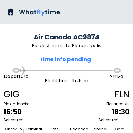
Air Canada AC9874
Rio de Janeiro to Florianopolis
Time info pending
Departure
Arrival
Flight time: 1h 40m
GIG
FLN
Rio de Janeiro
Florianopolis
16:50
18:30
Scheduled: --:--
Scheduled: --:--
Check-in
Terminal
Gate
Baggage
Terminal
Gate