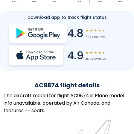
--
--
--
--
--
--
Download app to track flight status
4.8
★
★
★
★
★
504k reviews
4.9
★
★
★
★
★
36.2k reviews
AC9874 flight details
The aircraft model for flight AC9874 is Plane model
info unavailable, operated by Air Canada, and
features -- seats.