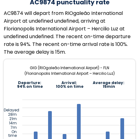
AC9874 punctuality rate
AC9874 will depart from RIOgaleão International
Airport at undefined undefined, arriving at
Florianopolis International Airport – Hercilio Luz at
undefined undefined. The recent on-time departure
rate is 94%. The recent on-time arrival rate is 100%.
The average delay is 15m.
GIG (RIOgaleão International Airport) - FLN
(Florianopolis International Airport – Hercilio Luz)
Departure:
Arrival:
Average delay:
94% on time
100% on time
15min
Delayed
28m
21m
14m
7m
On
time