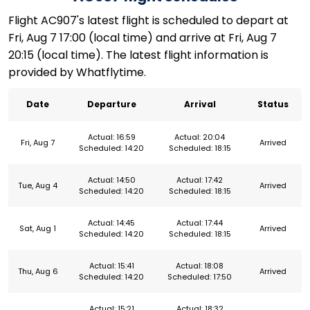
Flight AC907's latest flight is scheduled to depart at
Fri, Aug 7 17:00 (local time) and arrive at Fri, Aug 7
20:15 (local time). The latest flight information is
provided by Whatflytime.
Date
Departure
Arrival
Status
Actual: 16:59
Actual: 20:04
Fri, Aug 7
Arrived
Scheduled: 14:20
Scheduled: 18:15
Actual: 14:50
Actual: 17:42
Tue, Aug 4
Arrived
Scheduled: 14:20
Scheduled: 18:15
Actual: 14:45
Actual: 17:44
Sat, Aug 1
Arrived
Scheduled: 14:20
Scheduled: 18:15
Actual: 15:41
Actual: 18:08
Thu, Aug 6
Arrived
Scheduled: 14:20
Scheduled: 17:50
Actual: 15:21
Actual: 18:32