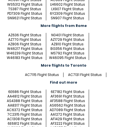
WS5312 Flight Status
LH6602 Flight Status
TS387 Flight Status
LX907 Flight Status
PD7309 Flight Status
6Y2309 Flight Status
SN9621 Flight Status
SN907 Flight Status
More flights from Rome
AZ636 Flight Status
N0401 Flight Status
AZ770 Flight Status
AZ1729 Flight Status
AZ806 Flight Status
AZ810 Flight Status
W46217 Flight Status
BG356 Flight Status
W46239 Flight Status
MS792 Flight Status
W46183 Flight Status
W46095 Flight Status
More flights to Toronto
AC7115 Flight Status
AC7131 Flight Status
Find out more
6E686 Flight Status
6E7182 Flight Status
AA4812 Flight Status
AF3691 Flight Status
AS4388 Flight Status
AF3588 Flight Status
AA8317 Flight Status
AS6562 Flight Status
AC6372 Flight Status
AD7089 Flight Status
7C2315 Flight Status
AA1272 Flight Status
AC1308 Flight Status
AF1429 Flight Status
6E6812 Flight Status
AF3222 Flight Status