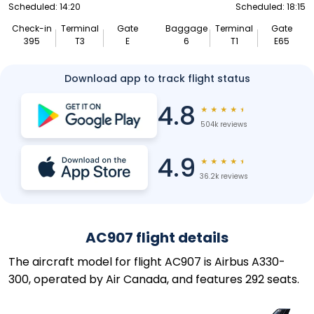
Scheduled: 14:20
Scheduled: 18:15
Check-in
Terminal
Gate
Baggage
Terminal
Gate
395
T3
E
6
T1
E65
Download app to track flight status
4.8
★
★
★
★
★
504k reviews
4.9
★
★
★
★
★
36.2k reviews
AC907 flight details
The aircraft model for flight AC907 is Airbus A330-
300, operated by Air Canada, and features 292 seats.