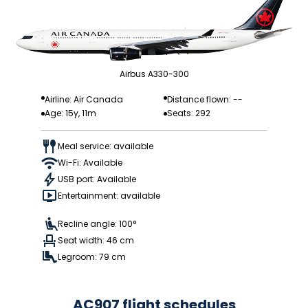
Airbus A330-300
Airline: Air Canada
Distance flown: --
Age: 15y, 11m
Seats: 292
Meal service: available
Wi-Fi: Available
USB port: Available
Entertainment: available
Recline angle: 100°
Seat width: 46 cm
Legroom: 79 cm
AC907 flight schedules