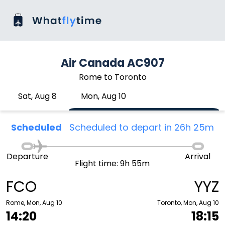
Air Canada AC907
Rome to Toronto
Sat, Aug 8
Mon, Aug 10
Scheduled
Scheduled to depart in 26h 25m
Departure
Arrival
Flight time: 9h 55m
FCO
YYZ
Rome, Mon, Aug 10
Toronto, Mon, Aug 10
14:20
18:15