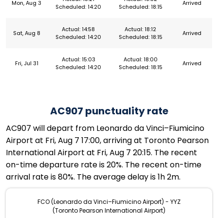
Mon, Aug 3
Arrived
Scheduled: 14:20
Scheduled: 18:15
Actual: 14:58
Actual: 18:12
Sat, Aug 8
Arrived
Scheduled: 14:20
Scheduled: 18:15
Actual: 15:03
Actual: 18:00
Fri, Jul 31
Arrived
Scheduled: 14:20
Scheduled: 18:15
AC907 punctuality rate
AC907 will depart from Leonardo da Vinci–Fiumicino
Airport at Fri, Aug 7 17:00, arriving at Toronto Pearson
International Airport at Fri, Aug 7 20:15. The recent
on-time departure rate is 20%. The recent on-time
arrival rate is 80%. The average delay is 1h 2m.
FCO (Leonardo da Vinci–Fiumicino Airport) - YYZ
(Toronto Pearson International Airport)