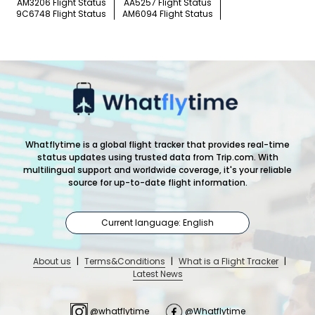
AM3206 Flight Status
AA5257 Flight Status
9C6748 Flight Status
AM6094 Flight Status
Whatflytime is a global flight tracker that provides real-time
status updates using trusted data from Trip.com. With
multilingual support and worldwide coverage, it's your reliable
source for up-to-date flight information.
Current language: English
About us
|
Terms&Conditions
|
What is a Flight Tracker
|
Latest News
@whatflytime
@Whatflytime