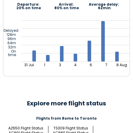
Departure:
Arrival:
Average delay:
20% on time
80% on time
62min
Delayed
128m
96m
64m
32m
On
time
31 Jul
1
3
4
6
7
8 Aug
Explore more flight status
Flights from Rome to Toronto
AZ650 Flight Status
TS309 Flight Status
AC891 Flight Status
AC889 Flight Status