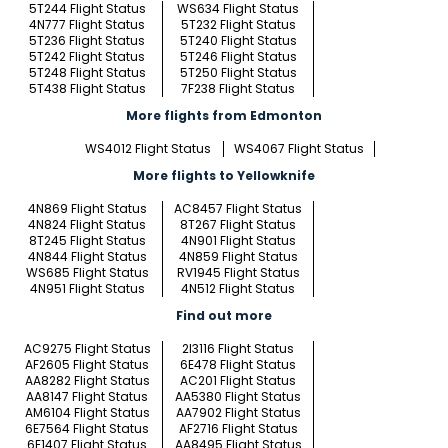
5T244 Flight Status
WS634 Flight Status
4N777 Flight Status
5T232 Flight Status
5T236 Flight Status
5T240 Flight Status
5T242 Flight Status
5T246 Flight Status
5T248 Flight Status
5T250 Flight Status
5T438 Flight Status
7F238 Flight Status
More flights from Edmonton
WS4012 Flight Status
WS4067 Flight Status
More flights to Yellowknife
4N869 Flight Status
AC8457 Flight Status
4N824 Flight Status
8T267 Flight Status
8T245 Flight Status
4N901 Flight Status
4N844 Flight Status
4N859 Flight Status
WS685 Flight Status
RV1945 Flight Status
4N951 Flight Status
4N512 Flight Status
Find out more
AC9275 Flight Status
2I3116 Flight Status
AF2605 Flight Status
6E478 Flight Status
AA8282 Flight Status
AC201 Flight Status
AA8147 Flight Status
AA5380 Flight Status
AM6104 Flight Status
AA7902 Flight Status
6E7564 Flight Status
AF2716 Flight Status
6E1407 Flight Status
AA8495 Flight Status