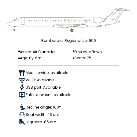
Bombardier Regional Jet 900
Airline: Air Canada
Distance flown: --
Age: 8y, 6m
Seats: 75
Meal service: available
Wi-Fi: Available
USB port: Available
Entertainment: available
Recline angle: 100°
Seat width: 43 cm
Legroom: 86 cm