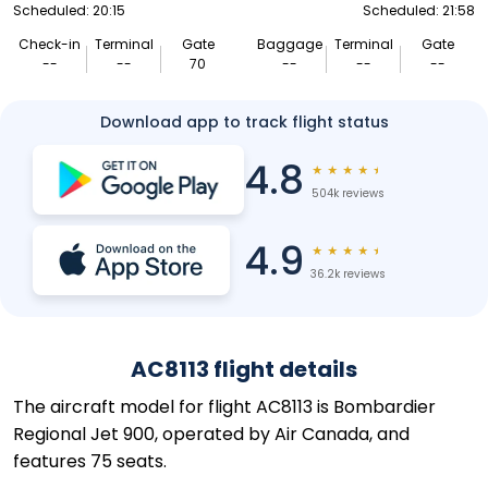
Scheduled: 20:15
Scheduled: 21:58
Check-in
Terminal
Gate
Baggage
Terminal
Gate
--
--
70
--
--
--
Download app to track flight status
4.8
★
★
★
★
★
504k reviews
4.9
★
★
★
★
★
36.2k reviews
AC8113 flight details
The aircraft model for flight AC8113 is Bombardier
Regional Jet 900, operated by Air Canada, and
features 75 seats.