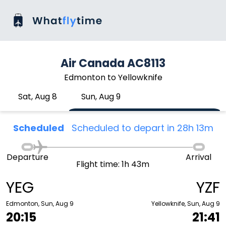
Air Canada AC8113
Edmonton to Yellowknife
Sat, Aug 8
Sun, Aug 9
Scheduled
Scheduled to depart in 28h 13m
Departure
Arrival
Flight time: 1h 43m
YEG
YZF
Edmonton, Sun, Aug 9
Yellowknife, Sun, Aug 9
20:15
21:41