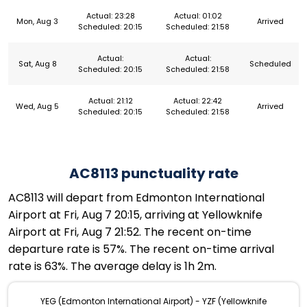
Actual: 23:28
Actual: 01:02
Mon, Aug 3
Arrived
Scheduled: 20:15
Scheduled: 21:58
Actual:
Actual:
Sat, Aug 8
Scheduled
Scheduled: 20:15
Scheduled: 21:58
Actual: 21:12
Actual: 22:42
Wed, Aug 5
Arrived
Scheduled: 20:15
Scheduled: 21:58
AC8113 punctuality rate
AC8113 will depart from Edmonton International
Airport at Fri, Aug 7 20:15, arriving at Yellowknife
Airport at Fri, Aug 7 21:52. The recent on-time
departure rate is 57%. The recent on-time arrival
rate is 63%. The average delay is 1h 2m.
YEG (Edmonton International Airport) - YZF (Yellowknife