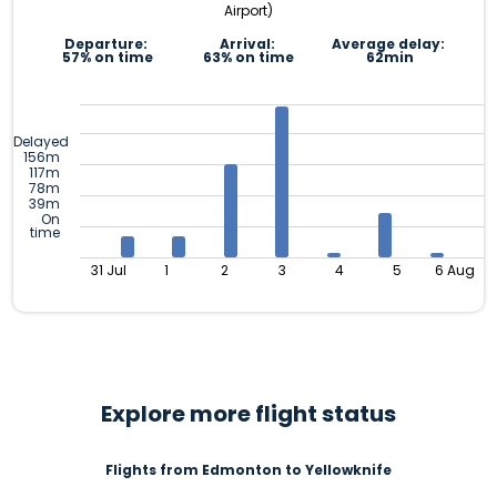
Airport)
Departure:
Arrival:
Average delay:
57% on time
63% on time
62min
Delayed
156m
117m
78m
39m
On
time
31 Jul
1
2
3
4
5
6 Aug
Explore more flight status
Flights from Edmonton to Yellowknife