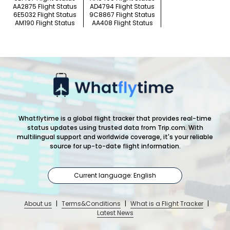
AA2875 Flight Status
AD4794 Flight Status
6E5032 Flight Status
9C8867 Flight Status
AM190 Flight Status
AA408 Flight Status
Whatflytime is a global flight tracker that provides real-time
status updates using trusted data from Trip.com. With
multilingual support and worldwide coverage, it's your reliable
source for up-to-date flight information.
Current language: English
About us
|
Terms&Conditions
|
What is a Flight Tracker
|
Latest News