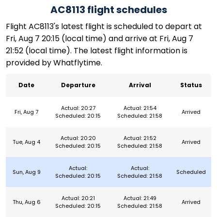
AC8113 flight schedules
Flight AC8113's latest flight is scheduled to depart at
Fri, Aug 7 20:15 (local time) and arrive at Fri, Aug 7
21:52 (local time). The latest flight information is
provided by Whatflytime.
Date
Departure
Arrival
Status
Actual: 20:27
Actual: 21:54
Fri, Aug 7
Arrived
Scheduled: 20:15
Scheduled: 21:58
Actual: 20:20
Actual: 21:52
Tue, Aug 4
Arrived
Scheduled: 20:15
Scheduled: 21:58
Actual:
Actual:
Sun, Aug 9
Scheduled
Scheduled: 20:15
Scheduled: 21:58
Actual: 20:21
Actual: 21:49
Thu, Aug 6
Arrived
Scheduled: 20:15
Scheduled: 21:58