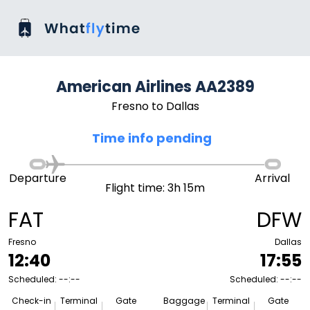
American Airlines AA2389
Fresno to Dallas
Time info pending
Departure
Arrival
Flight time: 3h 15m
FAT
DFW
Fresno
Dallas
12:40
17:55
Scheduled: --:--
Scheduled: --:--
Check-in
Terminal
Gate
Baggage
Terminal
Gate