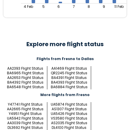
4 Feb
5
6
7
8
9
11 Feb
Explore more flight status
Flights from Fresno to Dallas
AA2393 Flight Status
AA1469 Flight Status
BA6965 Flight Status
QR2245 Flight Status
AA2653 Flight Status
BA4391 Flight Status
BA4392 Flight Status
BA4393 Flight Status
BA6548 Flight Status
BA6884 Flight Status
More flights from Fresno
Y47741 Flight Status
UA5874 Flight Status
AA2665 Flight Status
AS1307 Flight Status
Y4951 Flight Status
UA5426 Flight Status
UA5942 Flight Status
VS3580 Flight Status
AA3039 Flight Status
AS2035 Flight Status
DL3692 Flight Status
DL4100 Flight Status