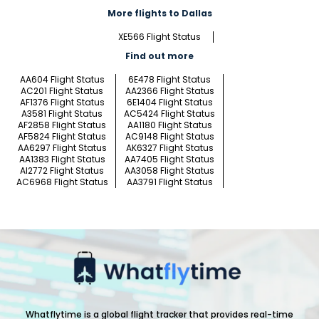
More flights to Dallas
XE566 Flight Status
Find out more
AA604 Flight Status
6E478 Flight Status
AC201 Flight Status
AA2366 Flight Status
AF1376 Flight Status
6E1404 Flight Status
A3581 Flight Status
AC5424 Flight Status
AF2858 Flight Status
AA1180 Flight Status
AF5824 Flight Status
AC9148 Flight Status
AA6297 Flight Status
AK6327 Flight Status
AA1383 Flight Status
AA7405 Flight Status
AI2772 Flight Status
AA3058 Flight Status
AC6968 Flight Status
AA3791 Flight Status
Whatflytime is a global flight tracker that provides real-time