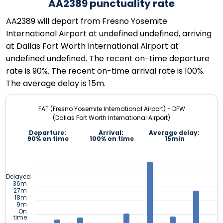
AA2389 punctuality rate
AA2389 will depart from Fresno Yosemite
International Airport at undefined undefined, arriving
at Dallas Fort Worth International Airport at
undefined undefined. The recent on-time departure
rate is 90%. The recent on-time arrival rate is 100%.
The average delay is 15m.
FAT (Fresno Yosemite International Airport) - DFW
(Dallas Fort Worth International Airport)
Departure:
Arrival:
Average delay:
90% on time
100% on time
15min
Delayed
36m
27m
18m
9m
On
time