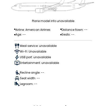
Plane model info unavailable
Airline: American Airlines
Distance flown: --
Age: --
Seats: --
Meal service: unavailable
Wi-Fi: Unavailable
USB port: unavailable
Entertainment: unavailable
Recline angle: --
Seat width: --
Legroom: --