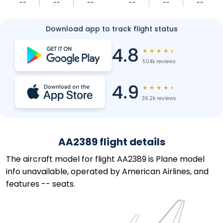
--
--
--
--
--
--
Download app to track flight status
4.8
★
★
★
★
★
504k reviews
4.9
★
★
★
★
★
36.2k reviews
AA2389 flight details
The aircraft model for flight AA2389 is Plane model
info unavailable, operated by American Airlines, and
features -- seats.