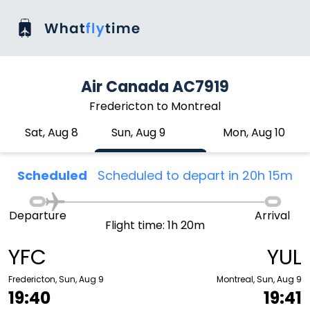
Air Canada AC7919
Fredericton to Montreal
Sat, Aug 8
Sun, Aug 9
Mon, Aug 10
Scheduled
Scheduled to depart in 20h 15m
Departure
Arrival
Flight time: 1h 20m
YFC
YUL
Fredericton, Sun, Aug 9
Montreal, Sun, Aug 9
19:40
19:41