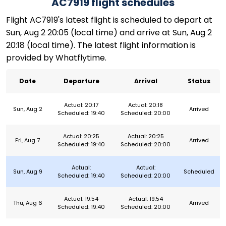
AC7919 flight schedules
Flight AC7919's latest flight is scheduled to depart at
Sun, Aug 2 20:05 (local time) and arrive at Sun, Aug 2
20:18 (local time). The latest flight information is
provided by Whatflytime.
Date
Departure
Arrival
Status
Actual: 20:17
Actual: 20:18
Sun, Aug 2
Arrived
Scheduled: 19:40
Scheduled: 20:00
Actual: 20:25
Actual: 20:25
Fri, Aug 7
Arrived
Scheduled: 19:40
Scheduled: 20:00
Actual:
Actual:
Sun, Aug 9
Scheduled
Scheduled: 19:40
Scheduled: 20:00
Actual: 19:54
Actual: 19:54
Thu, Aug 6
Arrived
Scheduled: 19:40
Scheduled: 20:00