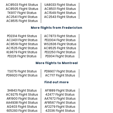
AC8503 Flight Status
UA8033 Flight Status
AC8505 Flight Status
AC8501 Flight Status
TK9117 Flight Status
AC1549 Flight Status
AC2541 Flight Status
AC2543 Flight Status
AC8515 Flight Status
More flights from Fredericton
PD2314 Flight Status
AC7873 Flight Status
AC2431 Flight Status
PD2304 Flight Status
AC8519 Flight Status
WS2636 Flight Status
AC1525 Flight Status
AC8525 Flight Status
KL9679 Flight Status
PD2250 Flight Status
PD226 Flight Status
PD304 Flight Status
More flights to Montreal
TS075 Flight Status
PD9907 Flight Status
PD9920 Flight Status
AC7117 Flight Status
Find out more
3H843 Flight Status
AF1889 Flight Status
AC9275 Flight Status
4Z477 Flight Status
AR1900 Flight Status
AA7672 Flight Status
AA4938 Flight Status
AF8567 Flight Status
AI2403 Flight Status
AF2279 Flight Status
6E5293 Flight Status
4Z036 Flight Status