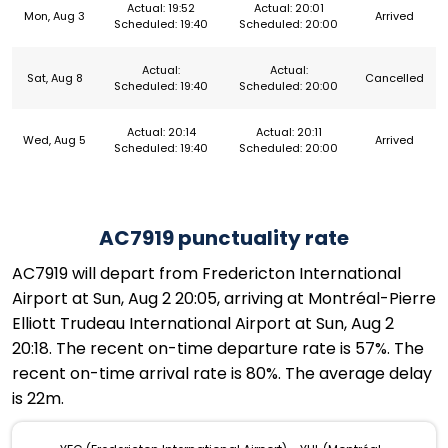
Actual: 19:52
Actual: 20:01
Mon, Aug 3
Arrived
Scheduled: 19:40
Scheduled: 20:00
Actual:
Actual:
Sat, Aug 8
Cancelled
Scheduled: 19:40
Scheduled: 20:00
Actual: 20:14
Actual: 20:11
Wed, Aug 5
Arrived
Scheduled: 19:40
Scheduled: 20:00
AC7919 punctuality rate
AC7919 will depart from Fredericton International
Airport at Sun, Aug 2 20:05, arriving at Montréal-Pierre
Elliott Trudeau International Airport at Sun, Aug 2
20:18. The recent on-time departure rate is 57%. The
recent on-time arrival rate is 80%. The average delay
is 22m.