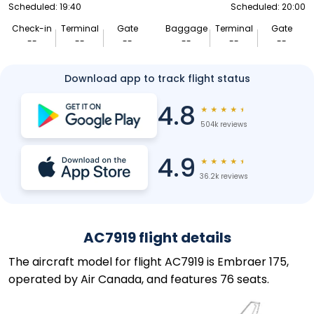
Scheduled: 19:40
Scheduled: 20:00
Check-in
Terminal
Gate
Baggage
Terminal
Gate
--
--
--
--
--
--
Download app to track flight status
4.8
★
★
★
★
★
504k reviews
4.9
★
★
★
★
★
36.2k reviews
AC7919 flight details
The aircraft model for flight AC7919 is Embraer 175,
operated by Air Canada, and features 76 seats.