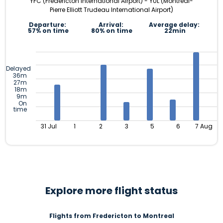
YFC (Fredericton International Airport) - YUL (Montréal-
Pierre Elliott Trudeau International Airport)
Departure:
Arrival:
Average delay:
57% on time
80% on time
22min
Delayed
36m
27m
18m
9m
On
time
31 Jul
1
2
3
5
6
7 Aug
Explore more flight status
Flights from Fredericton to Montreal