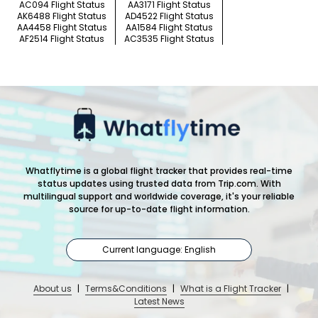
AC094 Flight Status
AA3171 Flight Status
AK6488 Flight Status
AD4522 Flight Status
AA4458 Flight Status
AA1584 Flight Status
AF2514 Flight Status
AC3535 Flight Status
Whatflytime is a global flight tracker that provides real-time
status updates using trusted data from Trip.com. With
multilingual support and worldwide coverage, it's your reliable
source for up-to-date flight information.
Current language: English
About us
|
Terms&Conditions
|
What is a Flight Tracker
|
Latest News