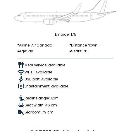
Embraer 175
Airline: Air Canada
Distance flown: --
Age: 21y
Seats: 76
Meal service: available
Wi-Fi: Available
USB port: Available
Entertainment: available
Recline angle: 120°
Seat width: 46 cm
Legroom: 79 cm