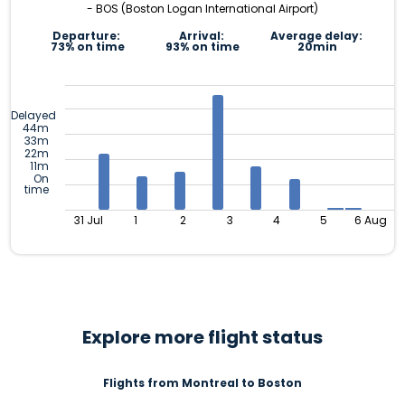
- BOS (Boston Logan International Airport)
Departure:
Arrival:
Average delay:
73% on time
93% on time
20min
Delayed
44m
33m
22m
11m
On
time
31 Jul
1
2
3
4
5
6 Aug
Explore more flight status
Flights from Montreal to Boston