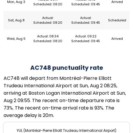
Mon, Aug 3
Arrived
Scheduled: 08:20
Scheduled: 09:45
Actual:
Actual:
Sat, Aug 8
Scheduled
Scheduled: 08:20
Scheduled: 09:45
Actual: 08:34
Actual: 09:22
Wed, Aug 5
Arrived
Scheduled: 08:20
Scheduled: 09:45
AC748 punctuality rate
AC748 will depart from Montréal-Pierre Elliott
Trudeau International Airport at Sun, Aug 2 08:25,
arriving at Boston Logan International Airport at Sun,
Aug 2 09:55. The recent on-time departure rate is
73%. The recent on-time arrival rate is 93%. The
average delay is 20m.
YUL (Montréal-Pierre Elliott Trudeau International Airport)