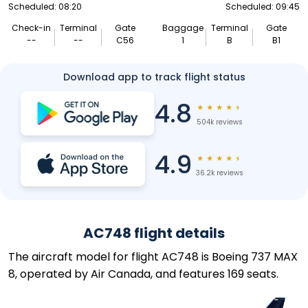
Scheduled: 08:20
Scheduled: 09:45
Check-in
Terminal
Gate
Baggage
Terminal
Gate
--
--
C56
1
B
B1
Download app to track flight status
4.8
★
★
★
★
★
504k reviews
4.9
★
★
★
★
★
36.2k reviews
AC748 flight details
The aircraft model for flight AC748 is Boeing 737 MAX
8, operated by Air Canada, and features 169 seats.