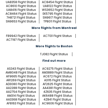
UA8358 Flight Status
AC8454 Flight Status
AC8610 Flight Status
UA8122 Flight Status
UA8416 Flight Status
WS3652 Flight Status
AC8464 Flight Status
EK5795 Flight Status
7H8721 Flight Status
SN9617 Flight Status
SN9653 Flight Status
TP8011 Flight Status
More flights from Montreal
F89942 Flight Status
AC7131 Flight Status
AC7197 Flight Status
More flights to Boston
TJ082 Flight Status
Find out more
AS343 Flight Status
AC9275 Flight Status
AM8048 Flight Status
AM3889 Flight Status
AF9665 Flight Status
AC672 Flight Status
AR1269 Flight Status
A3115 Flight Status
AD3080 Flight Status
AF2625 Flight Status
AA2288 Flight Status
AA4381 Flight Status
AA2754 Flight Status
4Z635 Flight Status
AM314 Flight Status
AK6488 Flight Status
AA3368 Flight Status
4Z841 Flight Status
AF8163 Flight Status
AC9606 Flight Status