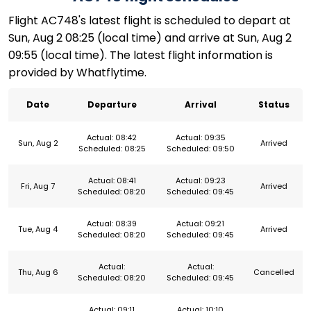
Flight AC748's latest flight is scheduled to depart at
Sun, Aug 2 08:25 (local time) and arrive at Sun, Aug 2
09:55 (local time). The latest flight information is
provided by Whatflytime.
Date
Departure
Arrival
Status
Actual: 08:42
Actual: 09:35
Sun, Aug 2
Arrived
Scheduled: 08:25
Scheduled: 09:50
Actual: 08:41
Actual: 09:23
Fri, Aug 7
Arrived
Scheduled: 08:20
Scheduled: 09:45
Actual: 08:39
Actual: 09:21
Tue, Aug 4
Arrived
Scheduled: 08:20
Scheduled: 09:45
Actual:
Actual:
Thu, Aug 6
Cancelled
Scheduled: 08:20
Scheduled: 09:45
Actual: 09:11
Actual: 10:10