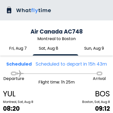
Air Canada AC748
Montreal to Boston
Fri, Aug 7
Sat, Aug 8
Sun, Aug 9
Scheduled
Scheduled to depart in 15h 43m
Departure
Arrival
Flight time: 1h 25m
YUL
BOS
Montreal, Sat, Aug 8
Boston, Sat, Aug 8
08:20
09:12