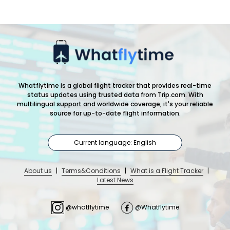
Whatflytime is a global flight tracker that provides real-time
status updates using trusted data from Trip.com. With
multilingual support and worldwide coverage, it's your reliable
source for up-to-date flight information.
Current language: English
About us
|
Terms&Conditions
|
What is a Flight Tracker
|
Latest News
@whatflytime
@Whatflytime