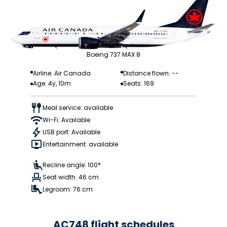
Boeing 737 MAX 8
Airline: Air Canada
Distance flown: --
Age: 4y, 10m
Seats: 169
Meal service: available
Wi-Fi: Available
USB port: Available
Entertainment: available
Recline angle: 100°
Seat width: 46 cm
Legroom: 76 cm
AC748 flight schedules