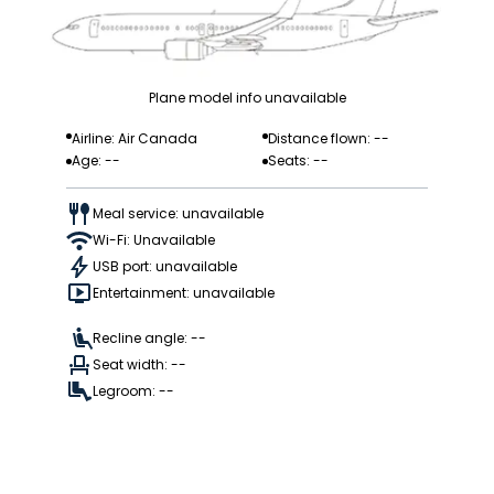
Plane model info unavailable
Airline: Air Canada
Distance flown: --
Age: --
Seats: --
Meal service: unavailable
Wi-Fi: Unavailable
USB port: unavailable
Entertainment: unavailable
Recline angle: --
Seat width: --
Legroom: --