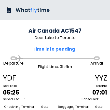
Air Canada AC1547
Deer Lake to Toronto
Time info pending
Departure
Arrival
Flight time: 3h 6m
YDF
YYZ
Deer Lake
Toronto
05:25
07:01
Scheduled: --:--
Scheduled: --:--
Check-in
Terminal
Gate
Baggage
Terminal
Gate