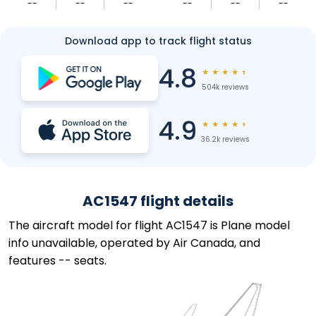
--
--
--
--
--
--
Download app to track flight status
4.8
★
★
★
★
★
504k reviews
4.9
★
★
★
★
★
36.2k reviews
AC1547 flight details
The aircraft model for flight AC1547 is Plane model
info unavailable, operated by Air Canada, and
features -- seats.