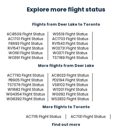
Explore more flight status
Flights from Deer Lake to Toronto
AC8509 Flight Status
WS519 Flight Status
AC1701 Flight Status
AC1703 Flight Status
F8693 Flight Status
RV1543 Flight Status
RV1547 Flight Status
WO2731 Flight Status
WO191 Flight Status
WO371 Flight Status
WO391 Flight Status
TS7189 Flight Status
More flights from Deer Lake
AC7792 Flight Status
AC8023 Flight Status
PB905 Flight Status
PD2194 Flight Status
TS7076 Flight Status
VS8102 Flight Status
W11682 Flight Status
W11201 Flight Status
WG4354 Flight Status
WG392 Flight Status
WG6392 Flight Status
WS2832 Flight Status
More flights to Toronto
AC7115 Flight Status
AC7131 Flight Status
Find out more