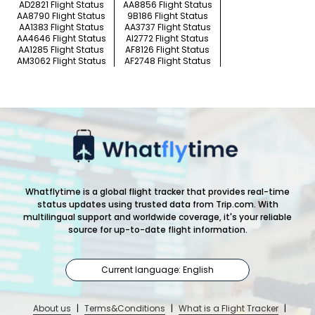
AD2821 Flight Status
AA8856 Flight Status
AA8790 Flight Status
9B186 Flight Status
AA1383 Flight Status
AA3737 Flight Status
AA4646 Flight Status
AI2772 Flight Status
AA1285 Flight Status
AF8126 Flight Status
AM3062 Flight Status
AF2748 Flight Status
Whatflytime is a global flight tracker that provides real-time
status updates using trusted data from Trip.com. With
multilingual support and worldwide coverage, it's your reliable
source for up-to-date flight information.
Current language: English
About us
|
Terms&Conditions
|
What is a Flight Tracker
|