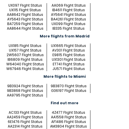
UX097 Flight Status
AA069 Flight Status
UX115 Flight Status
IB4611 Flight Status
AA8642 Flight Status
AY5641 Flight Status
AY5643 Flight Status
BA4261 Flight Status
BA7259 Flight Status
UX099 Flight Status
AA8644 Flight Status
IB335 Flight Status
More flights from Madrid
UX185 Flight Status
UX1665 Flight Status
UX157 Flight Status
AV301 Flight Status
2W5607 Flight Status
E9815 Flight Status
IB6809 Flight Status
UX1301 Flight Status
W64040 Flight Status
ET741 Flight Status
W67946 Flight Status
JU571 Flight Status
More flights to Miami
9B3924 Flight Status
9B3870 Flight Status
9B3868 Flight Status
G36197 Flight Status
AA9795 Flight Status
Find out more
AC133 Flight Status
4Z477 Flight Status
AA2459 Flight Status
AA1558 Flight Status
6E1476 Flight Status
AF1486 Flight Status
AA2314 Flight Status
AM3804 Flight Status