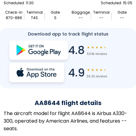
Scheduled: 11:30
Scheduled: 15:05
Check-in
Terminal
Gate
Baggage
Terminal
Gate
870-886
T4S
S
--
--
--
Download app to track flight status
4.8
★
★
★
★
★
504k reviews
4.9
★
★
★
★
★
36.2k reviews
AA8644 flight details
The aircraft model for flight AA8644 is Airbus A330-
300, operated by American Airlines, and features --
seats.