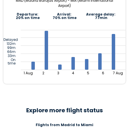
MAD (Madrid Barajas Airport) - MIA (Miami International
Airport)
Departure:
Arrival:
Average delay:
20% on time
70% on time
77min
Delayed
132m
99m
66m
33m
On
time
1 Aug
2
3
4
5
6
7 Aug
Explore more flight status
Flights from Madrid to Miami