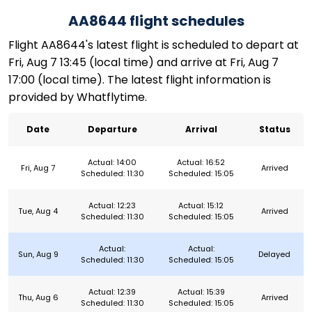
AA8644 flight schedules
Flight AA8644's latest flight is scheduled to depart at
Fri, Aug 7 13:45 (local time) and arrive at Fri, Aug 7
17:00 (local time). The latest flight information is
provided by Whatflytime.
Date
Departure
Arrival
Status
Actual: 14:00
Actual: 16:52
Fri, Aug 7
Arrived
Scheduled: 11:30
Scheduled: 15:05
Actual: 12:23
Actual: 15:12
Tue, Aug 4
Arrived
Scheduled: 11:30
Scheduled: 15:05
Actual:
Actual:
Sun, Aug 9
Delayed
Scheduled: 11:30
Scheduled: 15:05
Actual: 12:39
Actual: 15:39
Thu, Aug 6
Arrived
Scheduled: 11:30
Scheduled: 15:05