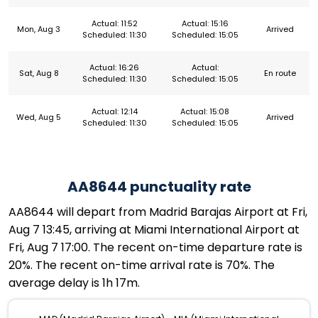
Actual: 11:52
Actual: 15:16
Mon, Aug 3
Arrived
Scheduled: 11:30
Scheduled: 15:05
Actual: 16:26
Actual:
Sat, Aug 8
En route
Scheduled: 11:30
Scheduled: 15:05
Actual: 12:14
Actual: 15:08
Wed, Aug 5
Arrived
Scheduled: 11:30
Scheduled: 15:05
AA8644 punctuality rate
AA8644 will depart from Madrid Barajas Airport at Fri,
Aug 7 13:45, arriving at Miami International Airport at
Fri, Aug 7 17:00. The recent on-time departure rate is
20%. The recent on-time arrival rate is 70%. The
average delay is 1h 17m.