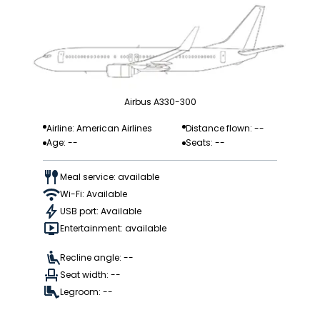
Airbus A330-300
Airline: American Airlines
Distance flown: --
Age: --
Seats: --
Meal service: available
Wi-Fi: Available
USB port: Available
Entertainment: available
Recline angle: --
Seat width: --
Legroom: --