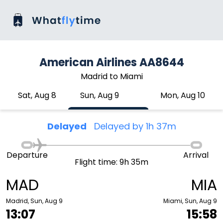
American Airlines AA8644
Madrid to Miami
Sat, Aug 8
Sun, Aug 9
Mon, Aug 10
Delayed
Delayed by 1h 37m
Departure
Arrival
Flight time: 9h 35m
MAD
MIA
Madrid, Sun, Aug 9
Miami, Sun, Aug 9
13:07
15:58