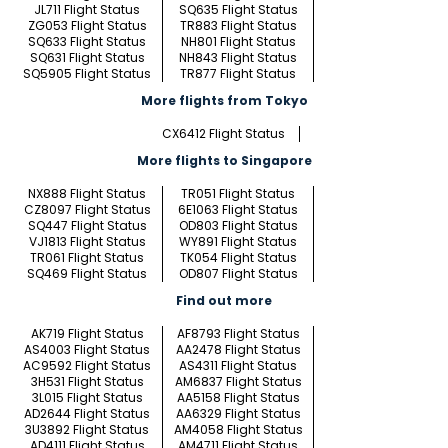
JL711 Flight Status
SQ635 Flight Status
ZG053 Flight Status
TR883 Flight Status
SQ633 Flight Status
NH801 Flight Status
SQ631 Flight Status
NH843 Flight Status
SQ5905 Flight Status
TR877 Flight Status
More flights from Tokyo
CX6412 Flight Status
More flights to Singapore
NX888 Flight Status
TR051 Flight Status
CZ8097 Flight Status
6E1063 Flight Status
SQ447 Flight Status
OD803 Flight Status
VJ1813 Flight Status
WY891 Flight Status
TR061 Flight Status
TK054 Flight Status
SQ469 Flight Status
OD807 Flight Status
Find out more
AK719 Flight Status
AF8793 Flight Status
AS4003 Flight Status
AA2478 Flight Status
AC9592 Flight Status
AS4311 Flight Status
3H531 Flight Status
AM6837 Flight Status
3L015 Flight Status
AA5158 Flight Status
AD2644 Flight Status
AA6329 Flight Status
3U3892 Flight Status
AM4058 Flight Status
AD4111 Flight Status
AM4711 Flight Status