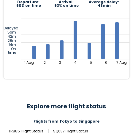
Departure:
Arrival:
Average delay:
60% on time
93% on time
43min
Delayed
56m
42m
28m
14m
On
time
1 Aug
2
3
4
5
6
7 Aug
Explore more flight status
Flights from Tokyo to Singapore
TR885 Flight Status
SQ637 Flight Status