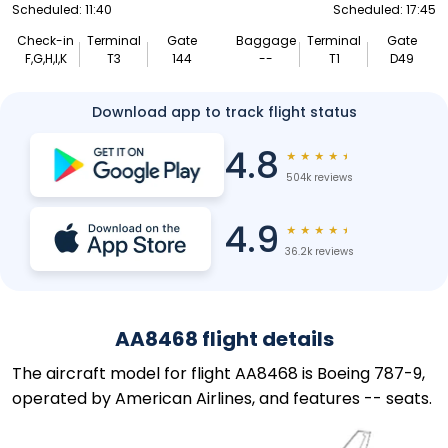
Scheduled: 11:40
Scheduled: 17:45
Check-in
Terminal
Gate
Baggage
Terminal
Gate
F,G,H,I,K
T3
144
--
T1
D49
Download app to track flight status
4.8
★
★
★
★
★
504k reviews
4.9
★
★
★
★
★
36.2k reviews
AA8468 flight details
The aircraft model for flight AA8468 is Boeing 787-9,
operated by American Airlines, and features -- seats.