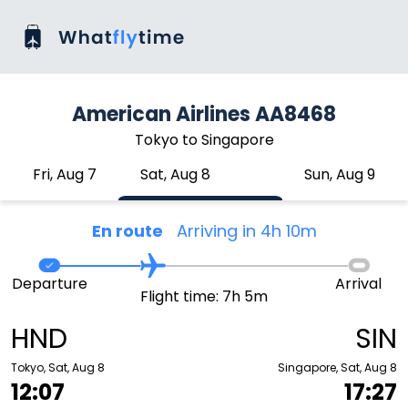
American Airlines AA8468
Tokyo to Singapore
Fri, Aug 7
Sat, Aug 8
Sun, Aug 9
En route
Arriving in 4h 10m
Departure
Arrival
Flight time: 7h 5m
HND
SIN
Tokyo, Sat, Aug 8
Singapore, Sat, Aug 8
12:07
17:27