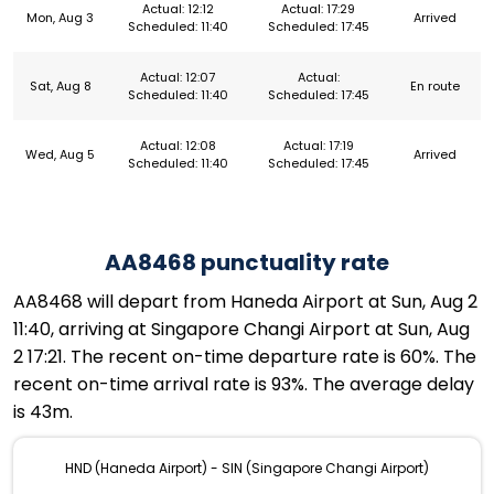
Actual: 12:12
Actual: 17:29
Mon, Aug 3
Arrived
Scheduled: 11:40
Scheduled: 17:45
Actual: 12:07
Actual:
Sat, Aug 8
En route
Scheduled: 11:40
Scheduled: 17:45
Actual: 12:08
Actual: 17:19
Wed, Aug 5
Arrived
Scheduled: 11:40
Scheduled: 17:45
AA8468 punctuality rate
AA8468 will depart from Haneda Airport at Sun, Aug 2
11:40, arriving at Singapore Changi Airport at Sun, Aug
2 17:21. The recent on-time departure rate is 60%. The
recent on-time arrival rate is 93%. The average delay
is 43m.
HND (Haneda Airport) - SIN (Singapore Changi Airport)