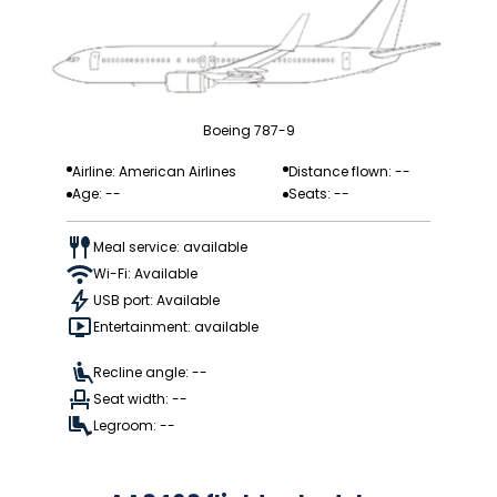
Boeing 787-9
Airline: American Airlines
Distance flown: --
Age: --
Seats: --
Meal service: available
Wi-Fi: Available
USB port: Available
Entertainment: available
Recline angle: --
Seat width: --
Legroom: --