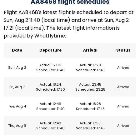
AA8468 flight schedules
Flight AA8468's latest flight is scheduled to depart at
Sun, Aug 2 11:40 (local time) and arrive at Sun, Aug 2
17:21 (local time). The latest flight information is
provided by Whatflytime.
Date
Departure
Arrival
Status
Actual: 12:06
Actual: 17:20
Sun, Aug 2
Arrived
Scheduled: 11:40
Scheduled: 17:45
Actual: 18:24
Actual: 23:45
Fri, Aug 7
Arrived
Scheduled: 17:20
Scheduled: 23:25
Actual: 12:46
Actual: 18:28
Tue, Aug 4
Arrived
Scheduled: 11:40
Scheduled: 17:45
Actual: 12:40
Actual: 17:58
Thu, Aug 6
Arrived
Scheduled: 11:40
Scheduled: 17:45