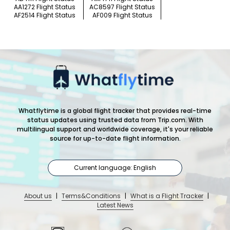
AA1272 Flight Status
AC8597 Flight Status
AF2514 Flight Status
AF009 Flight Status
Whatflytime is a global flight tracker that provides real-time
status updates using trusted data from Trip.com. With
multilingual support and worldwide coverage, it's your reliable
source for up-to-date flight information.
Current language: English
About us
|
Terms&Conditions
|
What is a Flight Tracker
|
Latest News