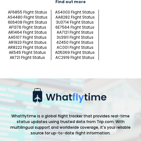
Find out more
AF6855 Flight Status
AS4003 Flight Status
AS4480 Flight Status
AA8282 Flight Status
6E6408 Flight Status
3U3714 Flight Status
AF1376 Flight Status
6E7564 Flight Status
AR1464 Flight Status
AA7121 Flight Status
AA5107 Flight Status
3U3911 Flight Status
AR1923 Flight Status
4Z450 Flight Status
AR8222 Flight Status
AC001 Flight Status
AK545 Flight Status
AD5369 Flight Status
AK721 Flight Status
AC2919 Flight Status
Whatflytime is a global flight tracker that provides real-time
status updates using trusted data from Trip.com. With
multilingual support and worldwide coverage, it's your reliable
source for up-to-date flight information.