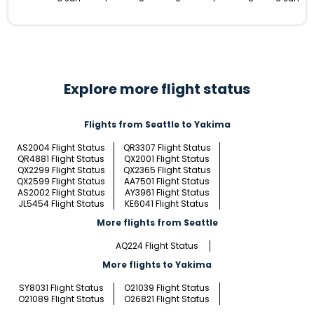
Explore more flight status
Flights from Seattle to Yakima
AS2004 Flight Status
QR3307 Flight Status
QR4881 Flight Status
QX2001 Flight Status
QX2299 Flight Status
QX2365 Flight Status
QX2599 Flight Status
AA7501 Flight Status
AS2002 Flight Status
AY3961 Flight Status
JL5454 Flight Status
KE6041 Flight Status
More flights from Seattle
AQ224 Flight Status
More flights to Yakima
SY8031 Flight Status
O21039 Flight Status
O21089 Flight Status
O26821 Flight Status