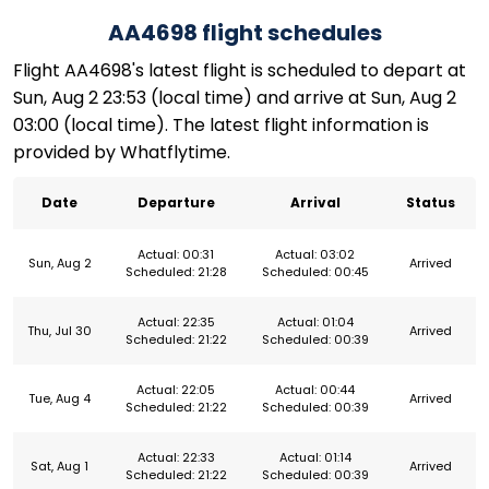
AA4698 flight schedules
Flight AA4698's latest flight is scheduled to depart at
Sun, Aug 2 23:53 (local time) and arrive at Sun, Aug 2
03:00 (local time). The latest flight information is
provided by Whatflytime.
Date
Departure
Arrival
Status
Actual: 00:31
Actual: 03:02
Sun, Aug 2
Arrived
Scheduled: 21:28
Scheduled: 00:45
Actual: 22:35
Actual: 01:04
Thu, Jul 30
Arrived
Scheduled: 21:22
Scheduled: 00:39
Actual: 22:05
Actual: 00:44
Tue, Aug 4
Arrived
Scheduled: 21:22
Scheduled: 00:39
Actual: 22:33
Actual: 01:14
Sat, Aug 1
Arrived
Scheduled: 21:22
Scheduled: 00:39