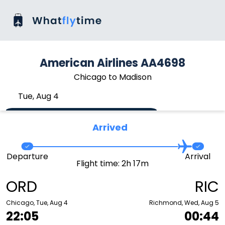
American Airlines AA4698
Chicago to Madison
Tue, Aug 4
Arrived
Departure
Arrival
Flight time: 2h 17m
ORD
RIC
Chicago, Tue, Aug 4
Richmond, Wed, Aug 5
22:05
00:44