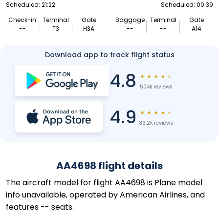
Scheduled: 21:22
Scheduled: 00:39
Check-in
Terminal
Gate
Baggage
Terminal
Gate
--
T3
H3A
--
--
A14
Download app to track flight status
4.8
★
★
★
★
★
504k reviews
4.9
★
★
★
★
★
36.2k reviews
AA4698 flight details
The aircraft model for flight AA4698 is Plane model
info unavailable, operated by American Airlines, and
features -- seats.