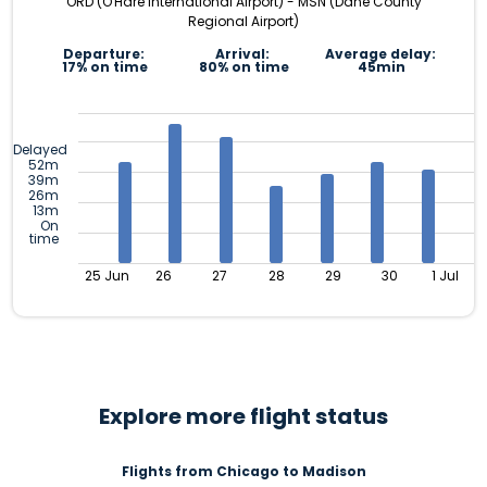
ORD (O'Hare International Airport) - MSN (Dane County
Regional Airport)
Departure:
Arrival:
Average delay:
17% on time
80% on time
45min
Delayed
52m
39m
26m
13m
On
time
25 Jun
26
27
28
29
30
1 Jul
Explore more flight status
Flights from Chicago to Madison