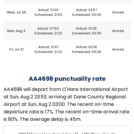
Actual: 21:30
Actual: 23:57
Wed, Jul 29
Arrived
Scheduled: 21:22
Scheduled: 00:39
Actual: 07:50
Actual: 10:29
Mon, Aug 3
Arrived
Scheduled: 21:22
Scheduled: 00:39
Actual: 21:47
Actual: 00:18
Fri, Jul 31
Arrived
Scheduled: 21:22
Scheduled: 00:39
AA4698 punctuality rate
AA4698 will depart from O'Hare International Airport
at Sun, Aug 2 23:53, arriving at Dane County Regional
Airport at Sun, Aug 2 03:00. The recent on-time
departure rate is 17%. The recent on-time arrival rate
is 80%. The average delay is 45m.