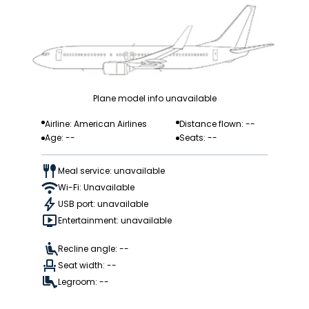
Plane model info unavailable
Airline: American Airlines
Distance flown: --
Age: --
Seats: --
Meal service: unavailable
Wi-Fi: Unavailable
USB port: unavailable
Entertainment: unavailable
Recline angle: --
Seat width: --
Legroom: --