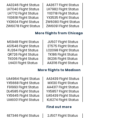
AA3246 Flight Status
AA3677 Flight Status
LH7040 Flight Status
LH7982 Flight Status
LH7712 Flight Status
YX3718 Flight Status
YX3618 Flight Status
YX3535 Flight Status
YX3604 Flight Status
ZW6080 Flight Status
ZW6078 Flight Status
ZW6091 Flight Status
More flights from Chicago
MS948 Flight Status
JU507 Flight Status
AS1546 Flight Status
ET575 Flight Status
RJ264 Flight Status
LO2098 Flight Status
QR726 Flight Status
TK186 Flight Status
TK006 Flight Status
EK236 Flight Status
LH431 Flight Status
AA3116 Flight Status
More flights to Madison
UA4964 Flight Status
AA3439 Flight Status
YX5668 Flight Status
MX130 Flight Status
F91993 Flight Status
AA4317 Flight Status
DL4585 Flight Status
YX5857 Flight Status
YX5645 Flight Status
UA5439 Flight Status
UA6001 Flight Status
KL6274 Flight Status
Find out more
6E7346 Flight Status
2J507 Flight Status