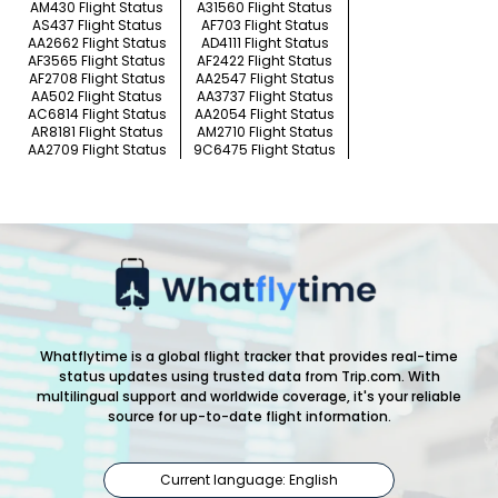
AM430 Flight Status
A31560 Flight Status
AS437 Flight Status
AF703 Flight Status
AA2662 Flight Status
AD4111 Flight Status
AF3565 Flight Status
AF2422 Flight Status
AF2708 Flight Status
AA2547 Flight Status
AA502 Flight Status
AA3737 Flight Status
AC6814 Flight Status
AA2054 Flight Status
AR8181 Flight Status
AM2710 Flight Status
AA2709 Flight Status
9C6475 Flight Status
Whatflytime is a global flight tracker that provides real-time
status updates using trusted data from Trip.com. With
multilingual support and worldwide coverage, it's your reliable
source for up-to-date flight information.
Current language: English