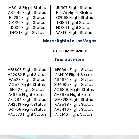
MS948 Flight Status
JU507 Flight Status
AS1546 Flight Status
ET575 Flight Status
RJ264 Flight Status
LO2098 Flight Status
QR726 Flight Status
TK186 Flight Status
TK006 Flight Status
EK236 Flight Status
LH431 Flight Status
AA3116 Flight Status
More flights to Las Vegas
XE661 Flight Status
Find out more
AF8803 Flight Status
6E6664 Flight Status
AA2082 Flight Status
AM4101 Flight Status
AA528 Flight Status
AS4674 Flight Status
AC571 Flight Status
3U4005 Flight Status
6E162 Flight Status
AC6806 Flight Status
AF6715 Flight Status
AM3985 Flight Status
AF2294 Flight Status
AM3218 Flight Status
AH2018 Flight Status
AA3538 Flight Status
9K1755 Flight Status
AA6436 Flight Status
AA5073 Flight Status
AF2146 Flight Status