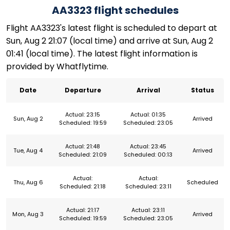
AA3323 flight schedules
Flight AA3323's latest flight is scheduled to depart at
Sun, Aug 2 21:07 (local time) and arrive at Sun, Aug 2
01:41 (local time). The latest flight information is
provided by Whatflytime.
Date
Departure
Arrival
Status
Actual: 23:15
Actual: 01:35
Sun, Aug 2
Arrived
Scheduled: 19:59
Scheduled: 23:05
Actual: 21:48
Actual: 23:45
Tue, Aug 4
Arrived
Scheduled: 21:09
Scheduled: 00:13
Actual:
Actual:
Thu, Aug 6
Scheduled
Scheduled: 21:18
Scheduled: 23:11
Actual: 21:17
Actual: 23:11
Mon, Aug 3
Arrived
Scheduled: 19:59
Scheduled: 23:05