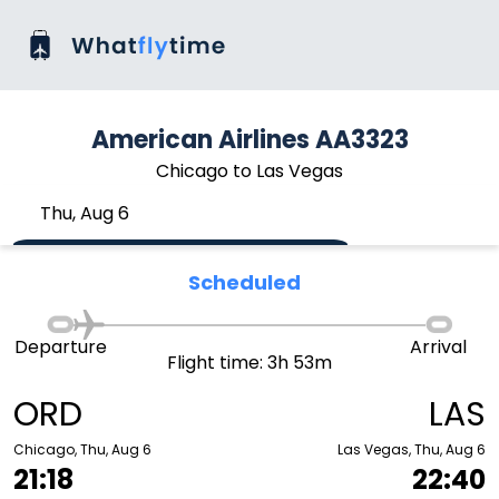
American Airlines AA3323
Chicago to Las Vegas
Thu, Aug 6
Scheduled
Departure
Arrival
Flight time: 3h 53m
ORD
LAS
Chicago, Thu, Aug 6
Las Vegas, Thu, Aug 6
21:18
22:40