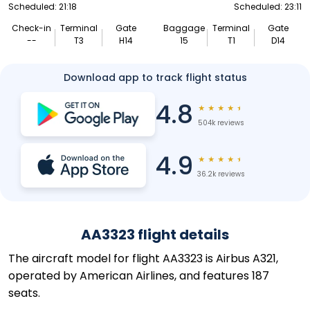
Scheduled: 21:18
Scheduled: 23:11
Check-in
Terminal
Gate
Baggage
Terminal
Gate
--
T3
H14
15
T1
D14
Download app to track flight status
4.8
★
★
★
★
★
504k reviews
4.9
★
★
★
★
★
36.2k reviews
AA3323 flight details
The aircraft model for flight AA3323 is Airbus A321,
operated by American Airlines, and features 187
seats.