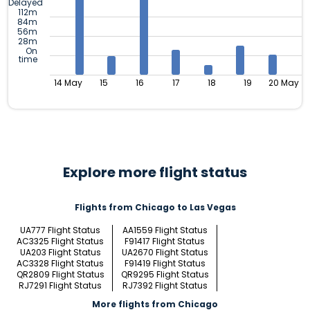
Delayed
112m
84m
56m
28m
On
time
14 May
15
16
17
18
19
20 May
Explore more flight status
Flights from Chicago to Las Vegas
UA777 Flight Status
AA1559 Flight Status
AC3325 Flight Status
F91417 Flight Status
UA203 Flight Status
UA2670 Flight Status
AC3328 Flight Status
F91419 Flight Status
QR2809 Flight Status
QR9295 Flight Status
RJ7291 Flight Status
RJ7392 Flight Status
More flights from Chicago