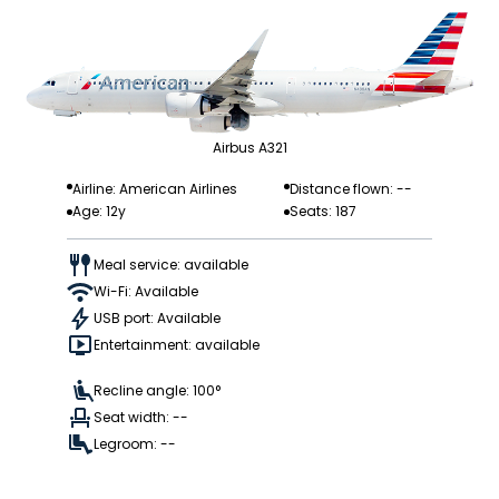
Airbus A321
Airline: American Airlines
Distance flown: --
Age: 12y
Seats: 187
Meal service: available
Wi-Fi: Available
USB port: Available
Entertainment: available
Recline angle: 100°
Seat width: --
Legroom: --