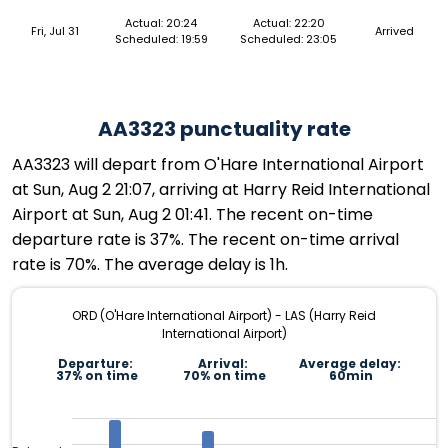
Actual: 20:24
Actual: 22:20
Fri, Jul 31
Arrived
Scheduled: 19:59
Scheduled: 23:05
AA3323 punctuality rate
AA3323 will depart from O'Hare International Airport
at Sun, Aug 2 21:07, arriving at Harry Reid International
Airport at Sun, Aug 2 01:41. The recent on-time
departure rate is 37%. The recent on-time arrival
rate is 70%. The average delay is 1h.
ORD (O'Hare International Airport) - LAS (Harry Reid
International Airport)
Departure:
Arrival:
Average delay:
37% on time
70% on time
60min