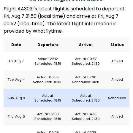
Flight AA3031's latest flight is scheduled to depart at
Fri, Aug 7 21:50 (local time) and arrive at Fri, Aug 7
00:52 (local time). The latest flight information is
provided by Whatflytime.
Date
Departure
Arrival
Status
Actual: 22:12
Actual: 00:37
Fri, Aug 7
Arrived
Scheduled: 18:19
Scheduled: 21:30
Actual: 06:05
Actual: 07:30
Tue, Aug 4
Arrived
Scheduled: 06:00
Scheduled: 08:11
Actual:
Actual:
Sun, Aug 9
Scheduled
Scheduled: 18:19
Scheduled: 21:30
Actual: 02:03
Actual: 04:33
Thu, Aug 6
Arrived
Scheduled: 18:19
Scheduled: 21:30
Actual: 06:09
Actual: 07:29