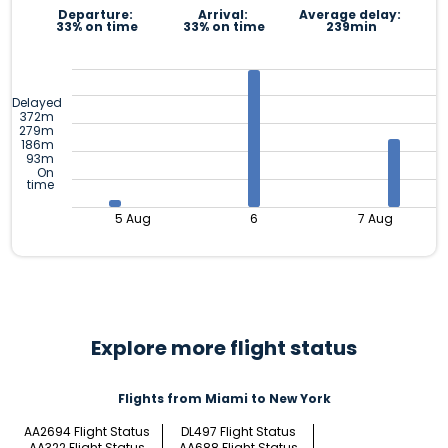
Departure:
Arrival:
Average delay:
33% on time
33% on time
239min
Delayed
372m
279m
186m
93m
On
time
5 Aug
6
7 Aug
Explore more flight status
Flights from Miami to New York
AA2694 Flight Status
DL497 Flight Status
AA322 Flight Status
AA688 Flight Status