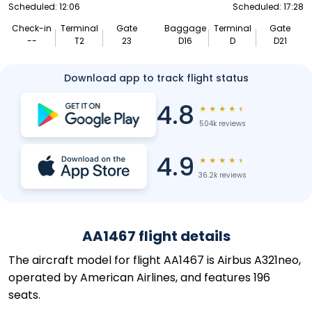
Scheduled: 12:06
Scheduled: 17:28
Check-in
Terminal
Gate
Baggage
Terminal
Gate
--
T2
23
D16
D
D21
Download app to track flight status
4.8
★
★
★
★
★
504k reviews
4.9
★
★
★
★
★
36.2k reviews
AA1467 flight details
The aircraft model for flight AA1467 is Airbus A321neo,
operated by American Airlines, and features 196
seats.