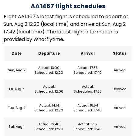
AA1467 flight schedules
Flight AA1467's latest flight is scheduled to depart at
Sun, Aug 2 12:20 (local time) and arrive at Sun, Aug 2
17:42 (local time). The latest flight information is
provided by Whatflytime.
Date
Departure
Arrival
Status
Actual: 13:00
Actual: 17:35
Sun, Aug 2
Arrived
Scheduled: 12:20
Scheduled: 17:40
Actual:
Actual:
Fri, Aug 7
Delayed
Scheduled: 12:06
Scheduled: 17:28
Actual: 14:14
Actual: 18:54
Tue, Aug 4
Arrived
Scheduled: 12:20
Scheduled: 17:40
Actual: 12:40
Actual: 17:12
Sat, Aug 1
Arrived
Scheduled: 12:20
Scheduled: 17:40