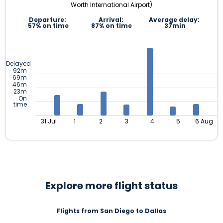
Worth International Airport)
Departure:
Arrival:
Average delay:
57% on time
87% on time
37min
Delayed
92m
69m
46m
23m
On
time
31 Jul
1
2
3
4
5
6 Aug
Explore more flight status
Flights from San Diego to Dallas