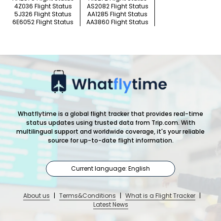
4Z036 Flight Status
AS2082 Flight Status
5J326 Flight Status
AA1285 Flight Status
6E6052 Flight Status
AA3860 Flight Status
Whatflytime is a global flight tracker that provides real-time
status updates using trusted data from Trip.com. With
multilingual support and worldwide coverage, it's your reliable
source for up-to-date flight information.
Current language: English
About us
|
Terms&Conditions
|
What is a Flight Tracker
|
Latest News