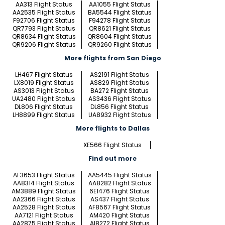
AA313 Flight Status
AA1055 Flight Status
AA2535 Flight Status
BA5544 Flight Status
F92706 Flight Status
F94278 Flight Status
QR7793 Flight Status
QR8621 Flight Status
QR8634 Flight Status
QR8604 Flight Status
QR9206 Flight Status
QR9260 Flight Status
More flights from San Diego
LH467 Flight Status
AS2191 Flight Status
LX8019 Flight Status
AS829 Flight Status
AS3013 Flight Status
BA272 Flight Status
UA2480 Flight Status
AS3436 Flight Status
DL806 Flight Status
DL856 Flight Status
LH8899 Flight Status
UA8932 Flight Status
More flights to Dallas
XE566 Flight Status
Find out more
AF3653 Flight Status
AA5445 Flight Status
AA8314 Flight Status
AA8282 Flight Status
AM3889 Flight Status
6E1476 Flight Status
AA2366 Flight Status
AS437 Flight Status
AA2528 Flight Status
AF8567 Flight Status
AA7121 Flight Status
AM420 Flight Status
AA2875 Flight Status
AI8272 Flight Status