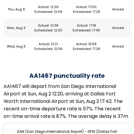
Actual: 12:26
Actual: 17:00
Thu, Aug 6
Arrived
Scheduled: 12:06
Scheduled: 17:28
Actual: 12:38
Actual: 17:18
Mon, Aug 3
Arrived
Scheduled: 12:20
Scheduled: 17:40
Actual: 12:21
Actual: 16:58
Wed, Aug 5
Arrived
Scheduled: 12:06
Scheduled: 17:28
AA1467 punctuality rate
AA1467 will depart from San Diego International
Airport at Sun, Aug 2 12:20, arriving at Dallas Fort
Worth International Airport at Sun, Aug 2 17:42. The
recent on-time departure rate is 57%. The recent
on-time arrival rate is 87%. The average delay is 37m.
SAN (San Diego International Airport) - DFW (Dallas Fort