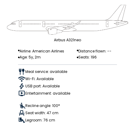
Airbus A321neo
Airline: American Airlines
Distance flown: --
Age: 5y, 2m
Seats: 196
Meal service: available
Wi-Fi: Available
USB port: Available
Entertainment: available
Recline angle: 100°
Seat width: 47 cm
Legroom: 76 cm