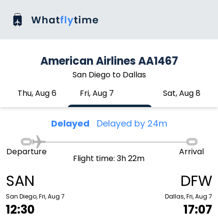
American Airlines AA1467
San Diego to Dallas
Thu, Aug 6
Fri, Aug 7
Sat, Aug 8
Delayed
Delayed by 24m
Departure
Arrival
Flight time: 3h 22m
SAN
DFW
San Diego, Fri, Aug 7
Dallas, Fri, Aug 7
12:30
17:07