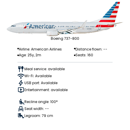
Boeing 737-800
Airline: American Airlines
Distance flown: --
Age: 25y, 2m
Seats: 160
Meal service: available
Wi-Fi: Available
USB port: Available
Entertainment: available
Recline angle: 100°
Seat width: --
Legroom: 79 cm