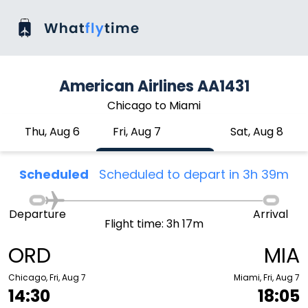
American Airlines AA1431
Chicago to Miami
Thu, Aug 6
Fri, Aug 7
Sat, Aug 8
Scheduled
Scheduled to depart in 3h 39m
Departure
Arrival
Flight time: 3h 17m
ORD
MIA
Chicago, Fri, Aug 7
Miami, Fri, Aug 7
14:30
18:05