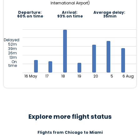
International Airport)
Departure:
Arrival:
Average delay:
60% on time
93% on time
35min
Delayed
52m
39m
26m
13m
On
time
16 May
17
18
19
20
5
6 Aug
Explore more flight status
Flights from Chicago to Miami