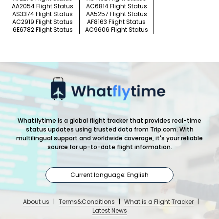
AA2054 Flight Status
AC6814 Flight Status
AS3374 Flight Status
AA5257 Flight Status
AC2919 Flight Status
AF8163 Flight Status
6E6782 Flight Status
AC9606 Flight Status
Whatflytime is a global flight tracker that provides real-time
status updates using trusted data from Trip.com. With
multilingual support and worldwide coverage, it's your reliable
source for up-to-date flight information.
Current language: English
About us
|
Terms&Conditions
|
What is a Flight Tracker
|
Latest News