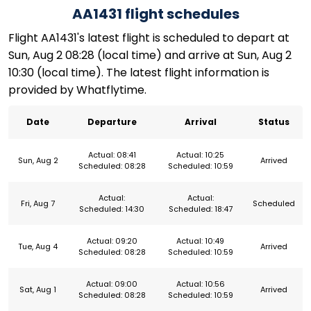
AA1431 flight schedules
Flight AA1431's latest flight is scheduled to depart at
Sun, Aug 2 08:28 (local time) and arrive at Sun, Aug 2
10:30 (local time). The latest flight information is
provided by Whatflytime.
Date
Departure
Arrival
Status
Actual: 08:41
Actual: 10:25
Sun, Aug 2
Arrived
Scheduled: 08:28
Scheduled: 10:59
Actual:
Actual:
Fri, Aug 7
Scheduled
Scheduled: 14:30
Scheduled: 18:47
Actual: 09:20
Actual: 10:49
Tue, Aug 4
Arrived
Scheduled: 08:28
Scheduled: 10:59
Actual: 09:00
Actual: 10:56
Sat, Aug 1
Arrived
Scheduled: 08:28
Scheduled: 10:59