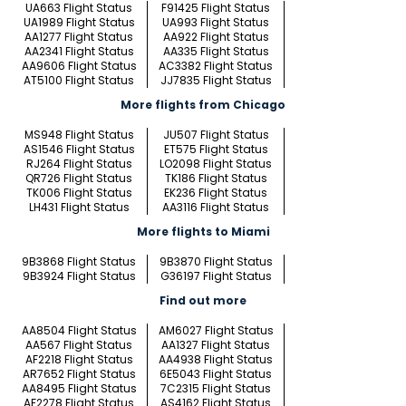
UA663 Flight Status
F91425 Flight Status
UA1989 Flight Status
UA993 Flight Status
AA1277 Flight Status
AA922 Flight Status
AA2341 Flight Status
AA335 Flight Status
AA9606 Flight Status
AC3382 Flight Status
AT5100 Flight Status
JJ7835 Flight Status
More flights from Chicago
MS948 Flight Status
JU507 Flight Status
AS1546 Flight Status
ET575 Flight Status
RJ264 Flight Status
LO2098 Flight Status
QR726 Flight Status
TK186 Flight Status
TK006 Flight Status
EK236 Flight Status
LH431 Flight Status
AA3116 Flight Status
More flights to Miami
9B3868 Flight Status
9B3870 Flight Status
9B3924 Flight Status
G36197 Flight Status
Find out more
AA8504 Flight Status
AM6027 Flight Status
AA567 Flight Status
AA1327 Flight Status
AF2218 Flight Status
AA4938 Flight Status
AR7652 Flight Status
6E5043 Flight Status
AA8495 Flight Status
7C2315 Flight Status
AF2278 Flight Status
AS4162 Flight Status