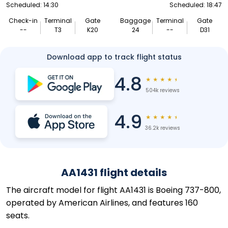
Scheduled: 14:30
Scheduled: 18:47
Check-in
Terminal
Gate
Baggage
Terminal
Gate
--
T3
K20
24
--
D31
Download app to track flight status
4.8
★
★
★
★
★
504k reviews
4.9
★
★
★
★
★
36.2k reviews
AA1431 flight details
The aircraft model for flight AA1431 is Boeing 737-800,
operated by American Airlines, and features 160
seats.