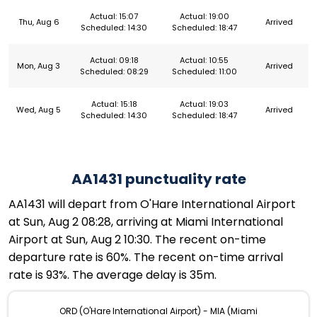
Actual: 15:07
Actual: 19:00
Thu, Aug 6
Arrived
Scheduled: 14:30
Scheduled: 18:47
Actual: 09:18
Actual: 10:55
Mon, Aug 3
Arrived
Scheduled: 08:29
Scheduled: 11:00
Actual: 15:18
Actual: 19:03
Wed, Aug 5
Arrived
Scheduled: 14:30
Scheduled: 18:47
AA1431 punctuality rate
AA1431 will depart from O'Hare International Airport
at Sun, Aug 2 08:28, arriving at Miami International
Airport at Sun, Aug 2 10:30. The recent on-time
departure rate is 60%. The recent on-time arrival
rate is 93%. The average delay is 35m.
ORD (O'Hare International Airport) - MIA (Miami