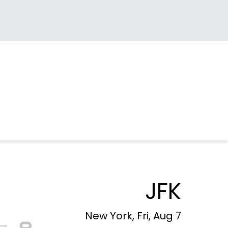
JFK
New York, Fri, Aug 7