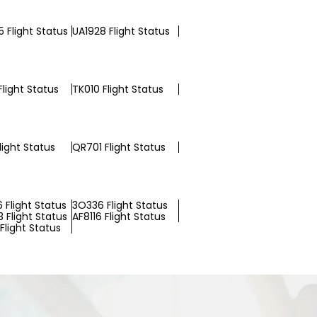
 Flight Status
UA1928 Flight Status
Flight Status
TK010 Flight Status
light Status
QR701 Flight Status
 Flight Status
3O336 Flight Status
 Flight Status
AF8116 Flight Status
Flight Status