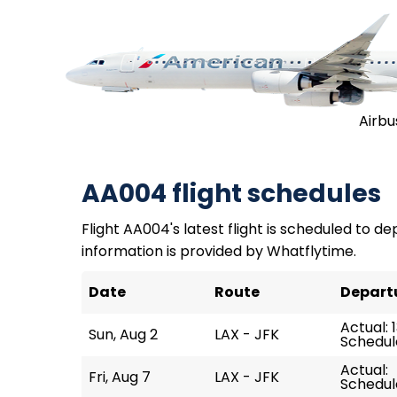
Airbu
AA004 flight schedules
Flight AA004's latest flight is scheduled to dep
information is provided by Whatflytime.
Date
Route
Depart
Actual: 1
Sun, Aug 2
LAX - JFK
Schedule
Actual:
Fri, Aug 7
LAX - JFK
Schedule