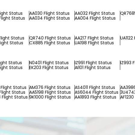
light Status
AA030 Flight Status
AA032 Flight Status
QR7685
Flight Status
AA034 Flight Status
AA004 Flight Status
light Status
QR740 Flight Status
AA217 Flight Status
UA1122 
light Status
CX885 Flight Status
UA198 Flight Status
ight Status
N0401 Flight Status
IZ991 Flight Status
IZ993 F
light Status
EK203 Flight Status
AI101 Flight Status
Flight Status
AM376 Flight Status
AS4011 Flight Status
AA3986
Flight Status
AA5198 Flight Status
AS6044 Flight Status
3U4743
Flight Status
9K1000 Flight Status
AA1893 Flight Status
AF1230 