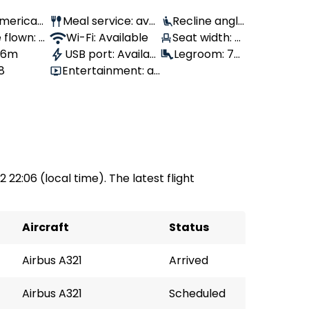
 American
Meal service: avai
Recline angle
 flown: -
lable
Wi-Fi: Available
: 100°
Seat width: 4
, 6m
USB port: Availabl
3 cm
Legroom: 79
8
Entertainment: av
e
cm
ailable
2 22:06 (local time). The latest flight
Aircraft
Status
Airbus A321
Arrived
Airbus A321
Scheduled