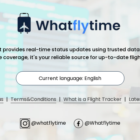
hat provides real-time status updates using trusted data
coverage, it's your reliable source for up-to-date flig
Current language: English
us
|
Terms&Conditions
|
What is a Flight Tracker
|
Late
@whatflytime
@Whatflytime