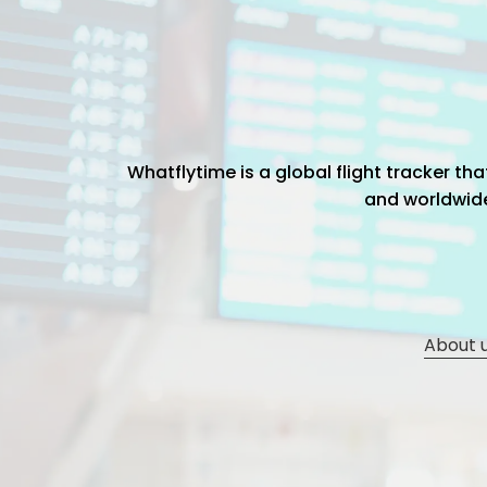
Whatflytime is a global flight tracker t
and worldwide 
About 