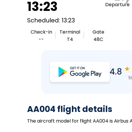
13:23
Departure
Scheduled: 13:23
Check-in
Terminal
Gate
--
T4
48C
★
4.8
5
AA004 flight details
The aircraft model for flight AA004 is Airbus 