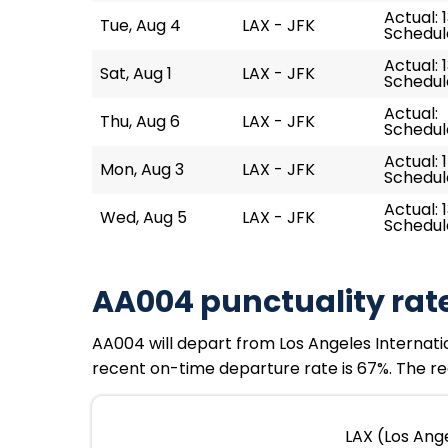
Actual: 1
Tue, Aug 4
LAX - JFK
Schedule
Actual: 
Sat, Aug 1
LAX - JFK
Schedule
Actual:
Thu, Aug 6
LAX - JFK
Schedule
Actual: 
Mon, Aug 3
LAX - JFK
Schedule
Actual: 
Wed, Aug 5
LAX - JFK
Schedule
AA004 punctuality rat
AA004 will depart from Los Angeles Internation
recent on-time departure rate is 67%. The re
LAX (Los Ange