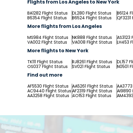
Flights from Los Angeles to New York
BA1282 Flight Status
DL280 Flight Status
B6124 F
B6354 Flight Status
B6524 Flight Status
QF3231 
More flights from Los Angeles
MS984 Flight Status
NK888 Flight Status
AS3123 F
VA002 Flight Status
VA008 Flight Status
LH453 F
More flights to New York
TK111 Flight Status
RJ8261 Flight Status
DL157 Fl
OS037 Flight Status
SV021 Flight Status
N0501 F
Find out more
AF5530 Flight Status
AA5261 Flight Status
AA3773 
AC9440 Flight Status
AF2319 Flight Status
AI9890 
AA3258 Flight Status
4O153 Flight Status
AM4393 