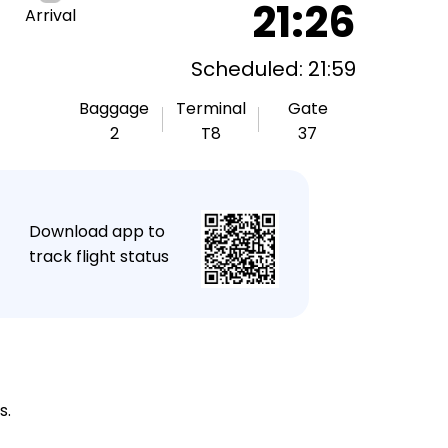
21:26
Arrival
Scheduled: 21:59
Baggage
Terminal
Gate
2
T8
37
★
Download app to
track flight status
s.