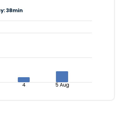
y:
38min
4
5 Aug