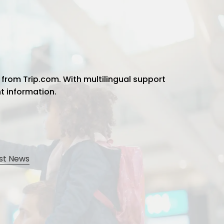
 from Trip.com. With multilingual support
ht information.
st News