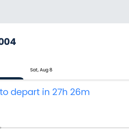
A004
Sat, Aug 8
to depart in 27h 26m