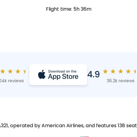
Flight time: 5h 36m
★
★
★
★
★
★
★
★
4.9
04k reviews
36.2k reviews
A321, operated by American Airlines, and features 138 seat