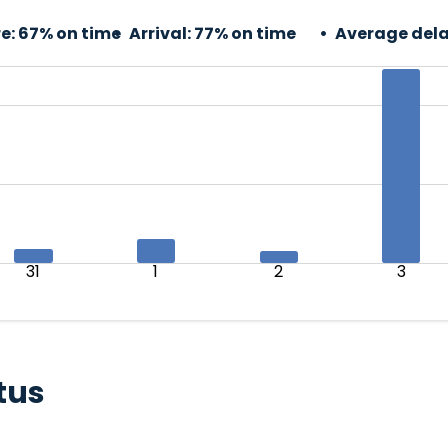
e:
67% on time
Arrival:
77% on time
Average dela
31
1
2
3
tus