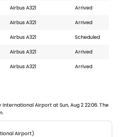
Airbus A321
Arrived
Airbus A321
Arrived
Airbus A321
Scheduled
Airbus A321
Arrived
Airbus A321
Arrived
 International Airport at Sun, Aug 2 22:06. The
m.
tional Airport)