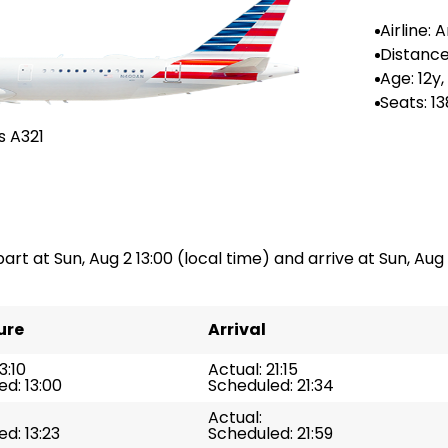
Airline:
Airlines
Distance
-
Age: 12y
Seats: 13
s A321
art at Sun, Aug 2 13:00 (local time) and arrive at Sun, Aug 
ure
Arrival
3:10
Actual: 21:15
d: 13:00
Scheduled: 21:34
Actual:
d: 13:23
Scheduled: 21:59