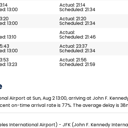
3:14
Actual: 21:14
d: 13:00
Scheduled: 21:34
13:20
Actual: 21:20
d: 13:00
Scheduled: 21:34
Actual:
d: 13:10
Scheduled: 21:46
15:43
Actual: 23:37
d: 13:00
Scheduled: 21:34
13:53
Actual: 21:56
d: 13:23
Scheduled: 21:59
e
al Airport at Sun, Aug 2 13:00, arriving at John F. Kennedy
cent on-time arrival rate is 77%. The average delay is 38
les International Airport) - JFK (John F. Kennedy Interna