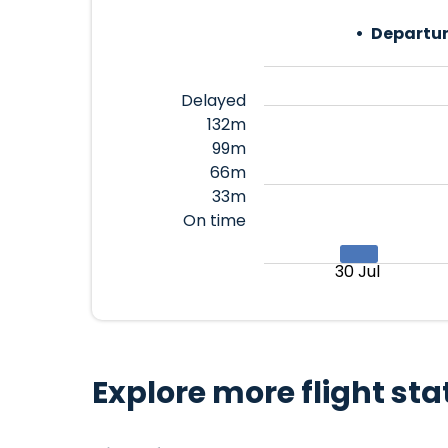
Departur
Delayed
132m
99m
66m
33m
On time
30 Jul
Explore more flight sta