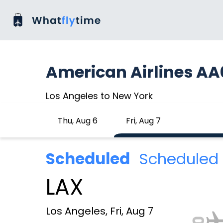
American Airlines A
Los Angeles to New York
Thu, Aug 6
Fri, Aug 7
Scheduled
Scheduled 
LAX
Los Angeles, Fri, Aug 7