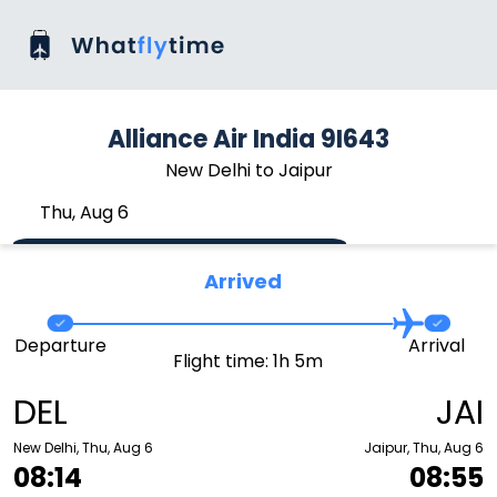
Alliance Air India 9I643
New Delhi to Jaipur
Thu, Aug 6
Arrived
Departure
Arrival
Flight time: 1h 5m
DEL
JAI
New Delhi, Thu, Aug 6
Jaipur, Thu, Aug 6
08:14
08:55