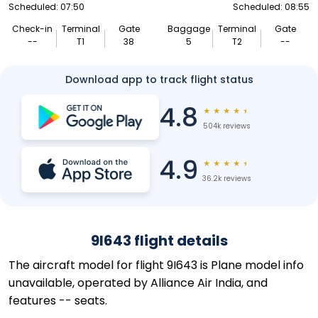
Scheduled: 07:50
Scheduled: 08:55
Check-in
Terminal
Gate
Baggage
Terminal
Gate
--
T1
38
5
T2
--
Download app to track flight status
4.8
★
★
★
★
★
504k reviews
4.9
★
★
★
★
★
36.2k reviews
9I643 flight details
The aircraft model for flight 9I643 is Plane model info
unavailable, operated by Alliance Air India, and
features -- seats.