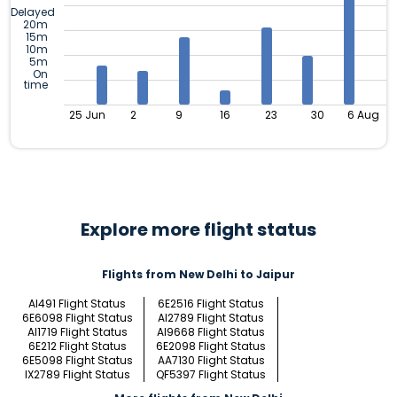
Delayed
20m
15m
10m
5m
On
time
25 Jun
2
9
16
23
30
6 Aug
Explore more flight status
Flights from New Delhi to Jaipur
AI491 Flight Status
6E2516 Flight Status
6E6098 Flight Status
AI2789 Flight Status
AI1719 Flight Status
AI9668 Flight Status
6E212 Flight Status
6E2098 Flight Status
6E5098 Flight Status
AA7130 Flight Status
IX2789 Flight Status
QF5397 Flight Status