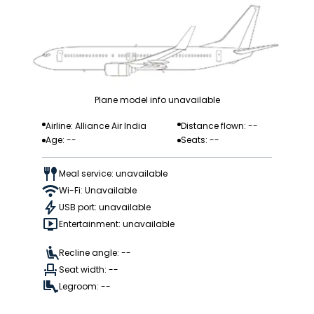
Plane model info unavailable
Airline: Alliance Air India
Distance flown: --
Age: --
Seats: --
Meal service: unavailable
Wi-Fi: Unavailable
USB port: unavailable
Entertainment: unavailable
Recline angle: --
Seat width: --
Legroom: --