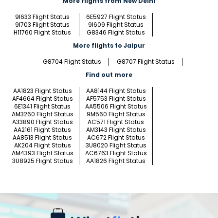
More flights from New Delhi
9I633 Flight Status
6E5927 Flight Status
9I703 Flight Status
9I609 Flight Status
H11760 Flight Status
G8346 Flight Status
More flights to Jaipur
G8704 Flight Status
G8707 Flight Status
Find out more
AA1823 Flight Status
AA8144 Flight Status
AF4664 Flight Status
AF5753 Flight Status
6E1341 Flight Status
AA5506 Flight Status
AM3260 Flight Status
9M560 Flight Status
A33890 Flight Status
AC571 Flight Status
AA2161 Flight Status
AM3143 Flight Status
AA8513 Flight Status
AC672 Flight Status
AK204 Flight Status
3U8020 Flight Status
AM4393 Flight Status
AC6763 Flight Status
3U8925 Flight Status
AA1826 Flight Status