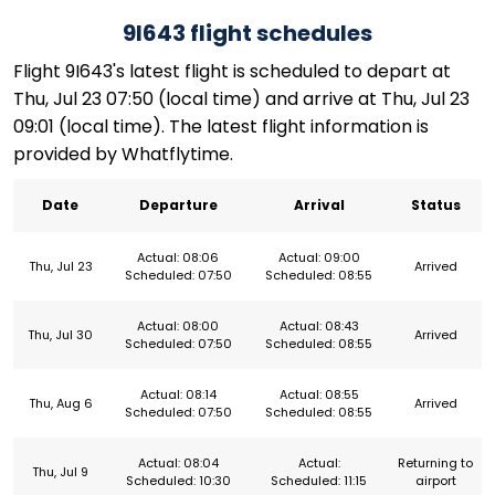
9I643 flight schedules
Flight 9I643's latest flight is scheduled to depart at
Thu, Jul 23 07:50 (local time) and arrive at Thu, Jul 23
09:01 (local time). The latest flight information is
provided by Whatflytime.
Date
Departure
Arrival
Status
Actual: 08:06
Actual: 09:00
Thu, Jul 23
Arrived
Scheduled: 07:50
Scheduled: 08:55
Actual: 08:00
Actual: 08:43
Thu, Jul 30
Arrived
Scheduled: 07:50
Scheduled: 08:55
Actual: 08:14
Actual: 08:55
Thu, Aug 6
Arrived
Scheduled: 07:50
Scheduled: 08:55
Actual: 08:04
Actual:
Returning to
Thu, Jul 9
Scheduled: 10:30
Scheduled: 11:15
airport