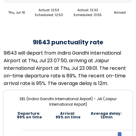
Actual: 12:53
Actual: 13:33
Thu, Jul 16
Arrived
Scheduled: 12:50
Scheduled: 13:55
9I643 punctuality rate
9I643 will depart from Indira Gandhi International
Airport at Thu, Jul 23 07:50, arriving at Jaipur
International Airport at Thu, Jul 23 09:01. The recent
on-time departure rate is 89%. The recent on-time
arrival rate is 95%. The average delay is 12m.
DEL (Indira Gandhi International Airport) - JAI (Jaipur
International Airport)
Departure:
Arrival:
Average delay:
89% on time
95% on time
12min