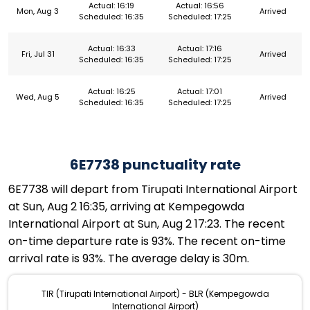
Actual: 16:19
Actual: 16:56
Mon, Aug 3
Arrived
Scheduled: 16:35
Scheduled: 17:25
Actual: 16:33
Actual: 17:16
Fri, Jul 31
Arrived
Scheduled: 16:35
Scheduled: 17:25
Actual: 16:25
Actual: 17:01
Wed, Aug 5
Arrived
Scheduled: 16:35
Scheduled: 17:25
6E7738 punctuality rate
6E7738 will depart from Tirupati International Airport
at Sun, Aug 2 16:35, arriving at Kempegowda
International Airport at Sun, Aug 2 17:23. The recent
on-time departure rate is 93%. The recent on-time
arrival rate is 93%. The average delay is 30m.
TIR (Tirupati International Airport) - BLR (Kempegowda
International Airport)