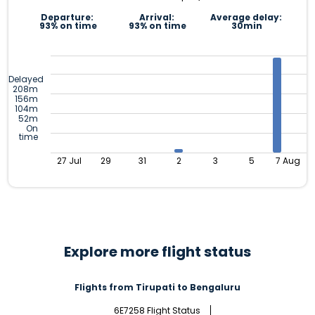
Departure:
Arrival:
Average delay:
93% on time
93% on time
30min
Delayed
208m
156m
104m
52m
On
time
27 Jul
29
31
2
3
5
7 Aug
Explore more flight status
Flights from Tirupati to Bengaluru
6E7258 Flight Status