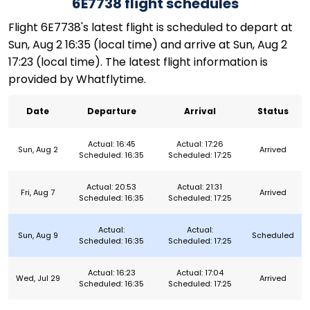
6E7738 flight schedules
Flight 6E7738's latest flight is scheduled to depart at
Sun, Aug 2 16:35 (local time) and arrive at Sun, Aug 2
17:23 (local time). The latest flight information is
provided by Whatflytime.
Date
Departure
Arrival
Status
Actual: 16:45
Actual: 17:26
Sun, Aug 2
Arrived
Scheduled: 16:35
Scheduled: 17:25
Actual: 20:53
Actual: 21:31
Fri, Aug 7
Arrived
Scheduled: 16:35
Scheduled: 17:25
Actual:
Actual:
Sun, Aug 9
Scheduled
Scheduled: 16:35
Scheduled: 17:25
Actual: 16:23
Actual: 17:04
Wed, Jul 29
Arrived
Scheduled: 16:35
Scheduled: 17:25