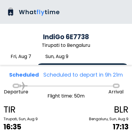
IndiGo 6E7738
Tirupati to Bengaluru
Fri, Aug 7
Sun, Aug 9
Scheduled
Scheduled to depart in 9h 21m
Departure
Arrival
Flight time: 50m
TIR
BLR
Tirupati, Sun, Aug 9
Bengaluru, Sun, Aug 9
16:35
17:13