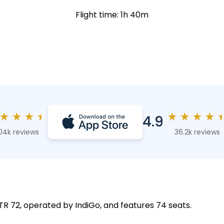
Flight time: 1h 40m
★
★
★
★
★
★
★
★
4.9
04k reviews
36.2k reviews
 ATR 72, operated by IndiGo, and features 74 seats.