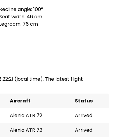
Recline angle: 100°
Seat width: 46 cm
Legroom: 76 cm
 22:21 (local time). The latest flight
Aircraft
Status
Alenia ATR 72
Arrived
Alenia ATR 72
Arrived