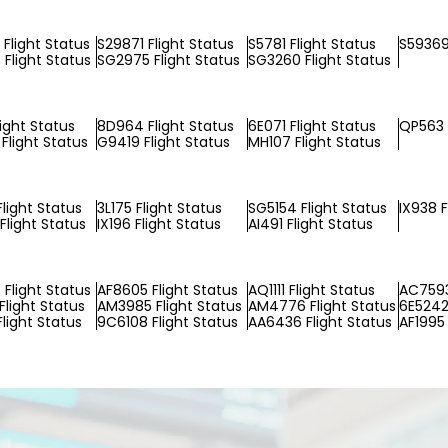
Flight Status
S29871 Flight Status
S5781 Flight Status
S59369
Flight Status
SG2975 Flight Status
SG3260 Flight Status
light Status
8D964 Flight Status
6E071 Flight Status
QP563 
Flight Status
G9419 Flight Status
MH107 Flight Status
light Status
3L175 Flight Status
SG5154 Flight Status
IX938 F
Flight Status
IX196 Flight Status
AI491 Flight Status
Flight Status
AF8605 Flight Status
AQ1111 Flight Status
AC7593
Flight Status
AM3985 Flight Status
AM4776 Flight Status
6E5242 
Flight Status
9C6108 Flight Status
AA6436 Flight Status
AF1995 