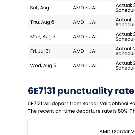
Actual: 
Sat, Aug 1
AMD - JAI
Schedule
Actual:
Thu, Aug 6
AMD - JAI
Schedule
Actual: 2
Mon, Aug 3
AMD - JAI
Schedule
Actual: 
Fri, Jul 31
AMD - JAI
Schedule
Actual: 2
Wed, Aug 5
AMD - JAI
Schedule
6E7131 punctuality rate
6E7131 will depart from Sardar Vallabhbhai Pate
The recent on-time departure rate is 80%. The
AMD (Sardar Val