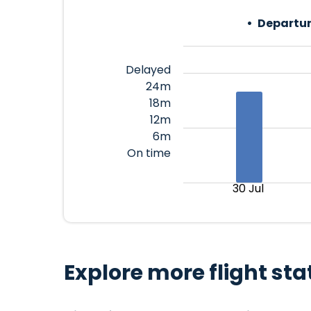
Departur
Delayed
24m
18m
12m
6m
On time
30 Jul
Explore more flight sta