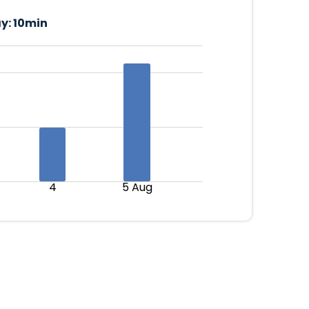
y:
10min
4
5 Aug