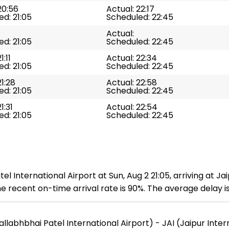
20:56
Actual: 22:17
d: 21:05
Scheduled: 22:45
Actual:
d: 21:05
Scheduled: 22:45
1:11
Actual: 22:34
d: 21:05
Scheduled: 22:45
21:28
Actual: 22:58
d: 21:05
Scheduled: 22:45
1:31
Actual: 22:54
d: 21:05
Scheduled: 22:45
l International Airport at Sun, Aug 2 21:05, arriving at Jaip
 recent on-time arrival rate is 90%. The average delay i
labhbhai Patel International Airport) - JAI (Jaipur Inter