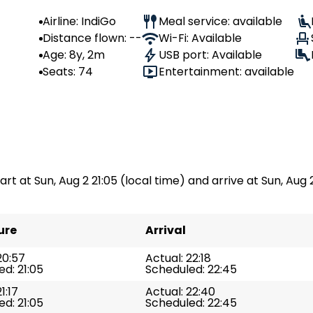
Airline: IndiGo
Meal service: available
Distance flown: --
Wi-Fi: Available
Age: 8y, 2m
USB port: Available
Seats: 74
Entertainment: available
art at Sun, Aug 2 21:05 (local time) and arrive at Sun, Aug 2
ure
Arrival
20:57
Actual: 22:18
d: 21:05
Scheduled: 22:45
1:17
Actual: 22:40
d: 21:05
Scheduled: 22:45