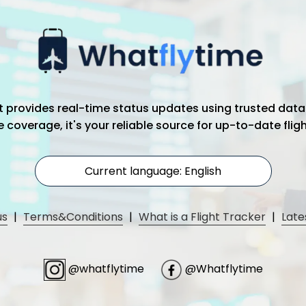
hat provides real-time status updates using trusted data
coverage, it's your reliable source for up-to-date flig
Current language: English
us
|
Terms&Conditions
|
What is a Flight Tracker
|
Late
@whatflytime
@Whatflytime