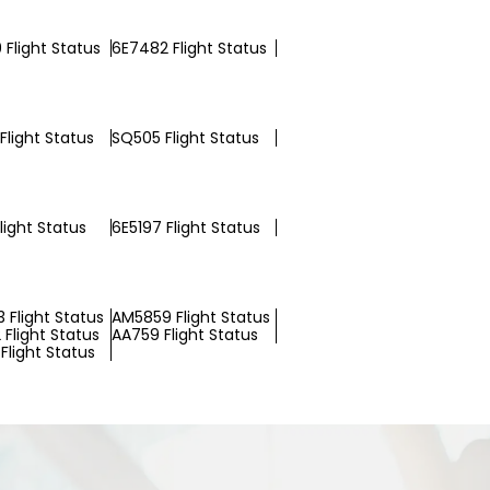
 Flight Status
6E7482 Flight Status
Flight Status
SQ505 Flight Status
light Status
6E5197 Flight Status
 Flight Status
AM5859 Flight Status
Flight Status
AA759 Flight Status
Flight Status