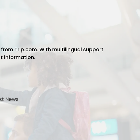
 from Trip.com. With multilingual support
ht information.
st News