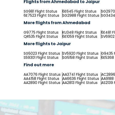
Flights from Ahmedabad to Jaipur
SG981 Flight Status
6E645 Flight Status
SG2970 
6E7523 Flight Status
SG2988 Flight Status
SG3434 
More flights from Ahmedabad
G9775 Flight Status
KU348 Flight Status
6E481 F
QR535 Flight Status
6E1059 Flight Status
SV6902 
More flights to Jaipur
SG5023 Flight Status
SV5920 Flight Status
G9435 F
S59301 Flight Status
SG5158 Flight Status
6E5368 
Find out more
AA7076 Flight Status
AA3741 Flight Status
AC2896 
AA4158 Flight Status
AA6636 Flight Status
AA9188 
AA2890 Flight Status
AA2813 Flight Status
AS2139 