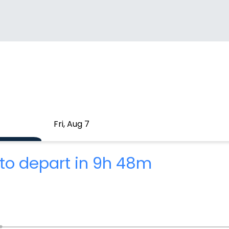
Fri, Aug 7
to depart in 9h 48m