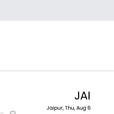
JAI
Jaipur, Thu, Aug 6