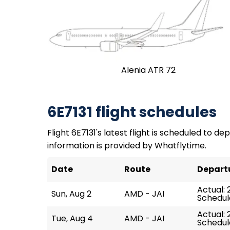
Alenia ATR 72
6E7131 flight schedules
Flight 6E7131's latest flight is scheduled to dep
information is provided by Whatflytime.
Date
Route
Depart
Actual: 
Sun, Aug 2
AMD - JAI
Schedule
Actual: 2
Tue, Aug 4
AMD - JAI
Schedule