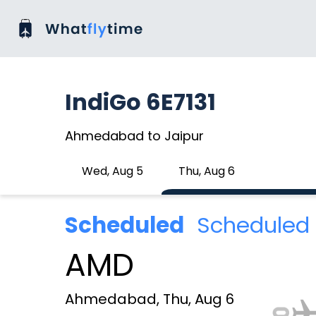
IndiGo 6E7131
Ahmedabad to Jaipur
Wed, Aug 5
Thu, Aug 6
Scheduled
Scheduled 
AMD
Ahmedabad, Thu, Aug 6