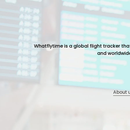
Whatflytime is a global flight tracker t
and worldwide 
About 