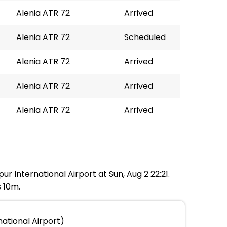
Alenia ATR 72
Arrived
Alenia ATR 72
Scheduled
Alenia ATR 72
Arrived
Alenia ATR 72
Arrived
Alenia ATR 72
Arrived
ur International Airport at Sun, Aug 2 22:21.
s 10m.
national Airport)