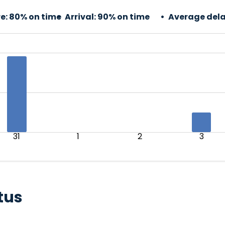
e:
80% on time
Arrival:
90% on time
Average dela
31
1
2
3
tus