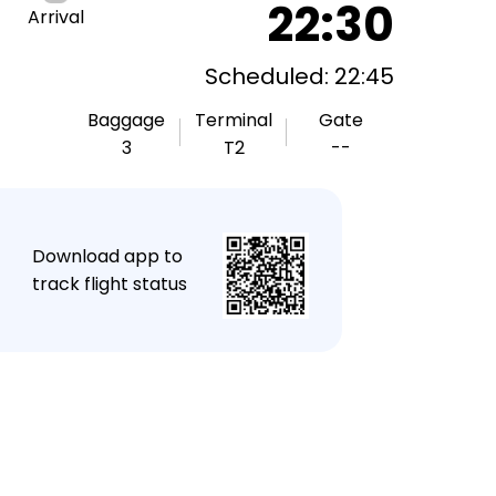
22:30
Arrival
Scheduled: 22:45
Baggage
Terminal
Gate
3
T2
--
★
Download app to
track flight status