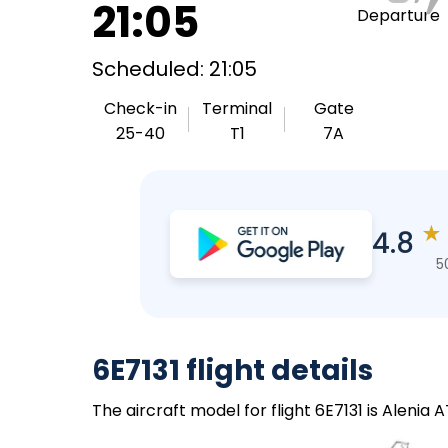
21:05
Departure
Scheduled: 21:05
Check-in
Terminal
Gate
25-40
T1
7A
★
4.8
5
6E7131 flight details
The aircraft model for flight 6E7131 is Alenia