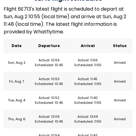
Flight 6E713's latest flight is scheduled to depart at
Sun, Aug 2 10:55 (local time) and arrive at Sun, Aug 2
11:48 (local time). The latest flight information is
provided by Whatflytime.
Date
Departure
Arrival
Status
Actual: 10:59
Actual: 11:56
Sun, Aug 2
Arrived
Scheduled: 10:45
Scheduled: 11:55
Actual: 10:53
Actual: 11:45
Fri, Aug 7
Arrived
Scheduled: 10:45
Scheduled: 11:55
Actual: 10:52
Actual: 11:40
Tue, Aug 4
Arrived
Scheduled: 10:45
Scheduled: 11:55
Actual: 13:09
Actual: 13:59
Thu, Aug 6
Arrived
Scheduled: 10:45
Scheduled: 11:55
Actual: 10:54
Actual: 11:43