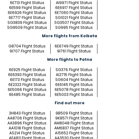
6E713 Flight Status
AI9971 Flight Status
6E599 Flight Status
6E6917 Flight Status
6E6926 Flight Status
6E7060 Flight Status
6E7717 Flight Status
SG1021 Flight Status
SG3839 Flight Status
SG3507 Flight Status
SG9509 Flight Status
SG995 Flight Status
More flights from Kolkata
G8704 Flight Status
6E6749 Flight Status
9I707 Flight Status
9I761 Flight Status
More flights to Patna
6E925 Flight Status
SG376 Flight Status
6E6393 Flight Status
AI2715 Flight Status
6E173 Flight Status
SG604 Flight Status
6E2323 Flight Status
6E6145 Flight Status
6E5066 Flight Status
6E5078 Flight Status
6E485 Flight Status
6E5003 Flight Status
Find out more
3H843 Flight Status
9B509 Flight Status
AA8706 Flight Status
9K8571 Flight Status
AA3896 Flight Status
AM8048 Flight Status
AA1018 Flight Status
AM6837 Flight Status
AS214 Flight Status
A15652 Flight Status
AF4811 Flight Status
AA3530 Flight Status