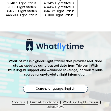
6E1407 Flight Status
AF2422 Flight Status
9B186 Flight Status
AS4162 Flight Status
AM2710 Flight Status
AM4372 Flight Status
AA6509 Flight Status
AC8111 Flight Status
Whatflytime is a global flight tracker that provides real-time
status updates using trusted data from Trip.com. With
multilingual support and worldwide coverage, it's your reliable
source for up-to-date flight information.
Current language: English
About us
|
Terms&Conditions
|
What is a Flight Tracker
|
Latest News