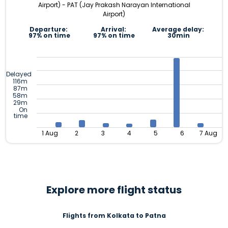
Airport) - PAT (Jay Prakash Narayan International
Airport)
Departure:
Arrival:
Average delay:
97% on time
97% on time
30min
Delayed
116m
87m
58m
29m
On
time
1 Aug
2
3
4
5
6
7 Aug
Explore more flight status
Flights from Kolkata to Patna