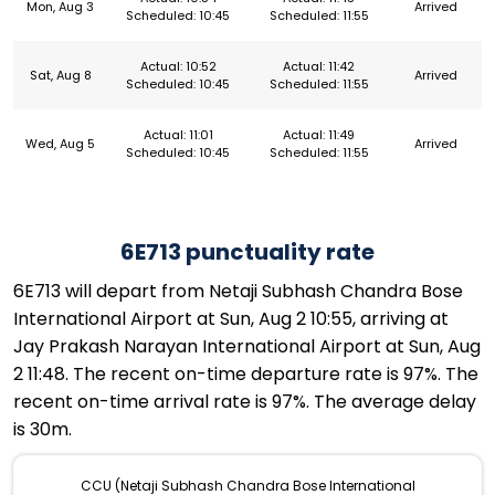
Mon, Aug 3
Arrived
Scheduled: 10:45
Scheduled: 11:55
Actual: 10:52
Actual: 11:42
Sat, Aug 8
Arrived
Scheduled: 10:45
Scheduled: 11:55
Actual: 11:01
Actual: 11:49
Wed, Aug 5
Arrived
Scheduled: 10:45
Scheduled: 11:55
6E713 punctuality rate
6E713 will depart from Netaji Subhash Chandra Bose
International Airport at Sun, Aug 2 10:55, arriving at
Jay Prakash Narayan International Airport at Sun, Aug
2 11:48. The recent on-time departure rate is 97%. The
recent on-time arrival rate is 97%. The average delay
is 30m.
CCU (Netaji Subhash Chandra Bose International