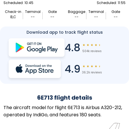
Scheduled: 10:45
Scheduled: 11:55
Check-in
Terminal
Gate
Baggage
Terminal
Gate
B,C
--
--
--
--
--
Download app to track flight status
4.8
★
★
★
★
★
504k reviews
4.9
★
★
★
★
★
36.2k reviews
6E713 flight details
The aircraft model for flight 6E713 is Airbus A320-212,
operated by IndiGo, and features 180 seats.