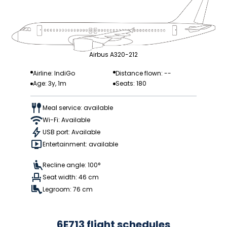
Airbus A320-212
Airline: IndiGo
Distance flown: --
Age: 3y, 1m
Seats: 180
Meal service: available
Wi-Fi: Available
USB port: Available
Entertainment: available
Recline angle: 100°
Seat width: 46 cm
Legroom: 76 cm
6E713 flight schedules