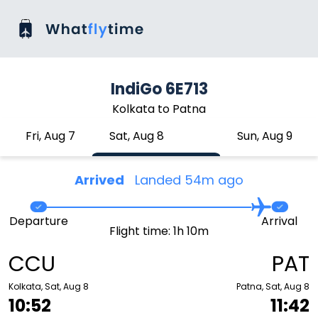
IndiGo 6E713
Kolkata to Patna
Fri, Aug 7
Sat, Aug 8
Sun, Aug 9
Arrived
Landed 54m ago
Departure
Arrival
Flight time: 1h 10m
CCU
PAT
Kolkata, Sat, Aug 8
Patna, Sat, Aug 8
10:52
11:42