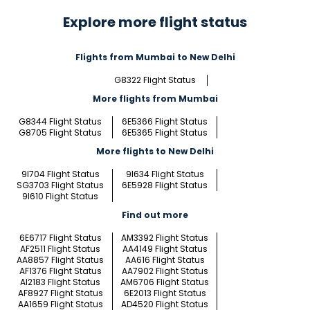
Explore more flight status
Flights from Mumbai to New Delhi
G8322 Flight Status
More flights from Mumbai
G8344 Flight Status
6E5366 Flight Status
G8705 Flight Status
6E5365 Flight Status
More flights to New Delhi
9I704 Flight Status
9I634 Flight Status
SG3703 Flight Status
6E5928 Flight Status
9I610 Flight Status
Find out more
6E6717 Flight Status
AM3392 Flight Status
AF2511 Flight Status
AA4149 Flight Status
AA8857 Flight Status
AA616 Flight Status
AF1376 Flight Status
AA7902 Flight Status
AI2183 Flight Status
AM6706 Flight Status
AF8927 Flight Status
6E2013 Flight Status
AA1659 Flight Status
AD4520 Flight Status