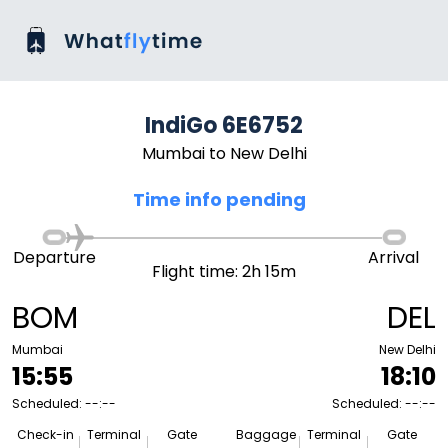
IndiGo 6E6752
Mumbai to New Delhi
Time info pending
Departure
Arrival
Flight time: 2h 15m
BOM
DEL
Mumbai
New Delhi
15:55
18:10
Scheduled: --:--
Scheduled: --:--
Check-in
Terminal
Gate
Baggage
Terminal
Gate