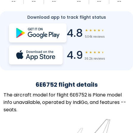
--
--
--
--
--
--
Download app to track flight status
4.8
★
★
★
★
★
504k reviews
4.9
★
★
★
★
★
36.2k reviews
6E6752 flight details
The aircraft model for flight 6E6752 is Plane model
info unavailable, operated by IndiGo, and features --
seats.