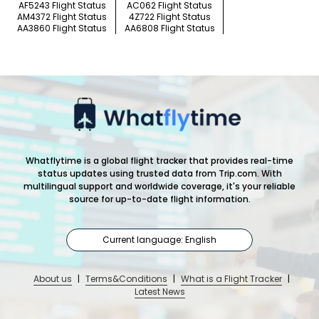
AF5243 Flight Status
AC062 Flight Status
AM4372 Flight Status
4Z722 Flight Status
AA3860 Flight Status
AA6808 Flight Status
Whatflytime is a global flight tracker that provides real-time
status updates using trusted data from Trip.com. With
multilingual support and worldwide coverage, it's your reliable
source for up-to-date flight information.
Current language: English
About us
|
Terms&Conditions
|
What is a Flight Tracker
|
Latest News