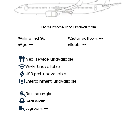
Plane model info unavailable
Airline: IndiGo
Distance flown: --
Age: --
Seats: --
Meal service: unavailable
Wi-Fi: Unavailable
USB port: unavailable
Entertainment: unavailable
Recline angle: --
Seat width: --
Legroom: --