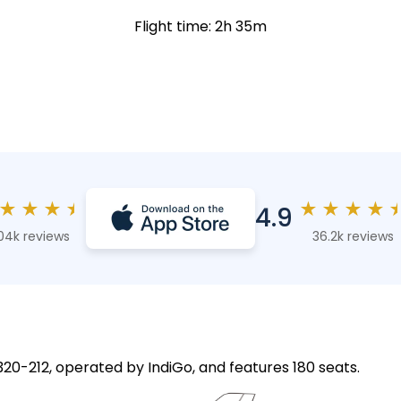
Flight time: 2h 35m
★
★
★
★
★
★
★
★
4.9
04k reviews
36.2k reviews
A320-212, operated by IndiGo, and features 180 seats.