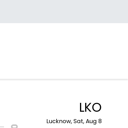
LKO
Lucknow, Sat, Aug 8