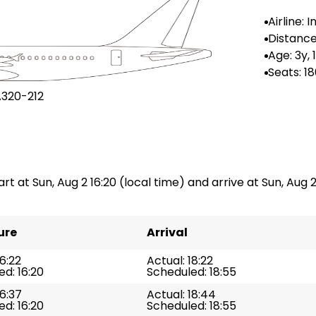
Airline: 
Distance
n: --
Age: 3y,
Seats: 1
A320-212
art at Sun, Aug 2 16:20 (local time) and arrive at Sun, Aug 2
ure
Arrival
16:22
Actual: 18:22
d: 16:20
Scheduled: 18:55
16:37
Actual: 18:44
d: 16:20
Scheduled: 18:55