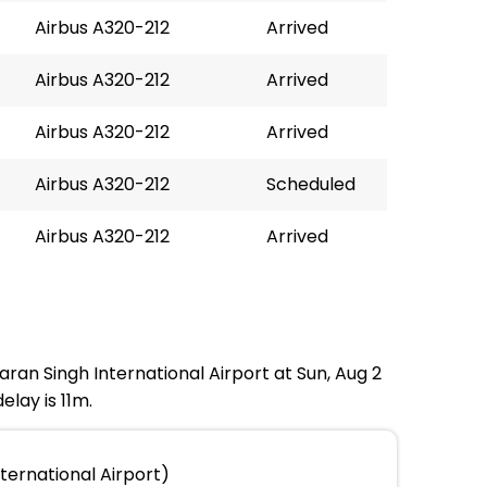
Airbus A320-212
Arrived
Airbus A320-212
Arrived
Airbus A320-212
Arrived
Airbus A320-212
Scheduled
Airbus A320-212
Arrived
ran Singh International Airport at Sun, Aug 2
lay is 11m.
ernational Airport)