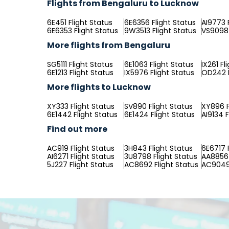
Flights from Bengaluru to Lucknow
6E451 Flight Status
6E6356 Flight Status
AI9773 
6E6353 Flight Status
9W3513 Flight Status
VS9098 
More flights from Bengaluru
SG5111 Flight Status
6E1063 Flight Status
IX261 Fl
6E1213 Flight Status
IX5976 Flight Status
OD242 F
More flights to Lucknow
XY333 Flight Status
SV890 Flight Status
XY896 F
6E1442 Flight Status
6E1424 Flight Status
AI9134 F
Find out more
AC919 Flight Status
3H843 Flight Status
6E6717 
AI6271 Flight Status
3U8798 Flight Status
AA8856 
5J227 Flight Status
AC8692 Flight Status
AC9049 