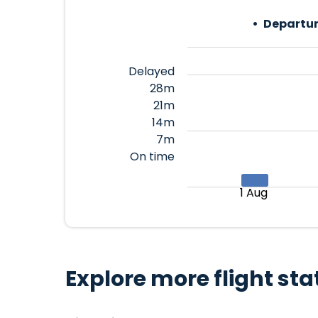
Departur
Delayed
28m
21m
14m
7m
On time
1 Aug
Explore more flight sta