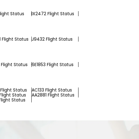
Flight Status
IX2472 Flight Status
 Flight Status
J9432 Flight Status
Flight Status
6E1853 Flight Status
Flight Status
AC133 Flight Status
light Status
AA2881 Flight Status
Flight Status