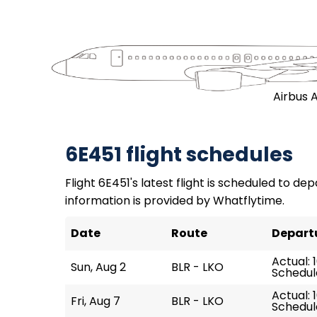
Airbus 
6E451 flight schedules
Flight 6E451's latest flight is scheduled to dep
information is provided by Whatflytime.
Date
Route
Depart
Actual: 
Sun, Aug 2
BLR - LKO
Schedule
Actual: 
Fri, Aug 7
BLR - LKO
Schedule