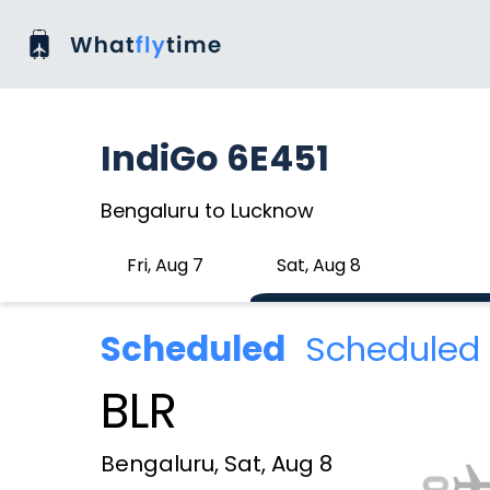
IndiGo 6E451
Bengaluru to Lucknow
Fri, Aug 7
Sat, Aug 8
Scheduled
Scheduled 
BLR
Bengaluru, Sat, Aug 8