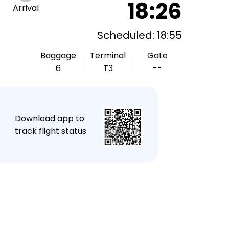
18:26
Arrival
Scheduled: 18:55
Baggage
Terminal
Gate
6
T3
--
★
Download app to
track flight status