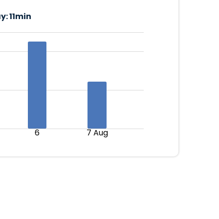
y:
11min
6
7 Aug