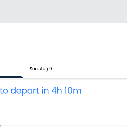
Sun, Aug 9
to depart in 4h 10m