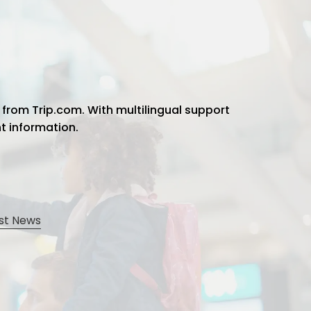
 from Trip.com. With multilingual support
ht information.
st News