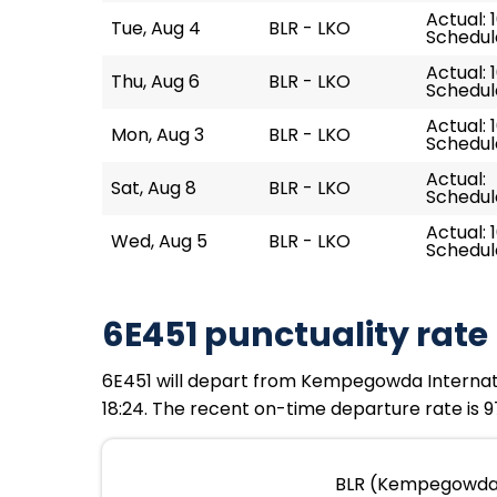
Actual: 
Tue, Aug 4
BLR - LKO
Schedule
Actual: 
Thu, Aug 6
BLR - LKO
Schedule
Actual: 
Mon, Aug 3
BLR - LKO
Schedule
Actual:
Sat, Aug 8
BLR - LKO
Schedule
Actual: 
Wed, Aug 5
BLR - LKO
Schedule
6E451 punctuality rate
6E451 will depart from Kempegowda Internation
18:24. The recent on-time departure rate is 97
BLR (Kempegowda I