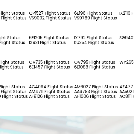
Flight Status
QP1527 Flight Status
6E196 Flight Status
IX2116 
Flight Status
VS9092 Flight Status
VS9789 Flight Status
ight Status
6E1205 Flight Status
IX792 Flight Status
SG9401
light Status
IX931 Flight Status
KU354 Flight Status
light Status
OV735 Flight Status
OV795 Flight Status
WY265 
light Status
6E1457 Flight Status
6E1088 Flight Status
Flight Status
AC4094 Flight Status
AM6027 Flight Status
4Z477 
Flight Status
AM4711 Flight Status
AA6783 Flight Status
AA502 F
Flight Status
AF8126 Flight Status
AH1006 Flight Status
AC8111 