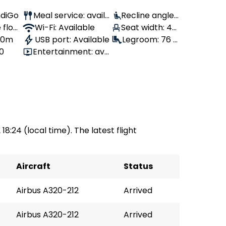
IndiGo
Meal service: availa
Recline angle:
 flow
ble
Wi-Fi: Available
100°
Seat width: 46
 10m
USB port: Available
cm
Legroom: 76 c
80
Entertainment: avai
m
lable
 18:24 (local time). The latest flight
Aircraft
Status
Airbus A320-212
Arrived
Airbus A320-212
Arrived