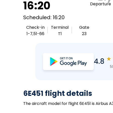
16:20
Departure
Scheduled: 16:20
Check-in
Terminal
Gate
1-7,51-66
T1
23
★
4.8
5
6E451 flight details
The aircraft model for flight 6E451 is Airbus 