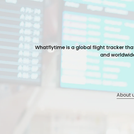
Whatflytime is a global flight tracker t
and worldwide 
About 