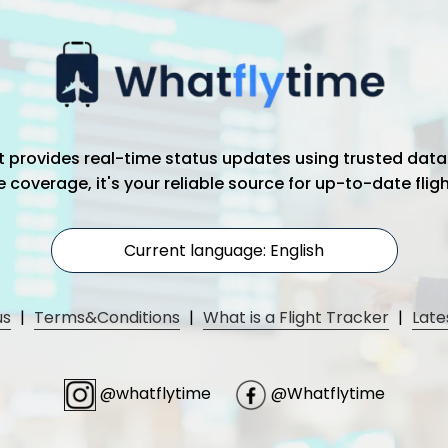
hat provides real-time status updates using trusted data
coverage, it's your reliable source for up-to-date flig
Current language: English
us
|
Terms&Conditions
|
What is a Flight Tracker
|
Late
@whatflytime
@Whatflytime