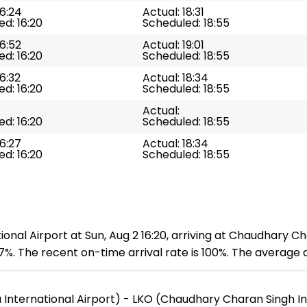
16:24
Actual: 18:31
d: 16:20
Scheduled: 18:55
16:52
Actual: 19:01
d: 16:20
Scheduled: 18:55
16:32
Actual: 18:34
d: 16:20
Scheduled: 18:55
Actual:
d: 16:20
Scheduled: 18:55
16:27
Actual: 18:34
d: 16:20
Scheduled: 18:55
al Airport at Sun, Aug 2 16:20, arriving at Chaudhary Cha
%. The recent on-time arrival rate is 100%. The average de
nternational Airport) - LKO (Chaudhary Charan Singh Int