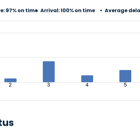
e:
97% on time
Arrival:
100% on time
Average dela
2
3
4
5
tus