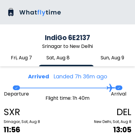
IndiGo 6E2137
Srinagar to New Delhi
Fri, Aug 7
Sat, Aug 8
Sun, Aug 9
Arrived
Landed 7h 36m ago
Departure
Arrival
Flight time: 1h 40m
SXR
DEL
Srinagar, Sat, Aug 8
New Delhi, Sat, Aug 8
11:56
13:05