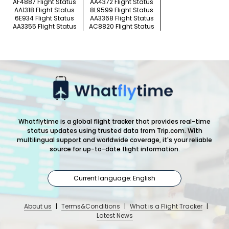
AF4887 Flight Status
AA4372 Flight Status
AA1318 Flight Status
8L9599 Flight Status
6E934 Flight Status
AA3368 Flight Status
AA3355 Flight Status
AC8820 Flight Status
Whatflytime is a global flight tracker that provides real-time
status updates using trusted data from Trip.com. With
multilingual support and worldwide coverage, it's your reliable
source for up-to-date flight information.
Current language: English
About us
|
Terms&Conditions
|
What is a Flight Tracker
|
Latest News