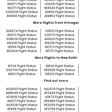
AI9071 Flight Status
IX3428 Flight Status
6E2171 Flight Status
6E6543 Flight Status
SG9008 Flight Status
AI1893 Flight Status
AI6656 Flight Status
AI9852 Flight Status
More flights from Srinagar
6E6674 Flight Status
SG510 Flight Status
6E970 Flight Status
SG5711 Flight Status
SG8014 Flight Status
AI3424 Flight Status
AI3428 Flight Status
AI9239 Flight Status
IX559 Flight Status
6E2172 Flight Status
6E2344 Flight Status
6E175 Flight Status
More flights to New Delhi
9I704 Flight Status
9I634 Flight Status
SG3703 Flight Status
6E5928 Flight Status
9I610 Flight Status
G8322 Flight Status
Find out more
AS4003 Flight Status
AA2478 Flight Status
AM8048 Flight Status
AF3439 Flight Status
AF2605 Flight Status
A3673 Flight Status
AI6271 Flight Status
6E6966 Flight Status
AA2528 Flight Status
6E2059 Flight Status
AF828 Flight Status
AF2768 Flight Status