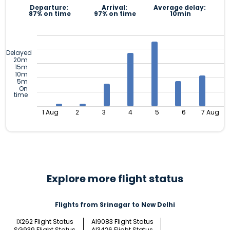
Departure:
Arrival:
Average delay:
87% on time
97% on time
10min
Delayed
20m
15m
10m
5m
On
time
1 Aug
2
3
4
5
6
7 Aug
Explore more flight status
Flights from Srinagar to New Delhi
IX262 Flight Status
AI9083 Flight Status
SG939 Flight Status
AI3426 Flight Status