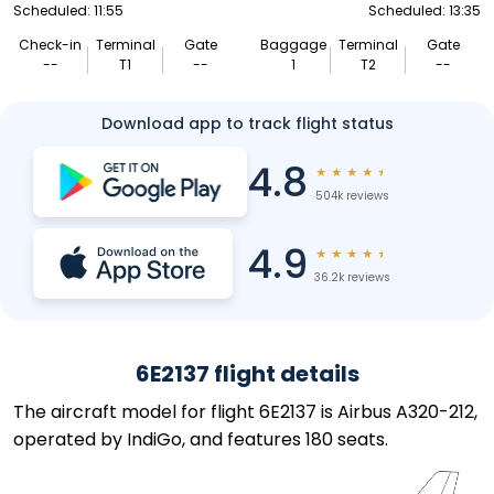
Scheduled: 11:55
Scheduled: 13:35
Check-in
Terminal
Gate
Baggage
Terminal
Gate
--
T1
--
1
T2
--
Download app to track flight status
4.8
★
★
★
★
★
504k reviews
4.9
★
★
★
★
★
36.2k reviews
6E2137 flight details
The aircraft model for flight 6E2137 is Airbus A320-212,
operated by IndiGo, and features 180 seats.