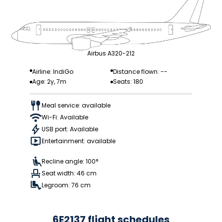
Airbus A320-212
Airline: IndiGo
Distance flown: --
Age: 2y, 7m
Seats: 180
Meal service: available
Wi-Fi: Available
USB port: Available
Entertainment: available
Recline angle: 100°
Seat width: 46 cm
Legroom: 76 cm
6E2137 flight schedules