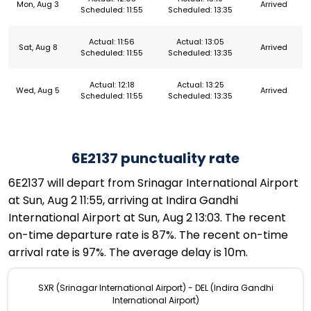
Mon, Aug 3
Arrived
Scheduled: 11:55
Scheduled: 13:35
Actual: 11:56
Actual: 13:05
Sat, Aug 8
Arrived
Scheduled: 11:55
Scheduled: 13:35
Actual: 12:18
Actual: 13:25
Wed, Aug 5
Arrived
Scheduled: 11:55
Scheduled: 13:35
6E2137 punctuality rate
6E2137 will depart from Srinagar International Airport
at Sun, Aug 2 11:55, arriving at Indira Gandhi
International Airport at Sun, Aug 2 13:03. The recent
on-time departure rate is 87%. The recent on-time
arrival rate is 97%. The average delay is 10m.
SXR (Srinagar International Airport) - DEL (Indira Gandhi
International Airport)