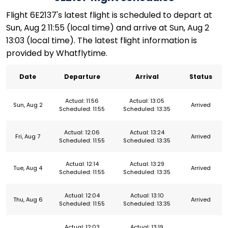
Flight 6E2137's latest flight is scheduled to depart at
Sun, Aug 2 11:55 (local time) and arrive at Sun, Aug 2
13:03 (local time). The latest flight information is
provided by Whatflytime.
Date
Departure
Arrival
Status
Actual: 11:56
Actual: 13:05
Sun, Aug 2
Arrived
Scheduled: 11:55
Scheduled: 13:35
Actual: 12:06
Actual: 13:24
Fri, Aug 7
Arrived
Scheduled: 11:55
Scheduled: 13:35
Actual: 12:14
Actual: 13:29
Tue, Aug 4
Arrived
Scheduled: 11:55
Scheduled: 13:35
Actual: 12:04
Actual: 13:10
Thu, Aug 6
Arrived
Scheduled: 11:55
Scheduled: 13:35
Actual: 12:03
Actual: 13:19